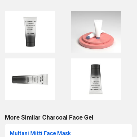
More Similar Charcoal Face Gel
Multani Mitti Face Mask