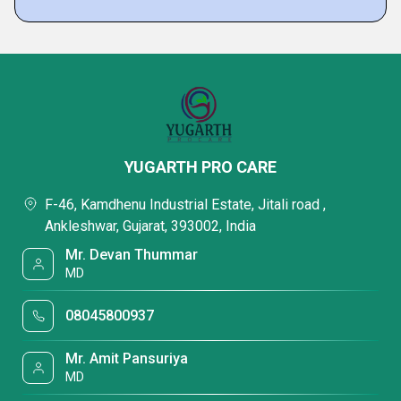
YUGARTH PRO CARE
F-46, Kamdhenu Industrial Estate, Jitali road ,
Ankleshwar, Gujarat, 393002, India
Mr. Devan Thummar
MD
08045800937
Mr. Amit Pansuriya
MD