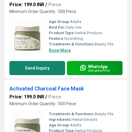
Price: 199.0 INR
/
Piece
Minimum Order Quantity : 500 Piece
Age Group:
Adults
Best For:
Daily Use
Product Type:
Herbal Products
Feature:
Nourishing
Treatments & Functions:
Beauty Oils
Know More
WhatsApp
Send Inquiry
Get Latest Price
Activated Charcoal Face Mask
Price: 199.0 INR
/
Piece
Minimum Order Quantity : 500 Piece
Treatments & Functions:
Beauty Oils
Ingredients:
Herbal Extracts
Age Group:
Adults
Product Type:
Herbal Products