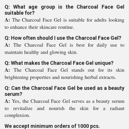
Q: What age group is the Charcoal Face Gel
suitable for?
A:
The Charcoal Face Gel is suitable for adults looking
to enhance their skincare routine.
Q: How often should I use the Charcoal Face Gel?
A:
The Charcoal Face Gel is best for daily use to
maintain healthy and glowing skin.
Q: What makes the Charcoal Face Gel unique?
A:
The Charcoal Face Gel stands out for its skin
brightening properties and nourishing herbal extracts.
Q: Can the Charcoal Face Gel be used as a beauty
serum?
A:
Yes, the Charcoal Face Gel serves as a beauty serum
to revitalize and nourish the skin for a radiant
complexion.
We accept minimum orders of 1000 pcs.