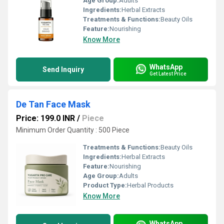
Age Group:
Adults
Ingredients:
Herbal Extracts
Treatments & Functions:
Beauty Oils
Feature:
Nourishing
Know More
WhatsApp
Send Inquiry
Get Latest Price
De Tan Face Mask
Price: 199.0 INR
/
Piece
Minimum Order Quantity : 500 Piece
Treatments & Functions:
Beauty Oils
Ingredients:
Herbal Extracts
Feature:
Nourishing
Age Group:
Adults
Product Type:
Herbal Products
Know More
WhatsApp