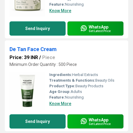
Feature:
Nourishing
Know More
WhatsApp
Send Inquiry
Get Latest Price
De Tan Face Cream
Price: 39 INR
/
Piece
Minimum Order Quantity : 500 Piece
Ingredients:
Herbal Extracts
Treatments & Functions:
Beauty Oils
Product Type:
Beauty Products
Age Group:
Adults
Feature:
Nourishing
Know More
WhatsApp
Send Inquiry
Get Latest Price