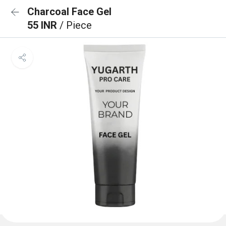
Charcoal Face Gel
55 INR
/ Piece