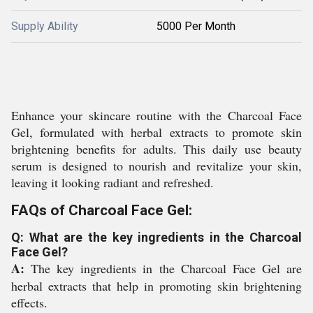
Supply Ability
5000 Per Month
Enhance your skincare routine with the Charcoal Face
Gel, formulated with herbal extracts to promote skin
brightening benefits for adults. This daily use beauty
serum is designed to nourish and revitalize your skin,
leaving it looking radiant and refreshed.
FAQs of Charcoal Face Gel:
Q: What are the key ingredients in the Charcoal
Face Gel?
A:
The key ingredients in the Charcoal Face Gel are
herbal extracts that help in promoting skin brightening
effects.