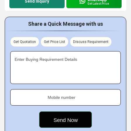
Send Inquiry
Get Latest Price
Share a Quick Message with us
Get Quotation
Get Price List
Discuss Requirement
Enter Buying Requirement Details
Mobile number