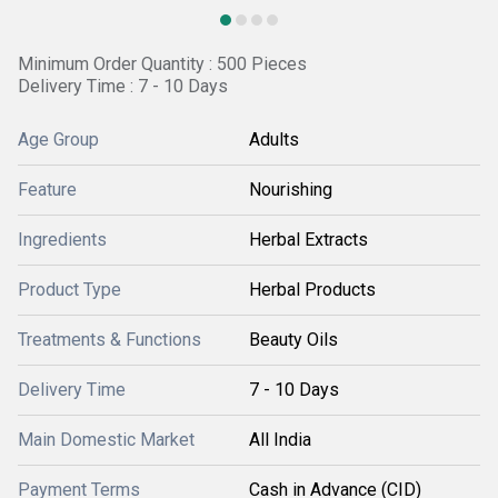
Minimum Order Quantity : 500 Pieces
Delivery Time : 7 - 10 Days
Age Group
Adults
Feature
Nourishing
Ingredients
Herbal Extracts
Product Type
Herbal Products
Treatments & Functions
Beauty Oils
Delivery Time
7 - 10 Days
Main Domestic Market
All India
Payment Terms
Cash in Advance (CID)