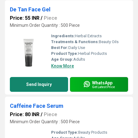
De Tan Face Gel
Price: 55 INR
/
Piece
Minimum Order Quantity : 500 Piece
Ingredients:
Herbal Extracts
Treatments & Functions:
Beauty Oils
Best For:
Daily Use
Product Type:
Herbal Products
Age Group:
Adults
Know More
WhatsApp
Send Inquiry
Get Latest Price
Caffeine Face Serum
Price: 80 INR
/
Piece
Minimum Order Quantity : 500 Piece
Product Type:
Beauty Products