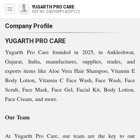
YUGARTH PRO CARE
GST No. 24DYGPP1425P1Z2
Company Profile
YUGARTH PRO CARE
Yugarth Pro Care founded in 2025, in Ankleshwar,
Gujarat, India, manufactures, supplies, trades, and
exports items like
Aloe Vera Hair Shampoo, Vitamin E
Body Lotion, Vitamin C Face Wash,
Face Wash, Face
Scrub, Face Mask, Face Gel, Facial Kit, Body Lotion,
Face Cream, and more.
Our Team
At Yugarth Pro Care, our team are the key to our