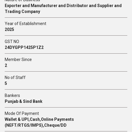
Exporter and Manufacturer and Distributor and Supplier and
Trading Company
Year of Establishment
2025
GST NO
24DYGPP1425P1Z2
Member Since
2
No of Staff
5
Bankers
Punjab & Sind Bank
Mode Of Payment
Wallet & UPI,Cash,Online Payments
(NEFT/RTGS/IMPS),Cheque/DD