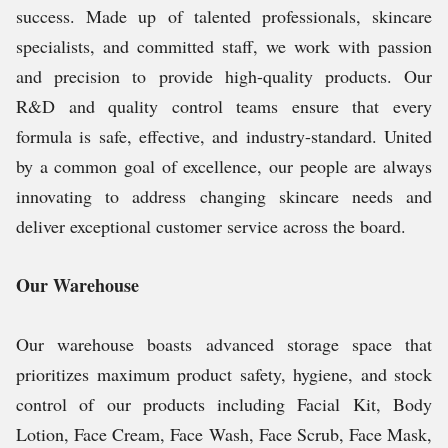
success. Made up of talented professionals, skincare
specialists, and committed staff, we work with passion
and precision to provide high-quality products. Our
R&D and quality control teams ensure that every
formula is safe, effective, and industry-standard. United
by a common goal of excellence, our people are always
innovating to address changing skincare needs and
deliver exceptional customer service across the board.
Our Warehouse
Our warehouse boasts advanced storage space that
prioritizes maximum product safety, hygiene, and stock
control of our products including Facial Kit, Body
Lotion, Face Cream,
Face Wash, Face Scrub, Face Mask,