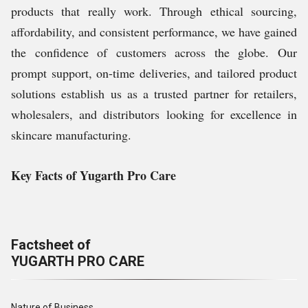
products that really work. Through ethical sourcing,
affordability, and consistent performance, we have gained
the confidence of customers across the globe. Our
prompt support, on-time deliveries, and tailored product
solutions establish us as a trusted partner for retailers,
wholesalers, and distributors looking for excellence in
skincare manufacturing.
Key Facts of Yugarth Pro Care
Factsheet of
YUGARTH PRO CARE
Nature of Business