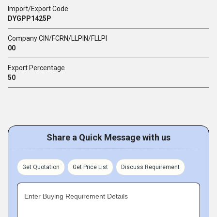
Import/Export Code
DYGPP1425P
Company CIN/FCRN/LLPIN/FLLPI
00
Export Percentage
50
Share a Quick Message with us
Get Quotation
Get Price List
Discuss Requirement
Enter Buying Requirement Details