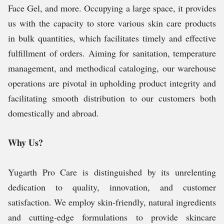
Face Gel,
and more. Occupying a large space, it provides
us with the capacity to store various skin care products
in bulk quantities, which facilitates timely and effective
fulfillment of orders. Aiming for sanitation, temperature
management, and methodical cataloging, our warehouse
operations are pivotal in upholding product integrity and
facilitating smooth distribution to our customers both
domestically and abroad.
Why Us?
Yugarth Pro Care is distinguished by its unrelenting
dedication to quality, innovation, and customer
satisfaction. We employ skin-friendly, natural ingredients
and cutting-edge formulations to provide skincare