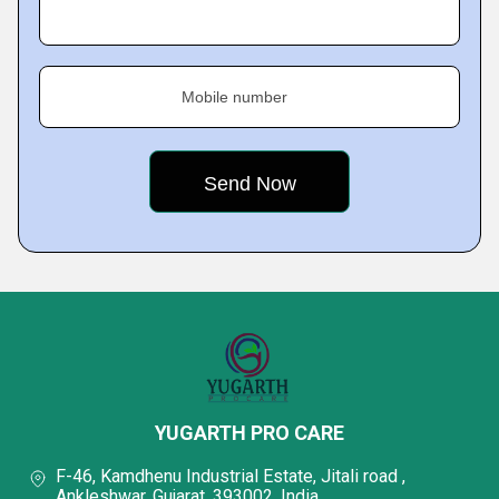
Mobile number
YUGARTH PRO CARE
F-46, Kamdhenu Industrial Estate, Jitali road ,
Ankleshwar, Gujarat, 393002, India