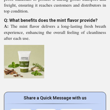
freight, ensuring it reaches customers and distributors in
top condition.
Q: What benefits does the mint flavor provide?
A:
The mint flavor delivers a long-lasting fresh breath
experience, enhancing the overall feeling of cleanliness
after each use.
Share a Quick Message with us