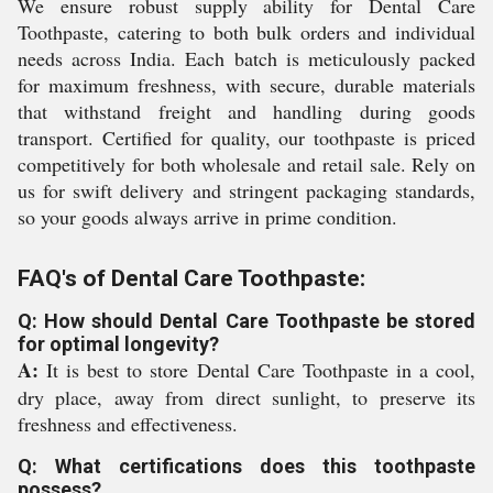
We ensure robust supply ability for Dental Care
Toothpaste, catering to both bulk orders and individual
needs across India. Each batch is meticulously packed
for maximum freshness, with secure, durable materials
that withstand freight and handling during goods
transport. Certified for quality, our toothpaste is priced
competitively for both wholesale and retail sale. Rely on
us for swift delivery and stringent packaging standards,
so your goods always arrive in prime condition.
FAQ's of Dental Care Toothpaste:
Q: How should Dental Care Toothpaste be stored
for optimal longevity?
A:
It is best to store Dental Care Toothpaste in a cool,
dry place, away from direct sunlight, to preserve its
freshness and effectiveness.
Q: What certifications does this toothpaste
possess?