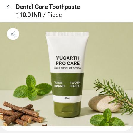
Dental Care Toothpaste
110.0 INR
/ Piece