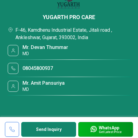
YUGARTH PRO CARE
F-46, Kamdhenu Industrial Estate, Jitali road ,
Ankleshwar, Gujarat, 393002, India
Mr. Devan Thummar
MD
08045800937
Mr. Amit Pansuriya
MD
WhatsApp
Send Inquiry
Get Latest Price