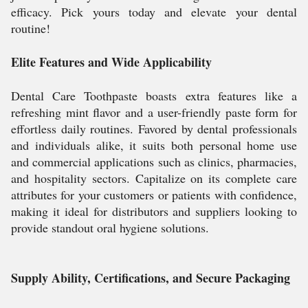
efficacy. Pick yours today and elevate your dental
routine!
Elite Features and Wide Applicability
Dental Care Toothpaste boasts extra features like a
refreshing mint flavor and a user-friendly paste form for
effortless daily routines. Favored by dental professionals
and individuals alike, it suits both personal home use
and commercial applications such as clinics, pharmacies,
and hospitality sectors. Capitalize on its complete care
attributes for your customers or patients with confidence,
making it ideal for distributors and suppliers looking to
provide standout oral hygiene solutions.
Supply Ability, Certifications, and Secure Packaging