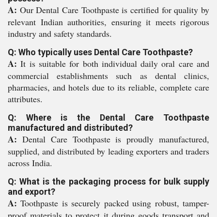
A:
Our Dental Care Toothpaste is certified for quality by
relevant Indian authorities, ensuring it meets rigorous
industry and safety standards.
Q: Who typically uses Dental Care Toothpaste?
A:
It is suitable for both individual daily oral care and
commercial establishments such as dental clinics,
pharmacies, and hotels due to its reliable, complete care
attributes.
Q: Where is the Dental Care Toothpaste
manufactured and distributed?
A:
Dental Care Toothpaste is proudly manufactured,
supplied, and distributed by leading exporters and traders
across India.
Q: What is the packaging process for bulk supply
and export?
A:
Toothpaste is securely packed using robust, tamper-
proof materials to protect it during goods transport and