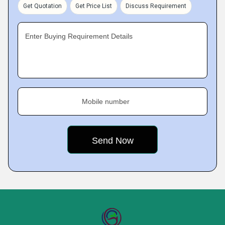
Get Quotation
Get Price List
Discuss Requirement
Enter Buying Requirement Details
Mobile number