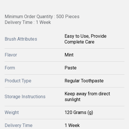
Minimum Order Quantity : 500 Pieces
Delivery Time : 1 Week
Easy to Use, Provide
Brush Attributes
Complete Care
Flavor
Mint
Form
Paste
Product Type
Regular Toothpaste
Keep away from direct
Storage Instructions
sunlight
Weight
120 Grams (g)
Delivery Time
1 Week