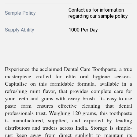
Contact us for information
Sample Policy
regarding our sample policy
Supply Ability
1000 Per Day
Experience the acclaimed Dental Care Toothpaste, a true
masterpiece crafted for elite oral hygiene seekers.
Capitalise on this formidable formula, available in a
refreshing mint flavor, that provides complete care for
your teeth and gums with every brush. Its easy-to-use
paste form ensures effective cleaning that dental
professionals trust. Weighing 120 grams, this toothpaste
is manufactured, supplied, and exported by leading
distributors and traders across India. Storage is simple-
just keep away from direct sunlight to maintain its