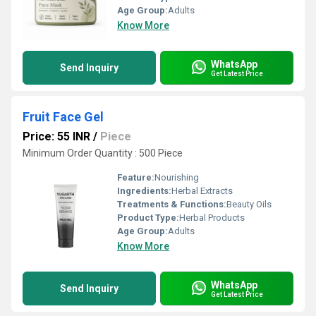
Age Group:
Adults
Know More
WhatsApp
Send Inquiry
Get Latest Price
Fruit Face Gel
Price: 55 INR
/
Piece
Minimum Order Quantity : 500 Piece
Feature:
Nourishing
Ingredients:
Herbal Extracts
Treatments & Functions:
Beauty Oils
Product Type:
Herbal Products
Age Group:
Adults
Know More
WhatsApp
Send Inquiry
Get Latest Price