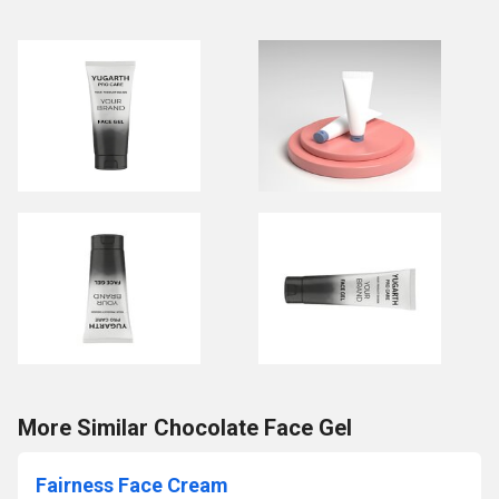
More Similar Chocolate Face Gel
Fairness Face Cream