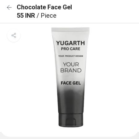
Chocolate Face Gel
55 INR
/ Piece