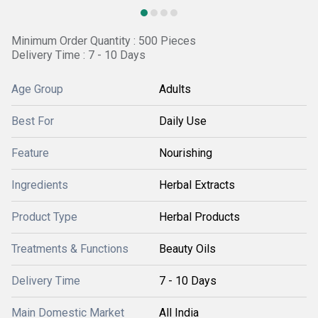
Minimum Order Quantity : 500 Pieces
Delivery Time : 7 - 10 Days
Age Group
Adults
Best For
Daily Use
Feature
Nourishing
Ingredients
Herbal Extracts
Product Type
Herbal Products
Treatments & Functions
Beauty Oils
Delivery Time
7 - 10 Days
Main Domestic Market
All India