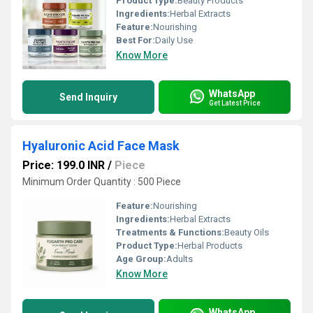
Product Type:
Beauty Products
Ingredients:
Herbal Extracts
Feature:
Nourishing
Best For:
Daily Use
Know More
WhatsApp
Send Inquiry
Get Latest Price
Hyaluronic Acid Face Mask
Price: 199.0 INR
/
Piece
Minimum Order Quantity : 500 Piece
Feature:
Nourishing
Ingredients:
Herbal Extracts
Treatments & Functions:
Beauty Oils
Product Type:
Herbal Products
Age Group:
Adults
Know More
WhatsApp