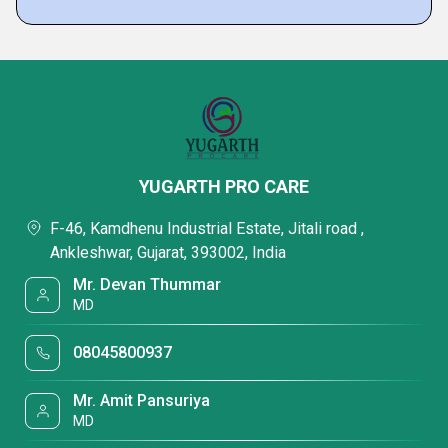
YUGARTH PRO CARE
F-46, Kamdhenu Industrial Estate, Jitali road ,
Ankleshwar, Gujarat, 393002, India
Mr. Devan Thummar
MD
08045800937
Mr. Amit Pansuriya
MD