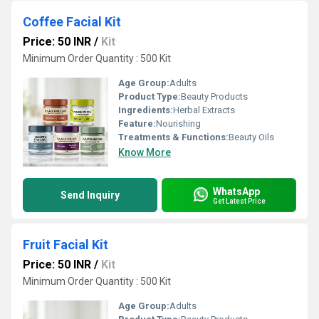
Coffee Facial Kit
Price: 50 INR
/
Kit
Minimum Order Quantity : 500 Kit
Age Group:
Adults
Product Type:
Beauty Products
Ingredients:
Herbal Extracts
Feature:
Nourishing
Treatments & Functions:
Beauty Oils
Know More
WhatsApp
Send Inquiry
Get Latest Price
Fruit Facial Kit
Price: 50 INR
/
Kit
Minimum Order Quantity : 500 Kit
Age Group:
Adults