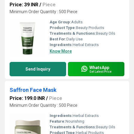
Price: 39 INR
/
Piece
Minimum Order Quantity : 500 Piece
Age Group:
Adults
Product Type:
Beauty Products
Treatments & Functions:
Beauty Oils
Best For:
Daily Use
Ingredients:
Herbal Extracts
Know More
WhatsApp
Send Inquiry
Get Latest Price
Saffron Face Mask
Price: 199.0 INR
/
Piece
Minimum Order Quantity : 500 Piece
Ingredients:
Herbal Extracts
Feature:
Nourishing
Treatments & Functions:
Beauty Oils
Product Type:
Herbal Products