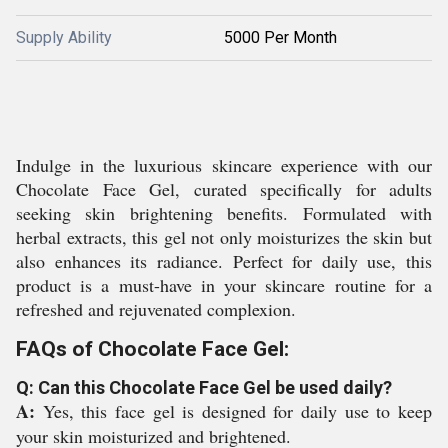
Supply Ability
5000 Per Month
Indulge in the luxurious skincare experience with our
Chocolate Face Gel, curated specifically for adults
seeking skin brightening benefits. Formulated with
herbal extracts, this gel not only moisturizes the skin but
also enhances its radiance. Perfect for daily use, this
product is a must-have in your skincare routine for a
refreshed and rejuvenated complexion.
FAQs of Chocolate Face Gel:
Q: Can this Chocolate Face Gel be used daily?
A:
Yes, this face gel is designed for daily use to keep
your skin moisturized and brightened.