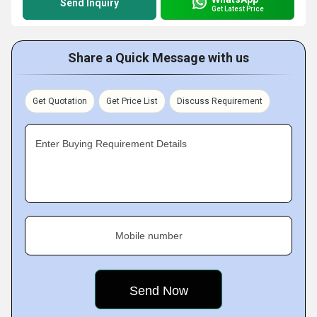
Send Inquiry
Get Latest Price
Share a Quick Message with us
Get Quotation
Get Price List
Discuss Requirement
Enter Buying Requirement Details
Mobile number