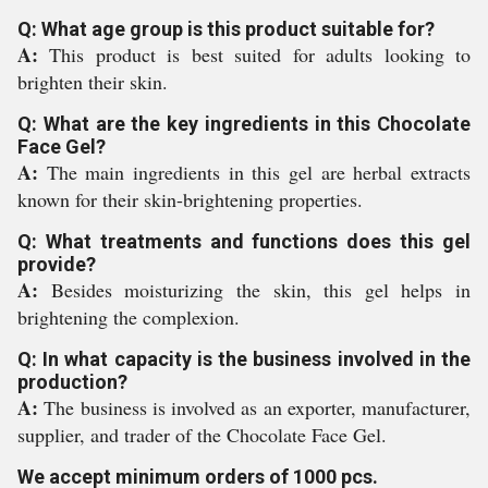
Q: What age group is this product suitable for?
A:
This product is best suited for adults looking to
brighten their skin.
Q: What are the key ingredients in this Chocolate
Face Gel?
A:
The main ingredients in this gel are herbal extracts
known for their skin-brightening properties.
Q: What treatments and functions does this gel
provide?
A:
Besides moisturizing the skin, this gel helps in
brightening the complexion.
Q: In what capacity is the business involved in the
production?
A:
The business is involved as an exporter, manufacturer,
supplier, and trader of the Chocolate Face Gel.
We accept minimum orders of 1000 pcs.