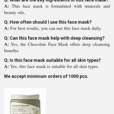
A:
This face mask is formulated with minerals and
beauty oils.
Q: How often should I use this face mask?
A:
For best results, you can use this face mask daily.
Q: Can this face mask help with deep cleansing?
A:
Yes, the Chocolate Face Mask offers deep cleansing
benefits.
Q: Is this face mask suitable for all skin types?
A:
Yes, this face mask is suitable for all skin types.
We accept minimum orders of 1000 pcs.