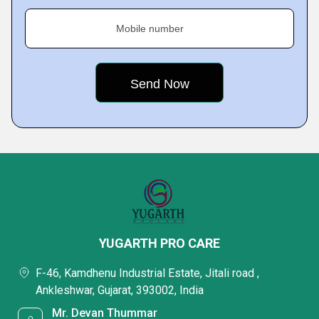
Mobile number
YUGARTH PRO CARE
F-46, Kamdhenu Industrial Estate, Jitali road ,
Ankleshwar, Gujarat, 393002, India
Mr. Devan Thummar