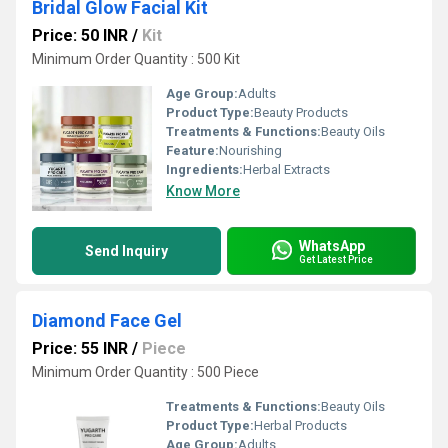
Bridal Glow Facial Kit
Price: 50 INR
/
Kit
Minimum Order Quantity : 500 Kit
Age Group:
Adults
Product Type:
Beauty Products
Treatments & Functions:
Beauty Oils
Feature:
Nourishing
Ingredients:
Herbal Extracts
Know More
WhatsApp
Send Inquiry
Get Latest Price
Diamond Face Gel
Price: 55 INR
/
Piece
Minimum Order Quantity : 500 Piece
Treatments & Functions:
Beauty Oils
Product Type:
Herbal Products
Age Group:
Adults