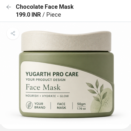
Chocolate Face Mask
199.0 INR
/ Piece