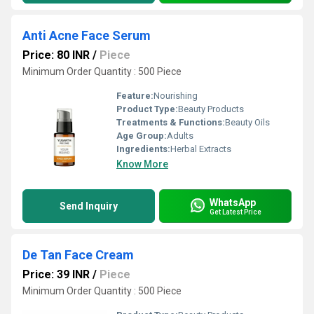
Anti Acne Face Serum
Price: 80 INR
/
Piece
Minimum Order Quantity : 500 Piece
Feature:
Nourishing
Product Type:
Beauty Products
Treatments & Functions:
Beauty Oils
Age Group:
Adults
Ingredients:
Herbal Extracts
Know More
WhatsApp
Send Inquiry
Get Latest Price
De Tan Face Cream
Price: 39 INR
/
Piece
Minimum Order Quantity : 500 Piece