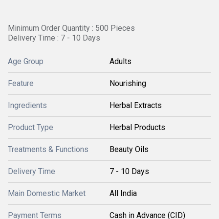
Minimum Order Quantity : 500 Pieces
Delivery Time : 7 - 10 Days
Age Group
Adults
Feature
Nourishing
Ingredients
Herbal Extracts
Product Type
Herbal Products
Treatments & Functions
Beauty Oils
Delivery Time
7 - 10 Days
Main Domestic Market
All India
Payment Terms
Cash in Advance (CID)