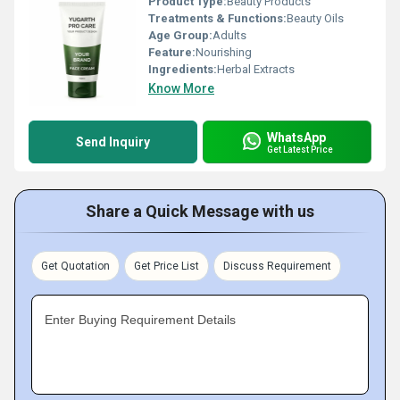
Product Type:
Beauty Products
Treatments & Functions:
Beauty Oils
Age Group:
Adults
Feature:
Nourishing
Ingredients:
Herbal Extracts
Know More
WhatsApp
Send Inquiry
Get Latest Price
Share a Quick Message with us
Get Quotation
Get Price List
Discuss Requirement
Enter Buying Requirement Details