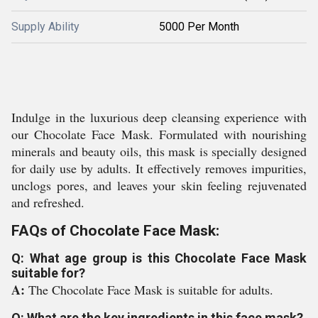
Supply Ability
5000 Per Month
Indulge in the luxurious deep cleansing experience with
our Chocolate Face Mask. Formulated with nourishing
minerals and beauty oils, this mask is specially designed
for daily use by adults. It effectively removes impurities,
unclogs pores, and leaves your skin feeling rejuvenated
and refreshed.
FAQs of Chocolate Face Mask:
Q: What age group is this Chocolate Face Mask
suitable for?
A:
The Chocolate Face Mask is suitable for adults.
Q: What are the key ingredients in this face mask?