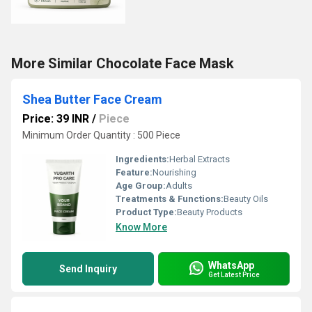
More Similar Chocolate Face Mask
Shea Butter Face Cream
Price: 39 INR
/
Piece
Minimum Order Quantity : 500 Piece
Ingredients:
Herbal Extracts
Feature:
Nourishing
Age Group:
Adults
Treatments & Functions:
Beauty Oils
Product Type:
Beauty Products
Know More
WhatsApp
Send Inquiry
Get Latest Price