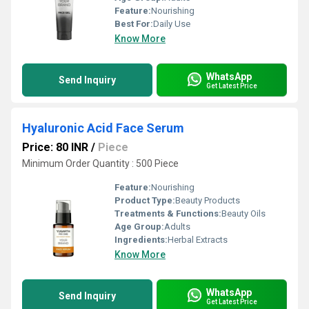
Feature:
Nourishing
Best For:
Daily Use
Know More
WhatsApp
Send Inquiry
Get Latest Price
Hyaluronic Acid Face Serum
Price: 80 INR
/
Piece
Minimum Order Quantity : 500 Piece
Feature:
Nourishing
Product Type:
Beauty Products
Treatments & Functions:
Beauty Oils
Age Group:
Adults
Ingredients:
Herbal Extracts
Know More
WhatsApp
Send Inquiry
Get Latest Price