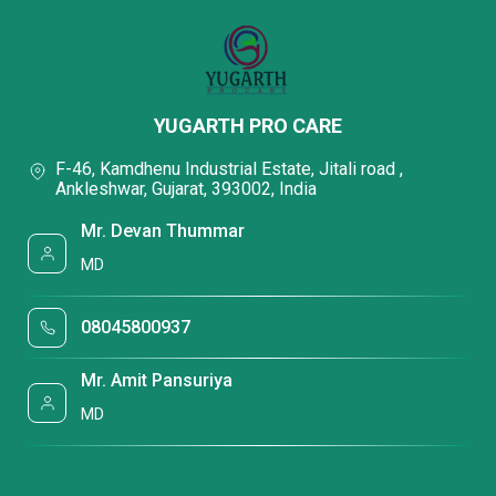
YUGARTH PRO CARE
F-46, Kamdhenu Industrial Estate, Jitali road ,
Ankleshwar, Gujarat, 393002, India
Mr. Devan Thummar
MD
08045800937
Mr. Amit Pansuriya
MD