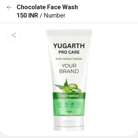
Chocolate Face Wash
150 INR
/ Number