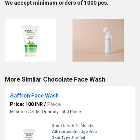
We accept minimum orders of 1000 pcs.
More Similar Chocolate Face Wash
Saffron Face Wash
Price: 100 INR
/
Piece
Minimum Order Quantity : 500 Piece
Shelf Life:
6-12 Months
Attributes:
Smudge Proof
Skin Type:
Normal