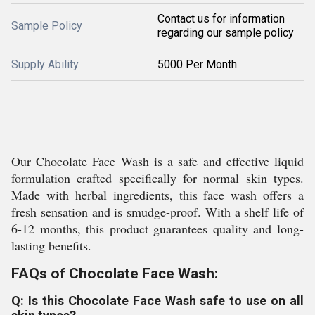
Contact us for information
Sample Policy
regarding our sample policy
Supply Ability
5000 Per Month
Our Chocolate Face Wash is a safe and effective liquid
formulation crafted specifically for normal skin types.
Made with herbal ingredients, this face wash offers a
fresh sensation and is smudge-proof. With a shelf life of
6-12 months, this product guarantees quality and long-
lasting benefits.
FAQs of Chocolate Face Wash:
Q: Is this Chocolate Face Wash safe to use on all