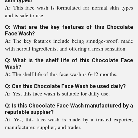
skin types?
A:
This face wash is formulated for normal skin types
and is safe to use.
Q: What are the key features of this Chocolate
Face Wash?
A:
The key features include being smudge-proof, made
with herbal ingredients, and offering a fresh sensation.
Q: What is the shelf life of this Chocolate Face
Wash?
A:
The shelf life of this face wash is 6-12 months.
Q: Can this Chocolate Face Wash be used daily?
A:
Yes, this face wash is suitable for daily use.
Q: Is this Chocolate Face Wash manufactured by a
reputable supplier?
A:
Yes, this face wash is made by a trusted exporter,
manufacturer, supplier, and trader.