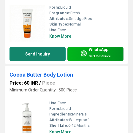
Form:
Liquid
Fragrance:
Fresh
Attributes:
Smudge Proof
Skin Type:
Normal
Use:
Face
Know More
WhatsApp
Send Inquiry
Get Latest Price
Cocoa Butter Body Lotion
Price: 60 INR
/
Piece
Minimum Order Quantity : 500 Piece
Use:
Face
Form:
Liquid
Ingredients:
Minerals
Attributes:
Waterproof
Shelf Life:
6-12 Months
Know More