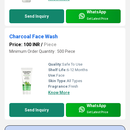
WhatsApp
Send Inquiry
Get Latest Price
Charcoal Face Wash
Price: 100 INR
/
Piece
Minimum Order Quantity : 500 Piece
Quality:
Safe To Use
Shelf Life:
6-12 Months
Use:
Face
Skin Type:
All Types
Fragrance:
Fresh
Know More
WhatsApp
Send Inquiry
Get Latest Price