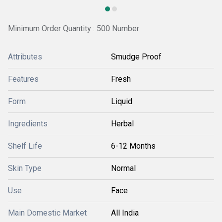
Minimum Order Quantity : 500 Number
Attributes
Smudge Proof
Features
Fresh
Form
Liquid
Ingredients
Herbal
Shelf Life
6-12 Months
Skin Type
Normal
Use
Face
Main Domestic Market
All India