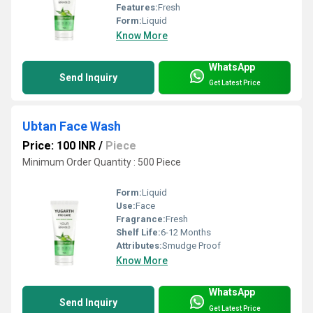
Features:
Fresh
Form:
Liquid
Know More
WhatsApp
Send Inquiry
Get Latest Price
Ubtan Face Wash
Price: 100 INR
/
Piece
Minimum Order Quantity : 500 Piece
Form:
Liquid
Use:
Face
Fragrance:
Fresh
Shelf Life:
6-12 Months
Attributes:
Smudge Proof
Know More
WhatsApp
Send Inquiry
Get Latest Price