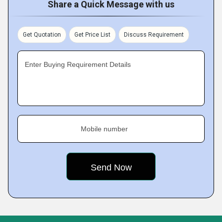
Share a Quick Message with us
Get Quotation
Get Price List
Discuss Requirement
Enter Buying Requirement Details
Mobile number