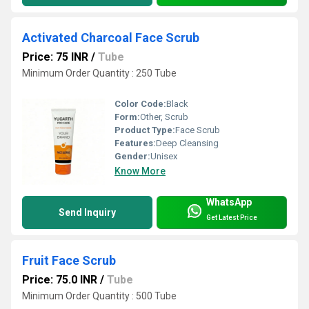
Activated Charcoal Face Scrub
Price: 75 INR
/
Tube
Minimum Order Quantity : 250 Tube
Color Code:
Black
Form:
Other, Scrub
Product Type:
Face Scrub
Features:
Deep Cleansing
Gender:
Unisex
Know More
WhatsApp
Send Inquiry
Get Latest Price
Fruit Face Scrub
Price: 75.0 INR
/
Tube
Minimum Order Quantity : 500 Tube