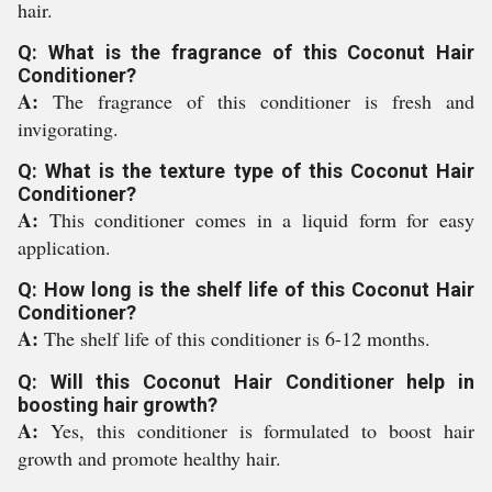
hair.
Q: What is the fragrance of this Coconut Hair
Conditioner?
A:
The fragrance of this conditioner is fresh and
invigorating.
Q: What is the texture type of this Coconut Hair
Conditioner?
A:
This conditioner comes in a liquid form for easy
application.
Q: How long is the shelf life of this Coconut Hair
Conditioner?
A:
The shelf life of this conditioner is 6-12 months.
Q: Will this Coconut Hair Conditioner help in
boosting hair growth?
A:
Yes, this conditioner is formulated to boost hair
growth and promote healthy hair.