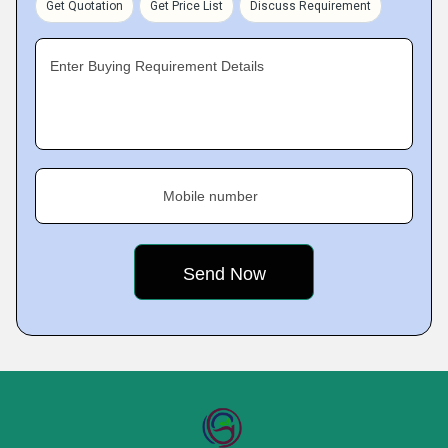
Get Quotation
Get Price List
Discuss Requirement
Enter Buying Requirement Details
Mobile number