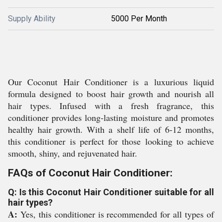
Supply Ability
5000 Per Month
Our Coconut Hair Conditioner is a luxurious liquid
formula designed to boost hair growth and nourish all
hair types. Infused with a fresh fragrance, this
conditioner provides long-lasting moisture and promotes
healthy hair growth. With a shelf life of 6-12 months,
this conditioner is perfect for those looking to achieve
smooth, shiny, and rejuvenated hair.
FAQs of Coconut Hair Conditioner:
Q: Is this Coconut Hair Conditioner suitable for all
hair types?
A:
Yes, this conditioner is recommended for all types of