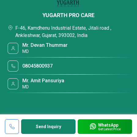
YUGARTH PRO CARE
F-46, Kamdhenu Industrial Estate, Jitali road ,
Ankleshwar, Gujarat, 393002, India
Mr. Devan Thummar
MD
08045800937
Mr. Amit Pansuriya
MD
WhatsApp
Send Inquiry
Get Latest Price