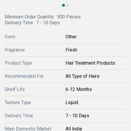
Minimum Order Quantity : 500 Pieces
Delivery Time : 7 - 10 Days
Form
Other
Fragrance
Fresh
Product Type
Hair Treatment Products
Recommended For
All Type of Hairs
Shelf Life
6-12 Months
Texture Type
Liquid
Delivery Time
7 - 10 Days
Main Domestic Market
All India