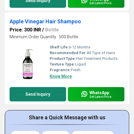
Send Inquiry
Get Latest Price
Apple Vinegar Hair Shampoo
Price: 300 INR
/
Bottle
Minimum Order Quantity : 500 Bottle
Shelf Life:
6-12 Months
Recommended For:
All Type of Hairs
Product Type:
Hair Treatment Products
Texture Type:
Liquid
Fragrance:
Fresh
Know More
WhatsApp
Send Inquiry
Get Latest Price
Share a Quick Message with us