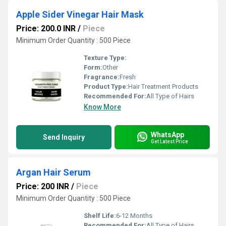
Apple Sider Vinegar Hair Mask
Price: 200.0 INR
/
Piece
Minimum Order Quantity : 500 Piece
Texture Type:
Form:
Other
Fragrance:
Fresh
Product Type:
Hair Treatment Products
Recommended For:
All Type of Hairs
Know More
WhatsApp
Send Inquiry
Get Latest Price
Argan Hair Serum
Price: 200 INR
/
Piece
Minimum Order Quantity : 500 Piece
Shelf Life:
6-12 Months
Recommended For:
All Type of Hairs