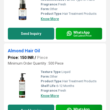
Fragrance:
Fresh
Form:
Other
Product Type:
Hair Treatment Products
Know More
WhatsApp
Send Inquiry
Get Latest Price
Almond Hair Oil
Price: 150 INR
/
Piece
Minimum Order Quantity : 500 Piece
Texture Type:
Liquid
Form:
Other
Product Type:
Hair Treatment Products
Shelf Life:
6-12 Months
Fragrance:
Fresh
Know More
WhatsApp