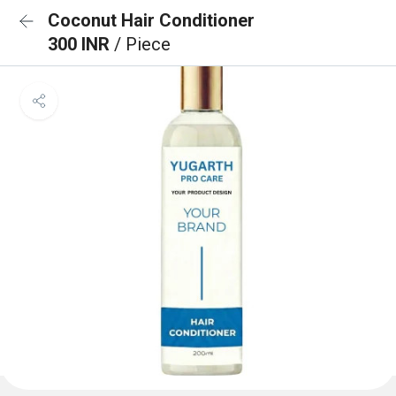
Coconut Hair Conditioner
300 INR
/ Piece