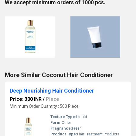
We accept minimum orders of 1000 pcs.
More Similar Coconut Hair Conditioner
Deep Nourishing Hair Conditioner
Price: 300 INR
/
Piece
Minimum Order Quantity : 500 Piece
Texture Type:
Liquid
Form:
Other
Fragrance:
Fresh
Product Type:
Hair Treatment Products