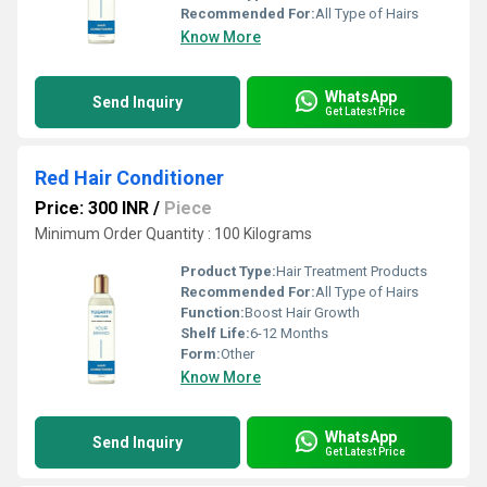
Recommended For:
All Type of Hairs
Know More
WhatsApp
Send Inquiry
Get Latest Price
Red Hair Conditioner
Price: 300 INR
/
Piece
Minimum Order Quantity : 100 Kilograms
Product Type:
Hair Treatment Products
Recommended For:
All Type of Hairs
Function:
Boost Hair Growth
Shelf Life:
6-12 Months
Form:
Other
Know More
WhatsApp
Send Inquiry
Get Latest Price