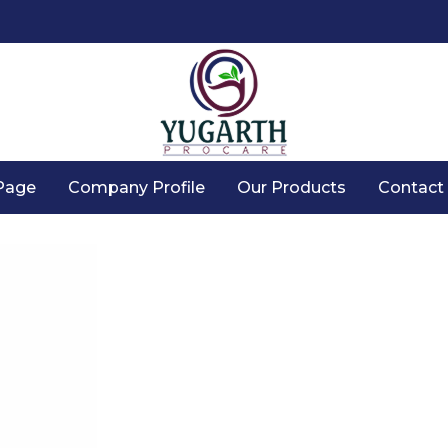
Page
Company Profile
Our Products
Contact