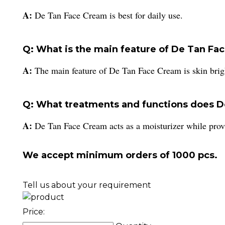
A:
De Tan Face Cream is best for daily use.
Q: What is the main feature of De Tan Fa
A:
The main feature of De Tan Face Cream is skin brig
Q: What treatments and functions does D
A:
De Tan Face Cream acts as a moisturizer while provi
We accept minimum orders of 1000 pcs.
Tell us about your requirement
Price: