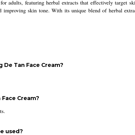
 adults, featuring herbal extracts that effectively target sk
nd improving skin tone. With its unique blend of herbal extra
ing De Tan Face Cream?
n Face Cream?
ts.
be used?