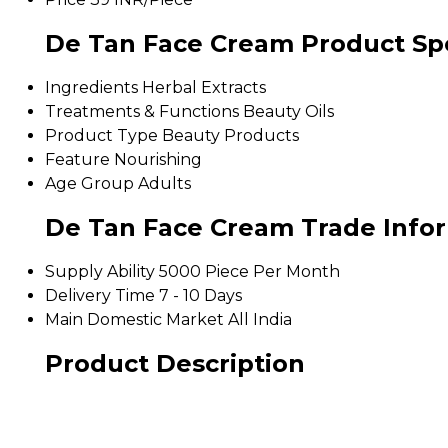
De Tan Face Cream Product Spe
Ingredients
Herbal Extracts
Treatments & Functions
Beauty Oils
Product Type
Beauty Products
Feature
Nourishing
Age Group
Adults
De Tan Face Cream Trade Info
Supply Ability
5000 Piece Per Month
Delivery Time
7 - 10 Days
Main Domestic Market
All India
Product Description