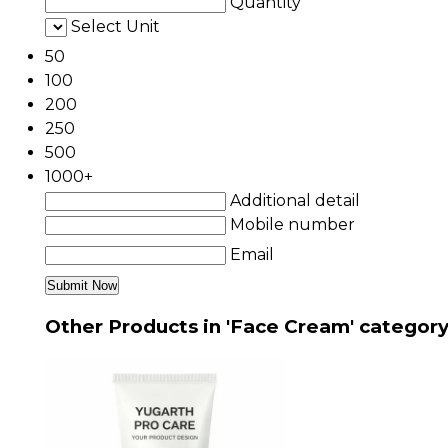
Quantity
Select Unit
50
100
200
250
500
1000+
Additional detail
Mobile number
Email
Other Products in 'Face Cream' categor