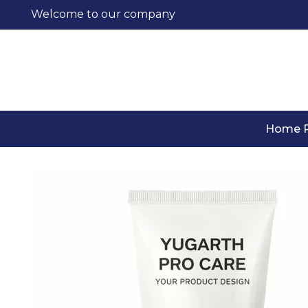
Welcome to our company
Home 