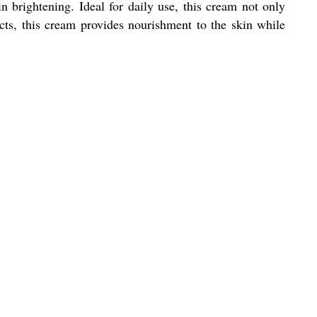
in brightening. Ideal for daily use, this cream not only
cts, this cream provides nourishment to the skin while