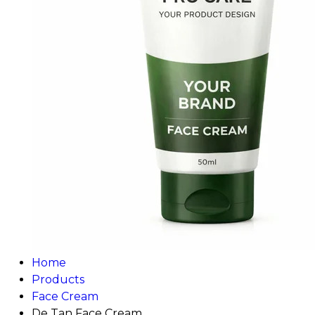
Home
Products
Face Cream
De Tan Face Cream