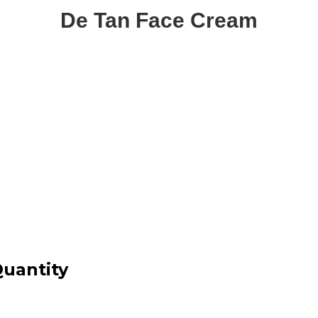
De Tan Face Cream
uantity