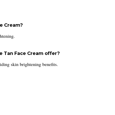
ce Cream?
htening.
e Tan Face Cream offer?
ding skin brightening benefits.