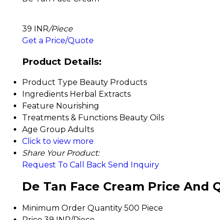
39 INR
/Piece
Get a Price/Quote
Product Details:
Product Type
Beauty Products
Ingredients
Herbal Extracts
Feature
Nourishing
Treatments & Functions
Beauty Oils
Age Group
Adults
Click to view more
Share Your Product:
Request To Call Back
Send Inquiry
De Tan Face Cream Price And Q
Minimum Order Quantity
500 Piece
Price
39 INR/Piece