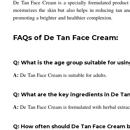
De Tan Face Cream is a specially formulated product for
moisturizes the skin but also helps in reducing tan a
promoting a brighter and healthier complexion.
FAQs of De Tan Face Cream:
Q: What is the age group suitable for us
A:
De Tan Face Cream is suitable for adults.
Q: What are the key ingredients in De Ta
A:
De Tan Face Cream is formulated with herbal extrac
Q: How often should De Tan Face Cream 