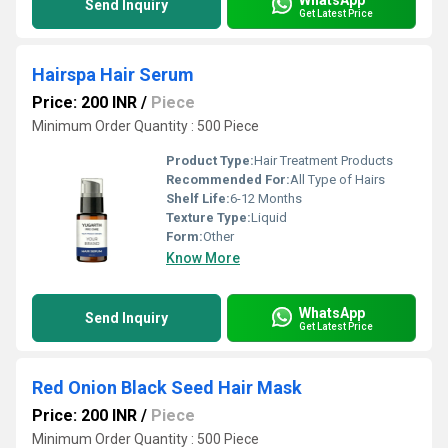
Send Inquiry
Get Latest Price
Hairspa Hair Serum
Price: 200 INR
/
Piece
Minimum Order Quantity : 500 Piece
Product Type:
Hair Treatment Products
Recommended For:
All Type of Hairs
Shelf Life:
6-12 Months
Texture Type:
Liquid
Form:
Other
Know More
WhatsApp
Send Inquiry
Get Latest Price
Red Onion Black Seed Hair Mask
Price: 200 INR
/
Piece
Minimum Order Quantity : 500 Piece