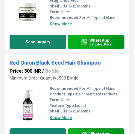
Fragrance:
Fresh
Shelf Life:
6-12 Months
Form:
Other
Recommended For:
All Type of Hairs
Know More
WhatsApp
Send Inquiry
Get Latest Price
Red Onion Black Seed Hair Shampoo
Price: 300 INR
/
Bottle
Minimum Order Quantity : 500 Bottle
Recommended For:
All Type of Hairs
Product Type:
Hair Treatment Products
Form:
Other
Texture Type:
Liquid
Shelf Life:
6-12 Months
Know More
WhatsApp