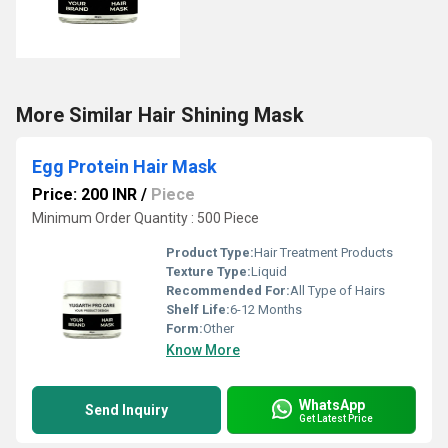
More Similar Hair Shining Mask
Egg Protein Hair Mask
Price: 200 INR
/
Piece
Minimum Order Quantity : 500 Piece
Product Type:
Hair Treatment Products
Texture Type:
Liquid
Recommended For:
All Type of Hairs
Shelf Life:
6-12 Months
Form:
Other
Know More
WhatsApp
Send Inquiry
Get Latest Price