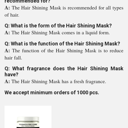
recommended for?
A:
The Hair Shining Mask is recommended for all types
of hair.
Q: What is the form of the Hair Shining Mask?
A:
The Hair Shining Mask comes in a liquid form.
Q: What is the function of the Hair Shining Mask?
A:
The function of the Hair Shining Mask is to reduce
hair fall.
Q: What fragrance does the Hair Shining Mask
have?
A:
The Hair Shining Mask has a fresh fragrance.
We accept minimum orders of 1000 pcs.