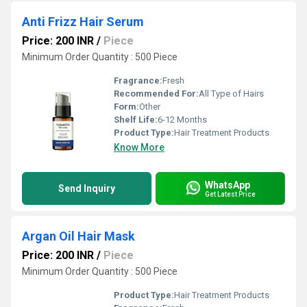
Anti Frizz Hair Serum
Price: 200 INR
/
Piece
Minimum Order Quantity : 500 Piece
Fragrance:
Fresh
Recommended For:
All Type of Hairs
Form:
Other
Shelf Life:
6-12 Months
Product Type:
Hair Treatment Products
Know More
WhatsApp
Send Inquiry
Get Latest Price
Argan Oil Hair Mask
Price: 200 INR
/
Piece
Minimum Order Quantity : 500 Piece
Product Type:
Hair Treatment Products