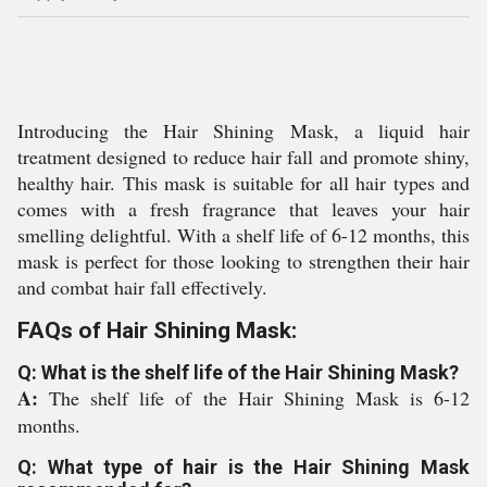
Introducing the Hair Shining Mask, a liquid hair
treatment designed to reduce hair fall and promote shiny,
healthy hair. This mask is suitable for all hair types and
comes with a fresh fragrance that leaves your hair
smelling delightful. With a shelf life of 6-12 months, this
mask is perfect for those looking to strengthen their hair
and combat hair fall effectively.
FAQs of Hair Shining Mask:
Q: What is the shelf life of the Hair Shining Mask?
A:
The shelf life of the Hair Shining Mask is 6-12
months.
Q: What type of hair is the Hair Shining Mask