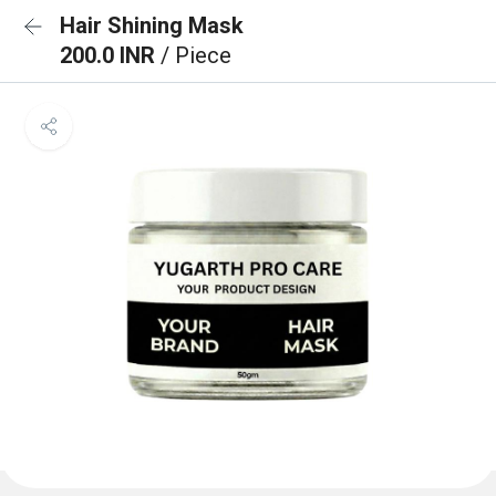
Hair Shining Mask
200.0 INR
/ Piece