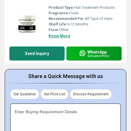
Product Type:
Hair Treatment Products
Fragrance:
Fresh
Recommended For:
All Type of Hairs
Shelf Life:
6-12 Months
Form:
Other
Know More
WhatsApp
Send Inquiry
Get Latest Price
Share a Quick Message with us
Get Quotation
Get Price List
Discuss Requirement
Enter Buying Requirement Details