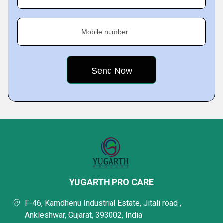
Mobile number
YUGARTH PRO CARE
F-46, Kamdhenu Industrial Estate, Jitali road ,
Ankleshwar, Gujarat, 393002, India