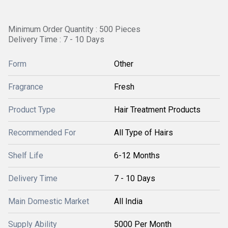
Minimum Order Quantity : 500 Pieces
Delivery Time : 7 - 10 Days
Form
Other
Fragrance
Fresh
Product Type
Hair Treatment Products
Recommended For
All Type of Hairs
Shelf Life
6-12 Months
Delivery Time
7 - 10 Days
Main Domestic Market
All India
Supply Ability
5000 Per Month