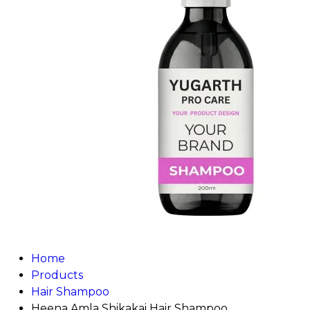
Home
Products
Hair Shampoo
Heena Amla Shikakai Hair Shampoo