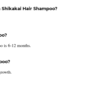
a Shikakai Hair Shampoo?
poo?
o is 6-12 months.
mpoo?
growth.