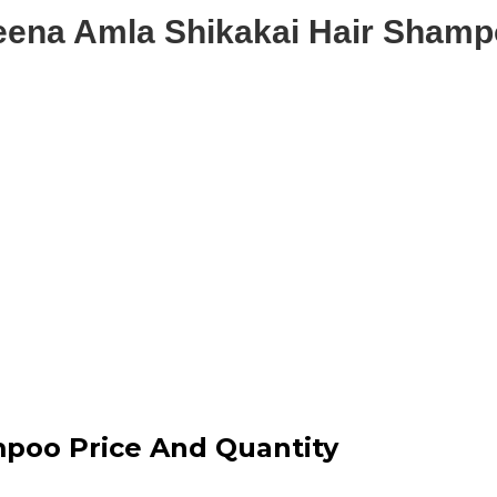
ena Amla Shikakai Hair Sham
poo Price And Quantity