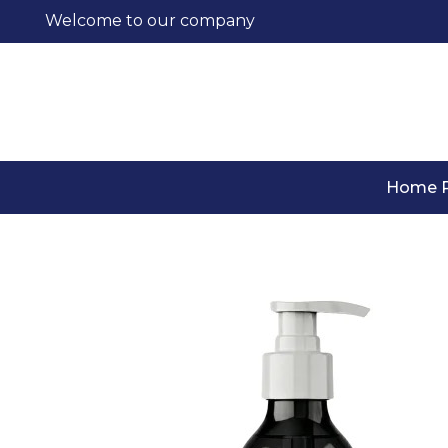
Welcome to our company
Home 