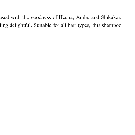
fused with the goodness of Heena, Amla, and Shikakai,
ing delightful. Suitable for all hair types, this shampoo