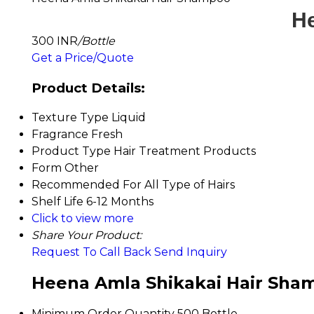
He
300 INR
/Bottle
Get a Price/Quote
Product Details:
Texture Type
Liquid
Fragrance
Fresh
Product Type
Hair Treatment Products
Form
Other
Recommended For
All Type of Hairs
Shelf Life
6-12 Months
Click to view more
Share Your Product:
Request To Call Back
Send Inquiry
Heena Amla Shikakai Hair Sham
Minimum Order Quantity
500 Bottle