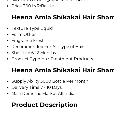
Price
300 INR/Bottle
Heena Amla Shikakai Hair Sham
Texture Type
Liquid
Form
Other
Fragrance
Fresh
Recommended For
All Type of Hairs
Shelf Life
6-12 Months
Product Type
Hair Treatment Products
Heena Amla Shikakai Hair Sha
Supply Ability
5000 Bottle Per Month
Delivery Time
7 - 10 Days
Main Domestic Market
All India
Product Description