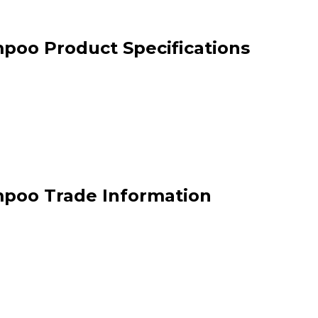
poo Product Specifications
mpoo Trade Information