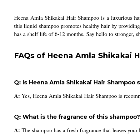
Heena Amla Shikakai Hair Shampoo is a luxurious hair
this liquid shampoo promotes healthy hair by providing e
has a shelf life of 6-12 months. Say hello to stronger, 
FAQs of Heena Amla Shikakai 
Q: Is Heena Amla Shikakai Hair Shampoo sui
A:
Yes, Heena Amla Shikakai Hair Shampoo is recommen
Q: What is the fragrance of this shampoo?
A:
The shampoo has a fresh fragrance that leaves your h