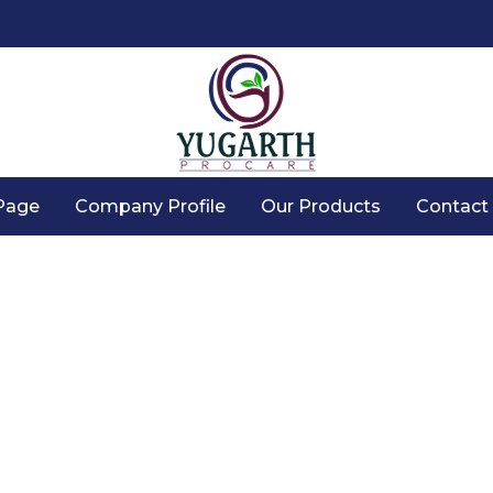
Page
Company Profile
Our Products
Contact