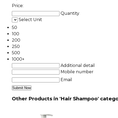
Price:
Quantity
Select Unit
50
100
200
250
500
1000+
Additional detail
Mobile number
Email
Other Products in 'Hair Shampoo' categ