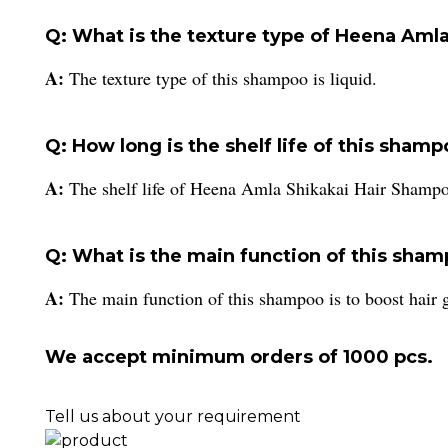
Q: What is the texture type of Heena Aml
A:
The texture type of this shampoo is liquid.
Q: How long is the shelf life of this sham
A:
The shelf life of Heena Amla Shikakai Hair Shampo
Q: What is the main function of this sha
A:
The main function of this shampoo is to boost hair 
We accept minimum orders of 1000 pcs.
Tell us about your requirement