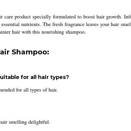
 care product specially formulated to boost hair growth. In
ssential nutrients. The fresh fragrance leaves your hair smell
shinier hair with this nourishing shampoo.
Hair Shampoo:
table for all hair types?
ded for all types of hair.
air smelling delightful.