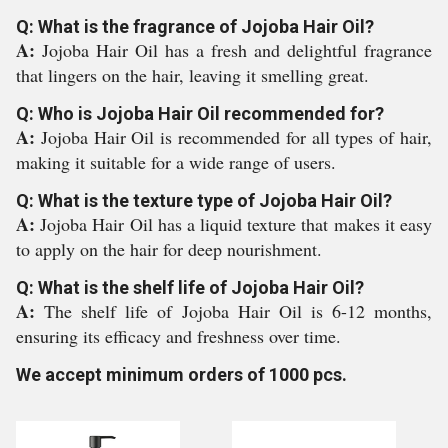
Q: What is the fragrance of Jojoba Hair Oil?
A:
Jojoba Hair Oil has a fresh and delightful fragrance
that lingers on the hair, leaving it smelling great.
Q: Who is Jojoba Hair Oil recommended for?
A:
Jojoba Hair Oil is recommended for all types of hair,
making it suitable for a wide range of users.
Q: What is the texture type of Jojoba Hair Oil?
A:
Jojoba Hair Oil has a liquid texture that makes it easy
to apply on the hair for deep nourishment.
Q: What is the shelf life of Jojoba Hair Oil?
A:
The shelf life of Jojoba Hair Oil is 6-12 months,
ensuring its efficacy and freshness over time.
We accept minimum orders of 1000 pcs.