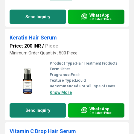
WhatsApp
Send Inquiry
Get Latest Price
Keratin Hair Serum
Price: 200 INR
/
Piece
Minimum Order Quantity : 500 Piece
Product Type:
Hair Treatment Products
Form:
Other
Fragrance:
Fresh
Texture Type:
Liquid
Recommended For:
All Type of Hairs
Know More
WhatsApp
Send Inquiry
Get Latest Price
Vitamin C Drop Hair Serum