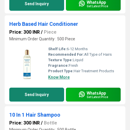
WhatsApp
Send Inquiry
Get Latest Price
Herb Based Hair Conditioner
Price: 300 INR
/
Piece
Minimum Order Quantity : 500 Piece
Shelf Life:
6-12 Months
Recommended For:
All Type of Hairs
Texture Type:
Liquid
Fragrance:
Fresh
Product Type:
Hair Treatment Products
Know More
WhatsApp
Send Inquiry
Get Latest Price
10 In 1 Hair Shampoo
Price: 300 INR
/
Bottle
Minimum Order Quantity : 500 Bottle