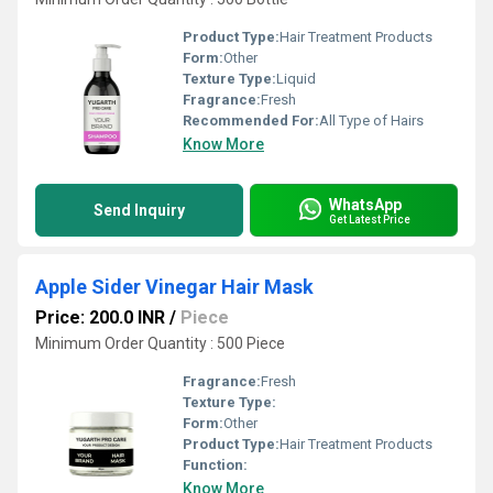
Product Type:
Hair Treatment Products
Form:
Other
Texture Type:
Liquid
Fragrance:
Fresh
Recommended For:
All Type of Hairs
Know More
WhatsApp
Send Inquiry
Get Latest Price
Apple Sider Vinegar Hair Mask
Price: 200.0 INR
/
Piece
Minimum Order Quantity : 500 Piece
Fragrance:
Fresh
Texture Type:
Form:
Other
Product Type:
Hair Treatment Products
Function:
Know More