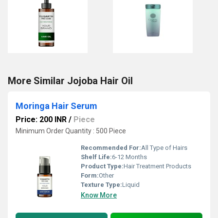
More Similar Jojoba Hair Oil
Moringa Hair Serum
Price: 200 INR
/
Piece
Minimum Order Quantity : 500 Piece
Recommended For:
All Type of Hairs
Shelf Life:
6-12 Months
Product Type:
Hair Treatment Products
Form:
Other
Texture Type:
Liquid
Know More