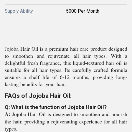
Supply Ability
5000 Per Month
Jojoba Hair Oil is a premium hair care product designed
to smoothen and rejuvenate all hair types. With a
delightful fresh fragrance, this liquid-textured hair oil is
suitable for all hair types. Its carefully crafted formula
ensures a shelf life of 6-12 months, providing long-
lasting benefits for your hair.
FAQs of Jojoba Hair Oil:
Q: What is the function of Jojoba Hair Oil?
A:
Jojoba Hair Oil is designed to smoothen and nourish
the hair, providing a rejuvenating experience for all hair
types.