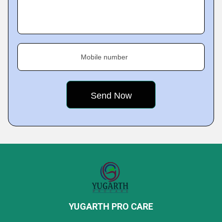
Mobile number
YUGARTH PRO CARE