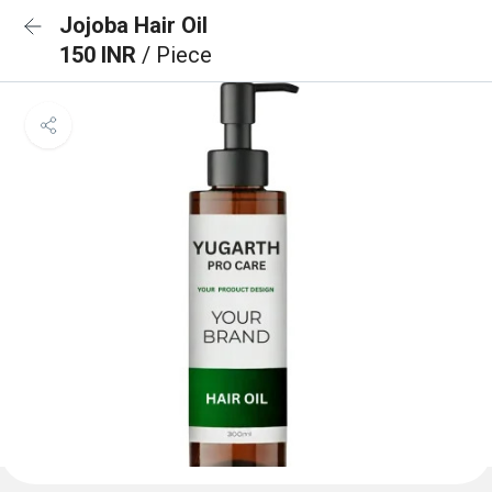
Jojoba Hair Oil
150 INR
/ Piece