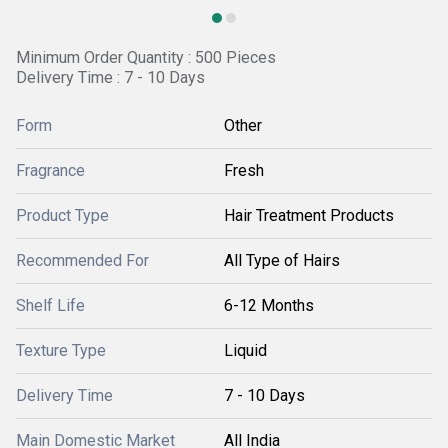
Minimum Order Quantity : 500 Pieces
Delivery Time : 7 - 10 Days
Form
Other
Fragrance
Fresh
Product Type
Hair Treatment Products
Recommended For
All Type of Hairs
Shelf Life
6-12 Months
Texture Type
Liquid
Delivery Time
7 - 10 Days
Main Domestic Market
All India