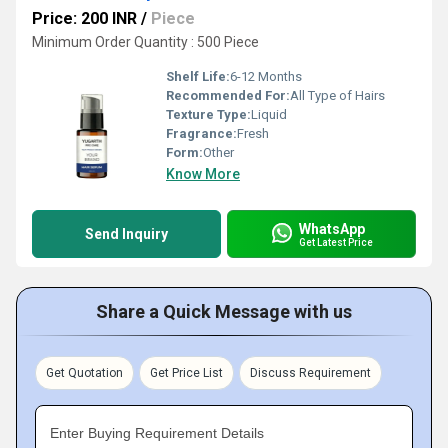
Price: 200 INR
/
Piece
Minimum Order Quantity : 500 Piece
Shelf Life:
6-12 Months
Recommended For:
All Type of Hairs
Texture Type:
Liquid
Fragrance:
Fresh
Form:
Other
Know More
WhatsApp
Send Inquiry
Get Latest Price
Share a Quick Message with us
Get Quotation
Get Price List
Discuss Requirement
Enter Buying Requirement Details