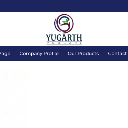
Page
Company Profile
Our Products
Contact