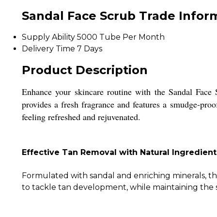
Sandal Face Scrub Trade Infor
Supply Ability
5000 Tube Per Month
Delivery Time
7 Days
Product Description
Enhance your skincare routine with the Sandal Face S
provides a fresh fragrance and features a smudge-proof 
feeling refreshed and rejuvenated.
Effective Tan Removal with Natural Ingredient
Formulated with sandal and enriching minerals, th
to tackle tan development, while maintaining the 