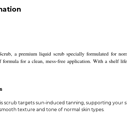
mation
crub, a premium liquid scrub specially formulated for norma
formula for a clean, mess-free application. With a shelf life
s
is scrub targets sun-induced tanning, supporting your sk
smooth texture and tone of normal skin types.