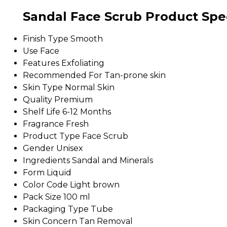
Sandal Face Scrub Product Spec
Finish Type
Smooth
Use
Face
Features
Exfoliating
Recommended For
Tan-prone skin
Skin Type
Normal Skin
Quality
Premium
Shelf Life
6-12 Months
Fragrance
Fresh
Product Type
Face Scrub
Gender
Unisex
Ingredients
Sandal and Minerals
Form
Liquid
Color Code
Light brown
Pack Size
100 ml
Packaging Type
Tube
Skin Concern
Tan Removal