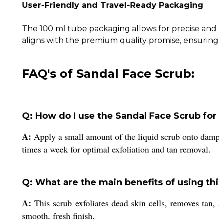
User-Friendly and Travel-Ready Packaging
The 100 ml tube packaging allows for precise and h
aligns with the premium quality promise, ensuring 
FAQ's of Sandal Face Scrub:
Q: How do I use the Sandal Face Scrub for 
A:
Apply a small amount of the liquid scrub onto damp 
times a week for optimal exfoliation and tan removal.
Q: What are the main benefits of using thi
A:
This scrub exfoliates dead skin cells, removes tan, 
smooth, fresh finish.