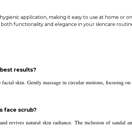
ygienic application, making it easy to use at home or on
both functionality and elegance in your skincare routin
best results?
facial skin. Gently massage in circular motions, focusing on 
s face scrub?
and revives natural skin radiance. The inclusion of sandal an