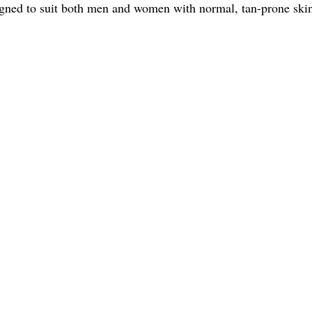
igned to suit both men and women with normal, tan-prone skin