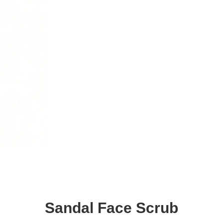
Sandal Face Scrub