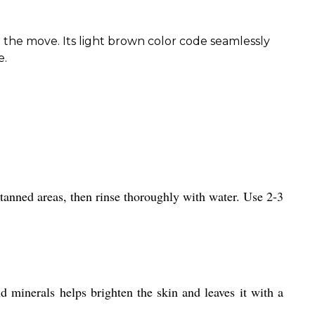
 the move. Its light brown color code seamlessly
e.
tanned areas, then rinse thoroughly with water. Use 2-3
d minerals helps brighten the skin and leaves it with a