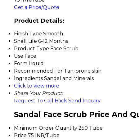
Get a Price/Quote
Product Details:
Finish Type
Smooth
Shelf Life
6-12 Months
Product Type
Face Scrub
Use
Face
Form
Liquid
Recommended For
Tan-prone skin
Ingredients
Sandal and Minerals
Click to view more
Share Your Product:
Request To Call Back
Send Inquiry
Sandal Face Scrub Price And Q
Minimum Order Quantity
250 Tube
Price
75 INR/Tube