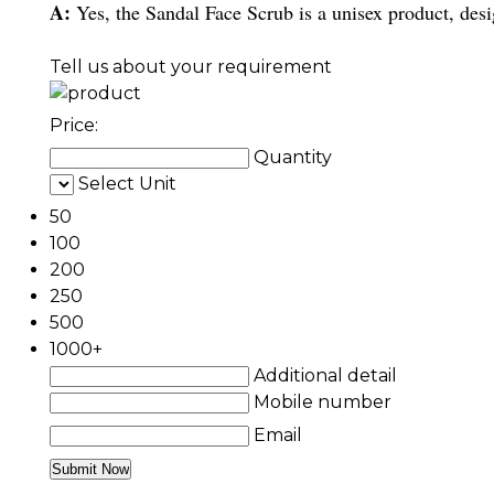
A:
Yes, the Sandal Face Scrub is a unisex product, des
Tell us about your requirement
Price:
Quantity
Select Unit
50
100
200
250
500
1000+
Additional detail
Mobile number
Email