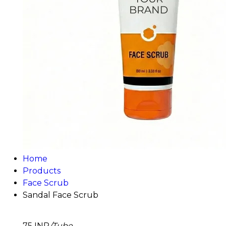
Home
Products
Face Scrub
Sandal Face Scrub
75 INR
/Tube