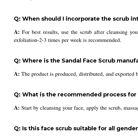
Q: When should I incorporate the scrub in
A:
For best results, use the scrub after cleansing you
exfoliation-2-3 times per week is recommended.
Q: Where is the Sandal Face Scrub manuf
A:
The product is produced, distributed, and exported b
Q: What is the recommended process for t
A:
Start by cleansing your face, apply the scrub, massag
Q: Is this face scrub suitable for all gende