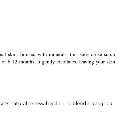
l skin. Infused with minerals, this safe-to-use scrub
 of 6-12 months, it gently exfoliates, leaving your skin
in's natural renewal cycle. The blend is designed