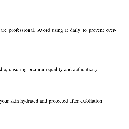
are professional. Avoid using it daily to prevent over-
dia, ensuring premium quality and authenticity.
your skin hydrated and protected after exfoliation.