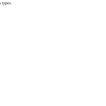
 types.