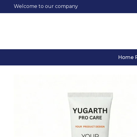
Welcome to our company
Home 