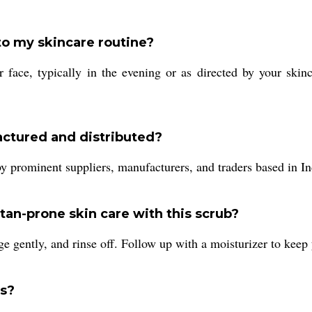
to my skincare routine?
r face, typically in the evening or as directed by your skinc
actured and distributed?
y prominent suppliers, manufacturers, and traders based in In
an-prone skin care with this scrub?
e gently, and rinse off. Follow up with a moisturizer to keep 
rs?