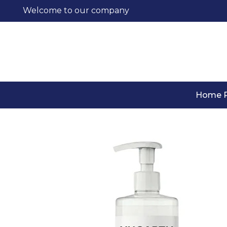
Welcome to our company
Home 