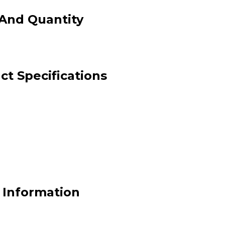
And Quantity
t Specifications
 Information