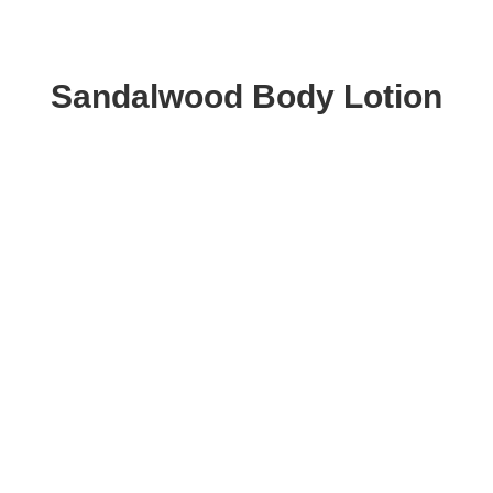
Sandalwood Body Lotion