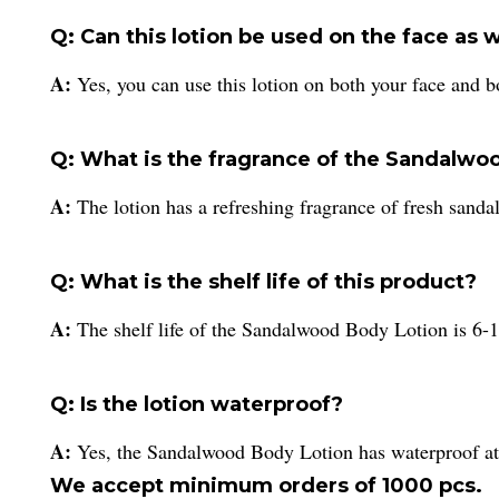
Q: Can this lotion be used on the face as 
A:
Yes, you can use this lotion on both your face and b
Q: What is the fragrance of the Sandalwo
A:
The lotion has a refreshing fragrance of fresh sand
Q: What is the shelf life of this product?
A:
The shelf life of the Sandalwood Body Lotion is 6-
Q: Is the lotion waterproof?
A:
Yes, the Sandalwood Body Lotion has waterproof att
We accept minimum orders of 1000 pcs.