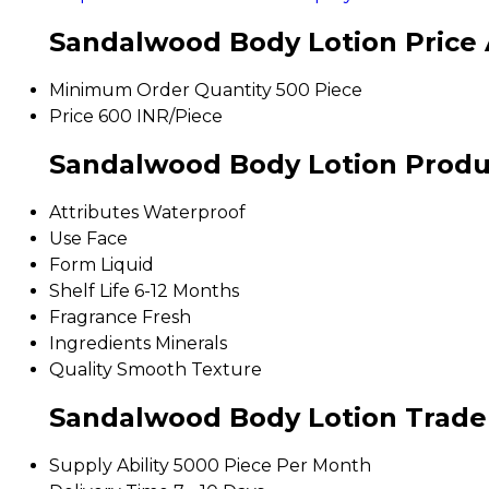
Sandalwood Body Lotion Price 
Minimum Order Quantity
500 Piece
Price
600 INR/Piece
Sandalwood Body Lotion Produc
Attributes
Waterproof
Use
Face
Form
Liquid
Shelf Life
6-12 Months
Fragrance
Fresh
Ingredients
Minerals
Quality
Smooth Texture
Sandalwood Body Lotion Trade
Supply Ability
5000 Piece Per Month