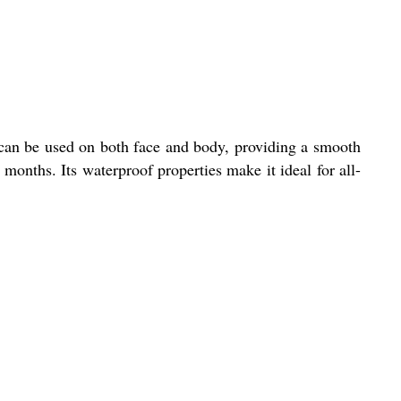
 can be used on both face and body, providing a smooth
 months. Its waterproof properties make it ideal for all-