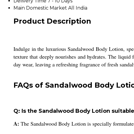
Delivery Time
7 - 10 Days
Main Domestic Market
All India
Product Description
Indulge in the luxurious Sandalwood Body Lotion, spec
texture that deeply nourishes and hydrates. The liquid f
day wear, leaving a refreshing fragrance of fresh sanda
FAQs of Sandalwood Body Loti
Q: Is the Sandalwood Body Lotion suitable 
A:
The Sandalwood Body Lotion is specially formulated