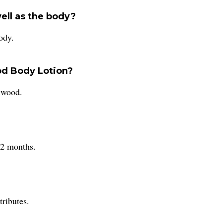
well as the body?
ody.
od Body Lotion?
alwood.
12 months.
ributes.