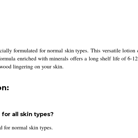
ially formulated for normal skin types. This versatile lotion
ormula enriched with minerals offers a long shelf life of 6-12
lwood lingering on your skin.
on:
for all skin types?
 for normal skin types.