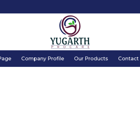
Page
Company Profile
Our Products
Contact