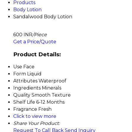
Products
Body Lotion
Sandalwood Body Lotion
600 INR
/Piece
Get a Price/Quote
Product Details:
Use
Face
Form
Liquid
Attributes
Waterproof
Ingredients
Minerals
Quality
Smooth Texture
Shelf Life
6-12 Months
Fragrance
Fresh
Click to view more
Share Your Product:
Request To Call Back
Send Inquiry