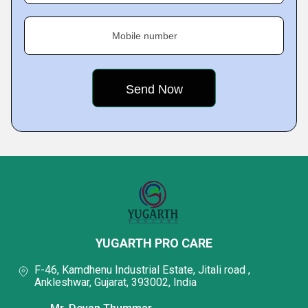
Mobile number
YUGARTH PRO CARE
F-46, Kamdhenu Industrial Estate, Jitali road ,
Ankleshwar, Gujarat, 393002, India