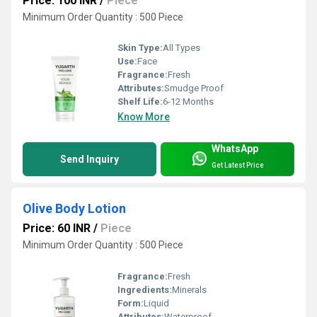
Price: 100 INR
/
Piece
Minimum Order Quantity : 500 Piece
Skin Type:
All Types
Use:
Face
Fragrance:
Fresh
Attributes:
Smudge Proof
Shelf Life:
6-12 Months
Know More
WhatsApp
Send Inquiry
Get Latest Price
Olive Body Lotion
Price: 60 INR
/
Piece
Minimum Order Quantity : 500 Piece
Fragrance:
Fresh
Ingredients:
Minerals
Form:
Liquid
Attributes:
Waterproof