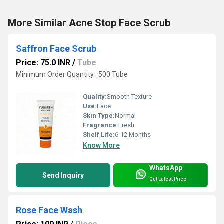
More Similar Acne Stop Face Scrub
Saffron Face Scrub
Price: 75.0 INR
/
Tube
Minimum Order Quantity : 500 Tube
Quality:
Smooth Texture
Use:
Face
Skin Type:
Normal
Fragrance:
Fresh
Shelf Life:
6-12 Months
Know More
WhatsApp
Send Inquiry
Get Latest Price
Rose Face Wash