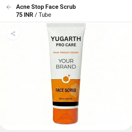
Acne Stop Face Scrub
75 INR
/ Tube