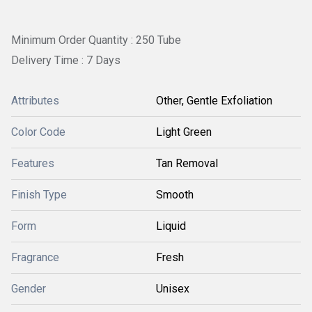
Minimum Order Quantity : 250 Tube
Delivery Time : 7 Days
Attributes
Other, Gentle Exfoliation
Color Code
Light Green
Features
Tan Removal
Finish Type
Smooth
Form
Liquid
Fragrance
Fresh
Gender
Unisex