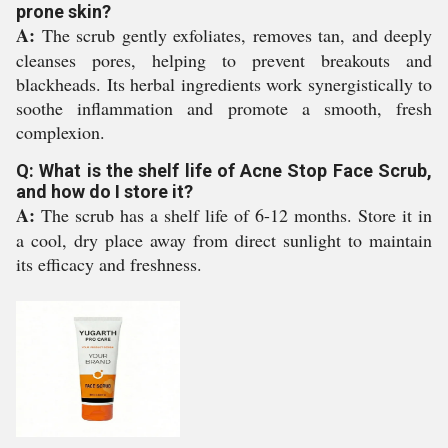
prone skin?
A:
The scrub gently exfoliates, removes tan, and deeply
cleanses pores, helping to prevent breakouts and
blackheads. Its herbal ingredients work synergistically to
soothe inflammation and promote a smooth, fresh
complexion.
Q: What is the shelf life of Acne Stop Face Scrub,
and how do I store it?
A:
The scrub has a shelf life of 6-12 months. Store it in
a cool, dry place away from direct sunlight to maintain
its efficacy and freshness.