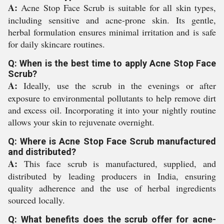
A:
Acne Stop Face Scrub is suitable for all skin types,
including sensitive and acne-prone skin. Its gentle,
herbal formulation ensures minimal irritation and is safe
for daily skincare routines.
Q: When is the best time to apply Acne Stop Face
Scrub?
A:
Ideally, use the scrub in the evenings or after
exposure to environmental pollutants to help remove dirt
and excess oil. Incorporating it into your nightly routine
allows your skin to rejuvenate overnight.
Q: Where is Acne Stop Face Scrub manufactured
and distributed?
A:
This face scrub is manufactured, supplied, and
distributed by leading producers in India, ensuring
quality adherence and the use of herbal ingredients
sourced locally.
Q: What benefits does the scrub offer for acne-