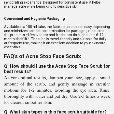
invigorating experience. Designed for consistent use, it helps
manage acne while being kind to sensitive skin.
Convenient and Hygienic Packaging
Available in a 100 ml tube, the face scrub ensures easy dispensing
and minimizes contact contamination. Its packaging maintains
the product's effectiveness and freshness throughout its 6-12
month shelf life. The tube is travel-friendly and suitable for daily
or frequent use, making it an excellent addition to your skincare
essentials.
FAQ's of Acne Stop Face Scrub:
Q: How should I use the Acne Stop Face Scrub for
best results?
A:
For optimal results, dampen your face, apply a small
amount of the scrub, and gently massage in circular
motions for 1-2 minutes, avoiding the eye area. Rinse
thoroughly with water and pat dry. Use 2-3 times a week
for clearer, smoother skin.
Q: What skin types is this face scrub suitable for?