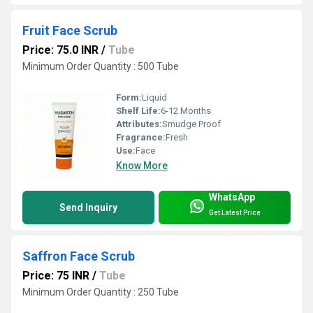
Fruit Face Scrub
Price: 75.0 INR
/
Tube
Minimum Order Quantity : 500 Tube
Form:
Liquid
Shelf Life:
6-12 Months
Attributes:
Smudge Proof
Fragrance:
Fresh
Use:
Face
Know More
WhatsApp
Send Inquiry
Get Latest Price
Saffron Face Scrub
Price: 75 INR
/
Tube
Minimum Order Quantity : 250 Tube