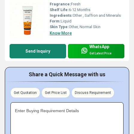
Fragrance:
Fresh
Shelf Life:
6-12 Months
Ingredients:
Other , Saffron and Minerals
Form:
Liquid
Skin Type:
Other, Normal Skin
Know More
WhatsApp
Send Inquiry
Get Latest Price
Share a Quick Message with us
Get Quotation
Get Price List
Discuss Requirement
Enter Buying Requirement Details