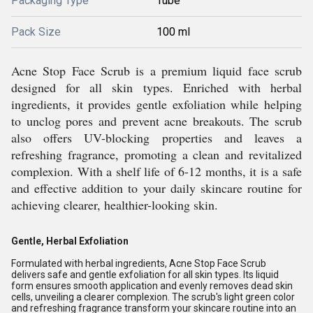
Packaging Type
Tube
Pack Size
100 ml
Acne Stop Face Scrub is a premium liquid face scrub
designed for all skin types. Enriched with herbal
ingredients, it provides gentle exfoliation while helping
to unclog pores and prevent acne breakouts. The scrub
also offers UV-blocking properties and leaves a
refreshing fragrance, promoting a clean and revitalized
complexion. With a shelf life of 6-12 months, it is a safe
and effective addition to your daily skincare routine for
achieving clearer, healthier-looking skin.
Gentle, Herbal Exfoliation
Formulated with herbal ingredients, Acne Stop Face Scrub
delivers safe and gentle exfoliation for all skin types. Its liquid
form ensures smooth application and evenly removes dead skin
cells, unveiling a clearer complexion. The scrub's light green color
and refreshing fragrance transform your skincare routine into an