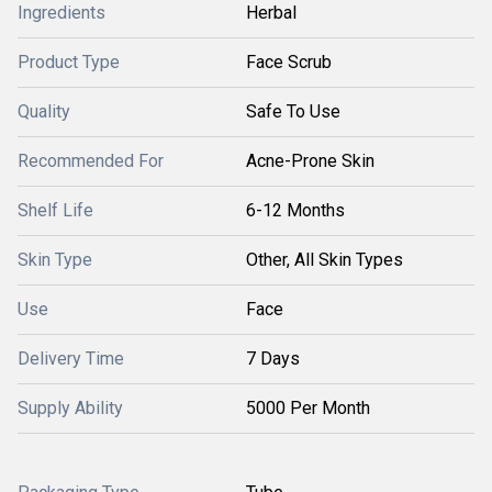
Ingredients
Herbal
Product Type
Face Scrub
Quality
Safe To Use
Recommended For
Acne-Prone Skin
Shelf Life
6-12 Months
Skin Type
Other, All Skin Types
Use
Face
Delivery Time
7 Days
Supply Ability
5000 Per Month