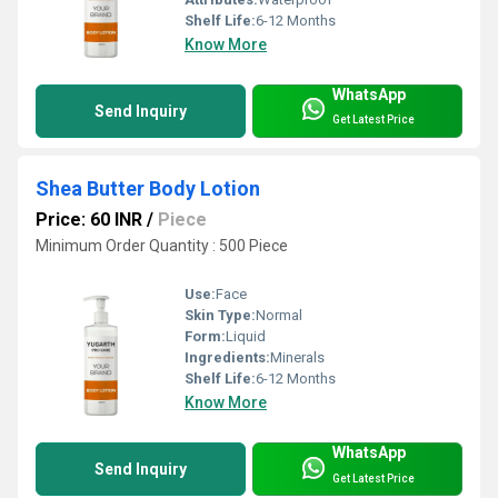
Shelf Life:
6-12 Months
Know More
WhatsApp
Send Inquiry
Get Latest Price
Shea Butter Body Lotion
Price: 60 INR
/
Piece
Minimum Order Quantity : 500 Piece
Use:
Face
Skin Type:
Normal
Form:
Liquid
Ingredients:
Minerals
Shelf Life:
6-12 Months
Know More
WhatsApp
Send Inquiry
Get Latest Price