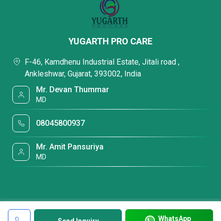
YUGARTH PRO CARE
F-46, Kamdhenu Industrial Estate, Jitali road ,
Ankleshwar, Gujarat, 393002, India
Mr. Devan Thummar
MD
08045800937
Mr. Amit Pansuriya
MD
WhatsApp