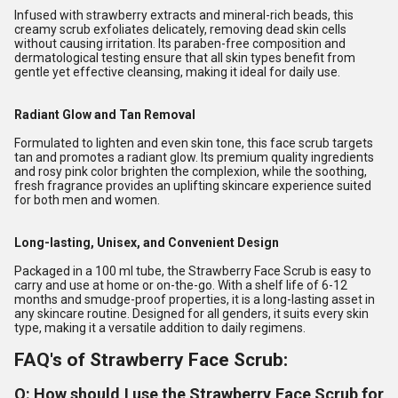
Infused with strawberry extracts and mineral-rich beads, this
creamy scrub exfoliates delicately, removing dead skin cells
without causing irritation. Its paraben-free composition and
dermatological testing ensure that all skin types benefit from
gentle yet effective cleansing, making it ideal for daily use.
Radiant Glow and Tan Removal
Formulated to lighten and even skin tone, this face scrub targets
tan and promotes a radiant glow. Its premium quality ingredients
and rosy pink color brighten the complexion, while the soothing,
fresh fragrance provides an uplifting skincare experience suited
for both men and women.
Long-lasting, Unisex, and Convenient Design
Packaged in a 100 ml tube, the Strawberry Face Scrub is easy to
carry and use at home or on-the-go. With a shelf life of 6-12
months and smudge-proof properties, it is a long-lasting asset in
any skincare routine. Designed for all genders, it suits every skin
type, making it a versatile addition to daily regimens.
FAQ's of Strawberry Face Scrub:
Q: How should I use the Strawberry Face Scrub for