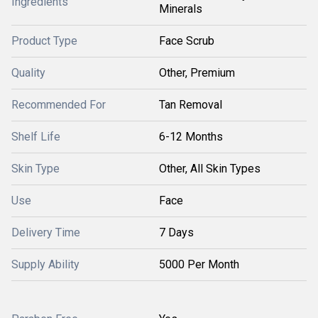
Ingredients
Minerals
Product Type
Face Scrub
Quality
Other, Premium
Recommended For
Tan Removal
Shelf Life
6-12 Months
Skin Type
Other, All Skin Types
Use
Face
Delivery Time
7 Days
Supply Ability
5000 Per Month