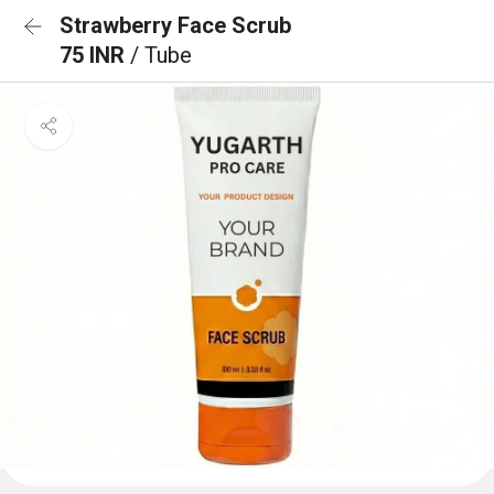
Strawberry Face Scrub
75 INR
/ Tube