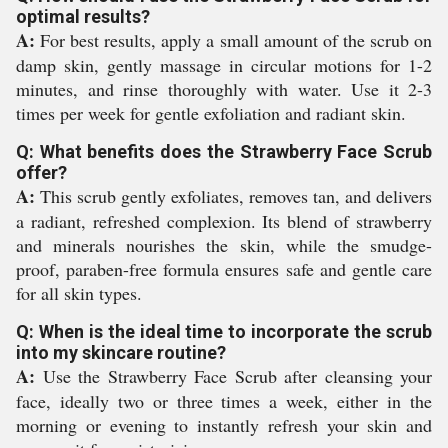
optimal results?
A:
For best results, apply a small amount of the scrub on
damp skin, gently massage in circular motions for 1-2
minutes, and rinse thoroughly with water. Use it 2-3
times per week for gentle exfoliation and radiant skin.
Q: What benefits does the Strawberry Face Scrub
offer?
A:
This scrub gently exfoliates, removes tan, and delivers
a radiant, refreshed complexion. Its blend of strawberry
and minerals nourishes the skin, while the smudge-
proof, paraben-free formula ensures safe and gentle care
for all skin types.
Q: When is the ideal time to incorporate the scrub
into my skincare routine?
A:
Use the Strawberry Face Scrub after cleansing your
face, ideally two or three times a week, either in the
morning or evening to instantly refresh your skin and