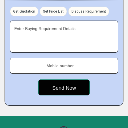
Get Quotation
Get Price List
Discuss Requirement
Enter Buying Requirement Details
Mobile number