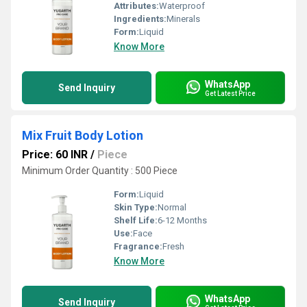
Attributes:
Waterproof
Ingredients:
Minerals
Form:
Liquid
Know More
WhatsApp
Send Inquiry
Get Latest Price
Mix Fruit Body Lotion
Price: 60 INR
/
Piece
Minimum Order Quantity : 500 Piece
Form:
Liquid
Skin Type:
Normal
Shelf Life:
6-12 Months
Use:
Face
Fragrance:
Fresh
Know More
WhatsApp
Send Inquiry