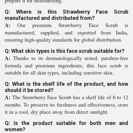
prepare it for moisturizing.
Q: Where is this Strawberry Face Scrub
manufactured and distributed from?
A:
Our premium Strawberry Face Scrub is
manufactured, supplied, and exported from India,
ensuring high-quality standards for global distribution.
Q: What skin types is this face scrub suitable for?
A:
Thanks to its dermatologically tested, paraben-free
formula and premium ingredients, this face scrub is
suitable for all skin types, including sensitive skin.
Q: What is the shelf life of the product, and how
should it be stored?
A:
The Strawberry Face Scrub has a shelf life of 6 to 12
months. To preserve its freshness and effectiveness, store
it in a cool, dry place away from direct sunlight.
Q: Is the product suitable for both men and
women?