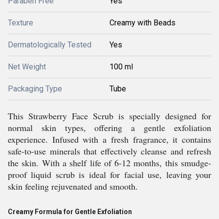
Paraben Free
Yes
Texture
Creamy with Beads
Dermatologically Tested
Yes
Net Weight
100 ml
Packaging Type
Tube
This Strawberry Face Scrub is specially designed for
normal skin types, offering a gentle exfoliation
experience. Infused with a fresh fragrance, it contains
safe-to-use minerals that effectively cleanse and refresh
the skin. With a shelf life of 6-12 months, this smudge-
proof liquid scrub is ideal for facial use, leaving your
skin feeling rejuvenated and smooth.
Creamy Formula for Gentle Exfoliation