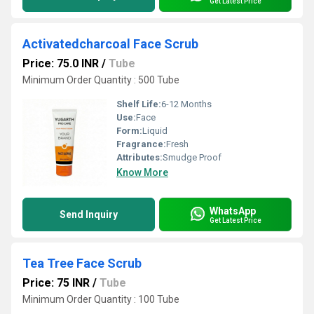
Get Latest Price
Activatedcharcoal Face Scrub
Price: 75.0 INR
/
Tube
Minimum Order Quantity : 500 Tube
Shelf Life:
6-12 Months
Use:
Face
Form:
Liquid
Fragrance:
Fresh
Attributes:
Smudge Proof
Know More
WhatsApp
Send Inquiry
Get Latest Price
Tea Tree Face Scrub
Price: 75 INR
/
Tube
Minimum Order Quantity : 100 Tube