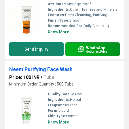
Attributes:
Smudge Proof
Ingredients:
Other , Tea Tree and Minerals
Features:
Deep Cleansing, Purifying
Finish Type:
Smooth
Recommended For:
Daily Cleansing
Know More
WhatsApp
Send Inquiry
Get Latest Price
Neem Purifying Face Wash
Price: 100 INR
/
Tube
Minimum Order Quantity : 500 Tube
Quality:
Safe To Use
Ingredients:
Herbal
Fragrance:
Fresh
Form:
Liquid
Skin Type:
Normal
Know More