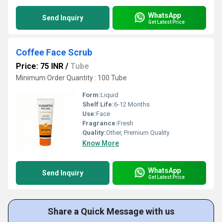
WhatsApp
Send Inquiry
Get Latest Price
Coffee Face Scrub
Price: 75 INR
/
Tube
Minimum Order Quantity : 100 Tube
Form:
Liquid
Shelf Life:
6-12 Months
Use:
Face
Fragrance:
Fresh
Quality:
Other, Premium Quality
Know More
WhatsApp
Send Inquiry
Get Latest Price
Share a Quick Message with us