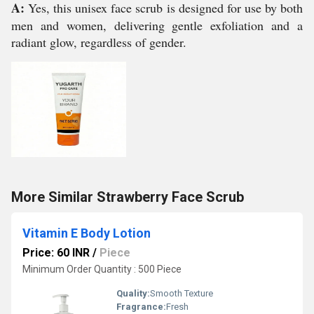
A:
Yes, this unisex face scrub is designed for use by both
men and women, delivering gentle exfoliation and a
radiant glow, regardless of gender.
More Similar Strawberry Face Scrub
Vitamin E Body Lotion
Price: 60 INR
/
Piece
Minimum Order Quantity : 500 Piece
Quality:
Smooth Texture
Fragrance:
Fresh