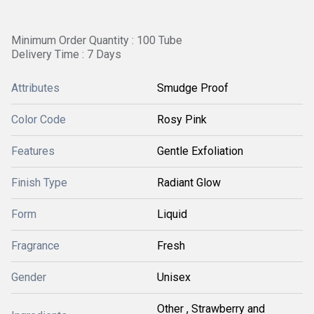
Minimum Order Quantity : 100 Tube
Delivery Time : 7 Days
Attributes
Smudge Proof
Color Code
Rosy Pink
Features
Gentle Exfoliation
Finish Type
Radiant Glow
Form
Liquid
Fragrance
Fresh
Gender
Unisex
Other , Strawberry and