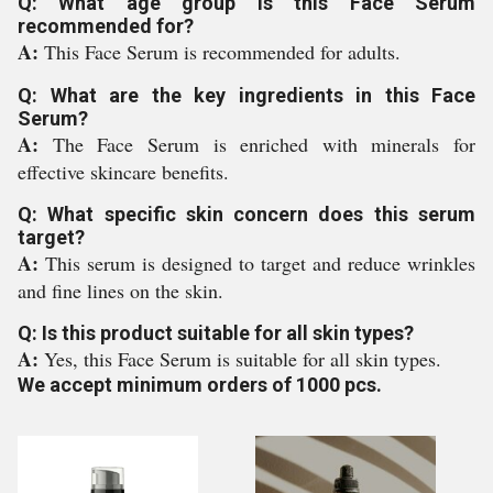
Q: What age group is this Face Serum
recommended for?
A:
This Face Serum is recommended for adults.
Q: What are the key ingredients in this Face
Serum?
A:
The Face Serum is enriched with minerals for
effective skincare benefits.
Q: What specific skin concern does this serum
target?
A:
This serum is designed to target and reduce wrinkles
and fine lines on the skin.
Q: Is this product suitable for all skin types?
A:
Yes, this Face Serum is suitable for all skin types.
We accept minimum orders of 1000 pcs.