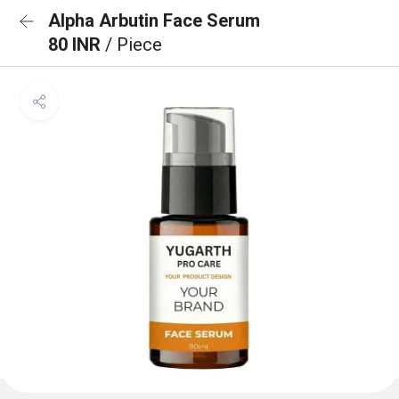
Alpha Arbutin Face Serum
80 INR
/ Piece