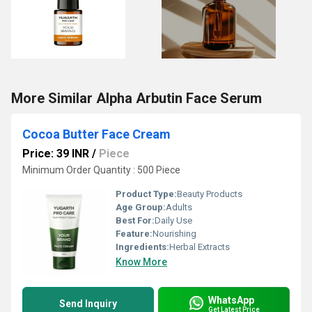
More Similar Alpha Arbutin Face Serum
Cocoa Butter Face Cream
Price: 39 INR
/
Piece
Minimum Order Quantity : 500 Piece
Product Type:
Beauty Products
Age Group:
Adults
Best For:
Daily Use
Feature:
Nourishing
Ingredients:
Herbal Extracts
Know More
WhatsApp
Send Inquiry
Get Latest Price