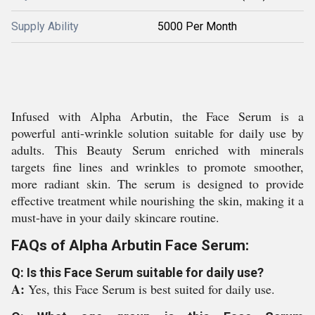
Supply Ability
5000 Per Month
Infused with Alpha Arbutin, the Face Serum is a
powerful anti-wrinkle solution suitable for daily use by
adults. This Beauty Serum enriched with minerals
targets fine lines and wrinkles to promote smoother,
more radiant skin. The serum is designed to provide
effective treatment while nourishing the skin, making it a
must-have in your daily skincare routine.
FAQs of Alpha Arbutin Face Serum:
Q: Is this Face Serum suitable for daily use?
A:
Yes, this Face Serum is best suited for daily use.