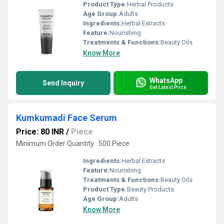
Product Type:
Herbal Products
Age Group:
Adults
Ingredients:
Herbal Extracts
Feature:
Nourishing
Treatments & Functions:
Beauty Oils
Know More
WhatsApp
Send Inquiry
Get Latest Price
Kumkumadi Face Serum
Price: 80 INR
/
Piece
Minimum Order Quantity : 500 Piece
Ingredients:
Herbal Extracts
Feature:
Nourishing
Treatments & Functions:
Beauty Oils
Product Type:
Beauty Products
Age Group:
Adults
Know More