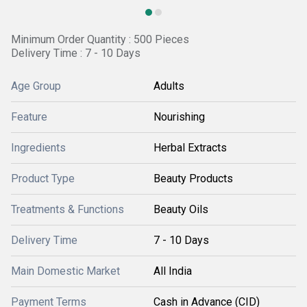
Minimum Order Quantity : 500 Pieces
Delivery Time : 7 - 10 Days
Age Group
Adults
Feature
Nourishing
Ingredients
Herbal Extracts
Product Type
Beauty Products
Treatments & Functions
Beauty Oils
Delivery Time
7 - 10 Days
Main Domestic Market
All India
Payment Terms
Cash in Advance (CID)