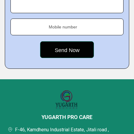
Mobile number
YUGARTH PRO CARE
F-46, Kamdhenu Industrial Estate, Jitali road ,