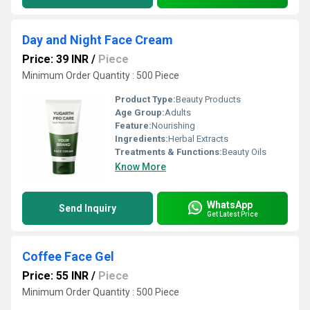
Day and Night Face Cream
Price: 39 INR
/
Piece
Minimum Order Quantity : 500 Piece
Product Type:
Beauty Products
Age Group:
Adults
Feature:
Nourishing
Ingredients:
Herbal Extracts
Treatments & Functions:
Beauty Oils
Know More
WhatsApp
Send Inquiry
Get Latest Price
Coffee Face Gel
Price: 55 INR
/
Piece
Minimum Order Quantity : 500 Piece