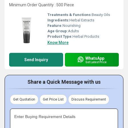
Minimum Order Quantity : 500 Piece
Treatments & Functions:
Beauty Oils
Ingredients:
Herbal Extracts
Feature:
Nourishing
Age Group:
Adults
Product Type:
Herbal Products
Know More
WhatsApp
Send Inquiry
Get Latest Price
Share a Quick Message with us
Get Quotation
Get Price List
Discuss Requirement
Enter Buying Requirement Details