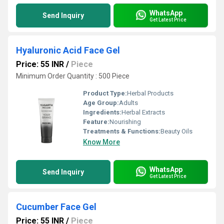
WhatsApp
Send Inquiry
Get Latest Price
Hyaluronic Acid Face Gel
Price: 55 INR
/
Piece
Minimum Order Quantity : 500 Piece
Product Type:
Herbal Products
Age Group:
Adults
Ingredients:
Herbal Extracts
Feature:
Nourishing
Treatments & Functions:
Beauty Oils
Know More
WhatsApp
Send Inquiry
Get Latest Price
Cucumber Face Gel
Price: 55 INR
/
Piece