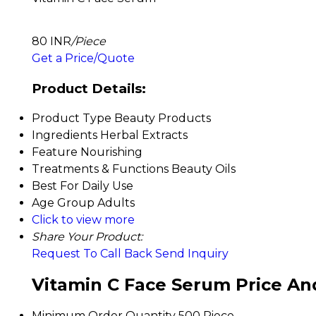
80 INR
/Piece
Get a Price/Quote
Product Details:
Product Type
Beauty Products
Ingredients
Herbal Extracts
Feature
Nourishing
Treatments & Functions
Beauty Oils
Best For
Daily Use
Age Group
Adults
Click to view more
Share Your Product:
Request To Call Back
Send Inquiry
Vitamin C Face Serum Price An
Minimum Order Quantity
500 Piece