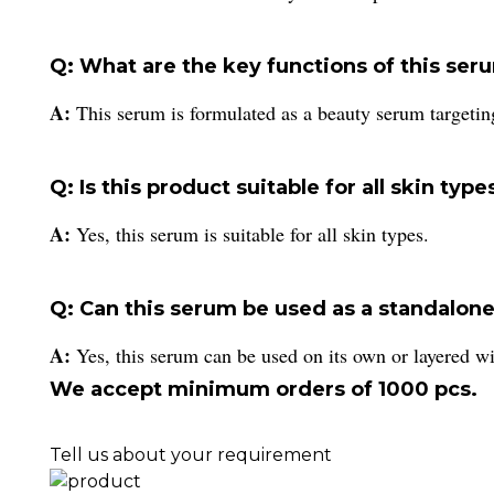
Q: What are the key functions of this ser
A:
This serum is formulated as a beauty serum targetin
Q: Is this product suitable for all skin type
A:
Yes, this serum is suitable for all skin types.
Q: Can this serum be used as a standalone
A:
Yes, this serum can be used on its own or layered wi
We accept minimum orders of 1000 pcs.
Tell us about your requirement