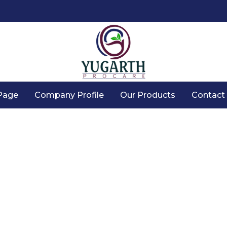
Page
Company Profile
Our Products
Contact