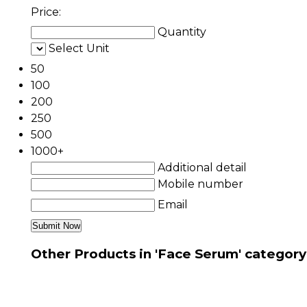
Price:
Quantity
Select Unit
50
100
200
250
500
1000+
Additional detail
Mobile number
Email
Other Products in 'Face Serum' category