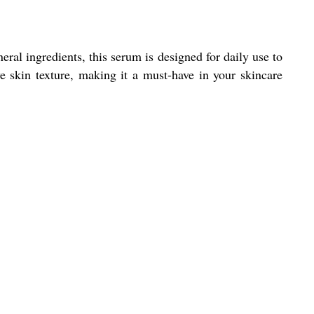
al ingredients, this serum is designed for daily use to
e skin texture, making it a must-have in your skincare