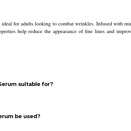
deal for adults looking to combat wrinkles. Infused with miner
roperties help reduce the appearance of fine lines and improv
Serum suitable for?
Serum be used?