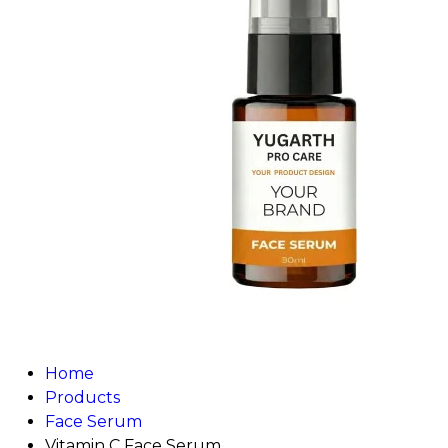
Home
Products
Face Serum
Vitamin C Face Serum