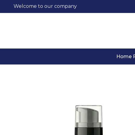
Welcome to our company
Home 