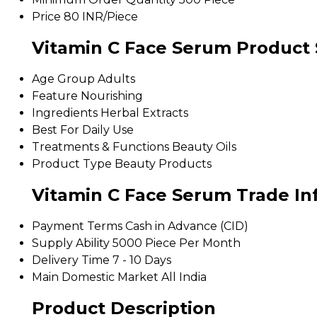
Price
80 INR/Piece
Vitamin C Face Serum Product 
Age Group
Adults
Feature
Nourishing
Ingredients
Herbal Extracts
Best For
Daily Use
Treatments & Functions
Beauty Oils
Product Type
Beauty Products
Vitamin C Face Serum Trade In
Payment Terms
Cash in Advance (CID)
Supply Ability
5000 Piece Per Month
Delivery Time
7 - 10 Days
Main Domestic Market
All India
Product Description