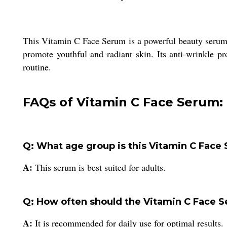
This Vitamin C Face Serum is a powerful beauty serum i
promote youthful and radiant skin. Its anti-wrinkle p
routine.
FAQs of Vitamin C Face Serum:
Q: What age group is this Vitamin C Face 
A:
This serum is best suited for adults.
Q: How often should the Vitamin C Face 
A:
It is recommended for daily use for optimal results.