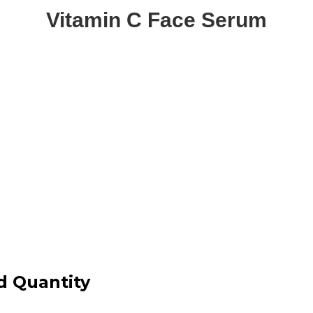
Vitamin C Face Serum
d Quantity