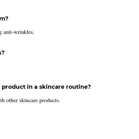
um?
g anti-wrinkles.
s?
 product in a skincare routine?
th other skincare products.