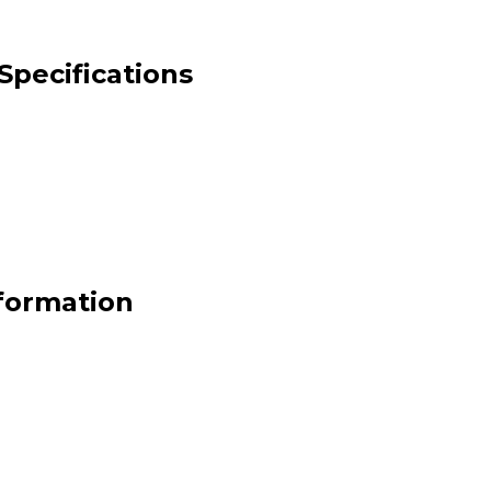
Specifications
formation