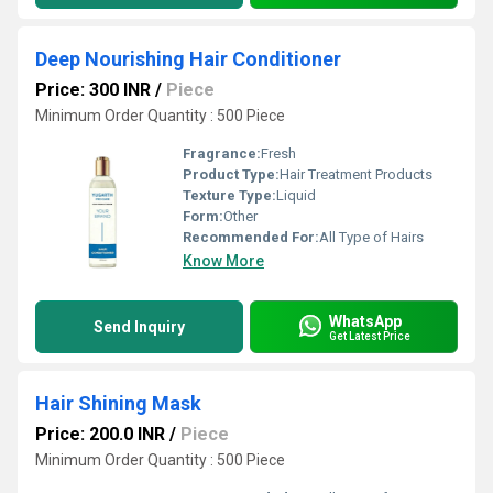
Deep Nourishing Hair Conditioner
Price: 300 INR
/
Piece
Minimum Order Quantity : 500 Piece
Fragrance:
Fresh
Product Type:
Hair Treatment Products
Texture Type:
Liquid
Form:
Other
Recommended For:
All Type of Hairs
Know More
WhatsApp
Send Inquiry
Get Latest Price
Hair Shining Mask
Price: 200.0 INR
/
Piece
Minimum Order Quantity : 500 Piece