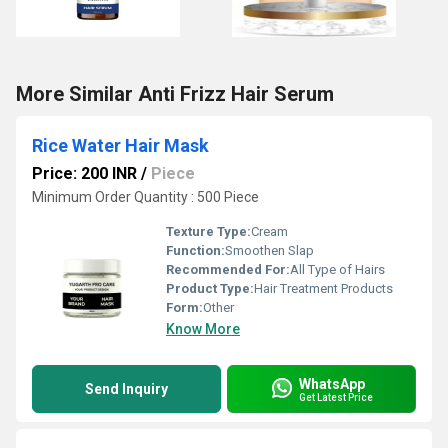
More Similar Anti Frizz Hair Serum
Rice Water Hair Mask
Price: 200 INR
/
Piece
Minimum Order Quantity : 500 Piece
Texture Type:
Cream
Function:
Smoothen Slap
Recommended For:
All Type of Hairs
Product Type:
Hair Treatment Products
Form:
Other
Know More
WhatsApp
Send Inquiry
Get Latest Price