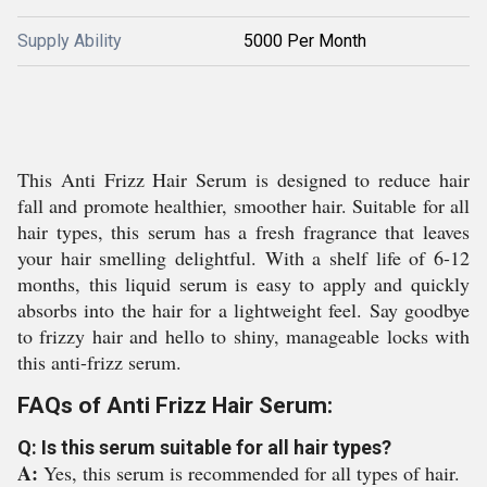
Supply Ability
5000 Per Month
This Anti Frizz Hair Serum is designed to reduce hair
fall and promote healthier, smoother hair. Suitable for all
hair types, this serum has a fresh fragrance that leaves
your hair smelling delightful. With a shelf life of 6-12
months, this liquid serum is easy to apply and quickly
absorbs into the hair for a lightweight feel. Say goodbye
to frizzy hair and hello to shiny, manageable locks with
this anti-frizz serum.
FAQs of Anti Frizz Hair Serum:
Q: Is this serum suitable for all hair types?
A:
Yes, this serum is recommended for all types of hair.