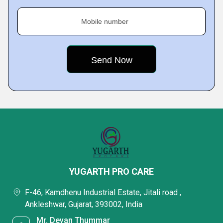
Mobile number
YUGARTH PRO CARE
F-46, Kamdhenu Industrial Estate, Jitali road ,
Ankleshwar, Gujarat, 393002, India
Mr. Devan Thummar