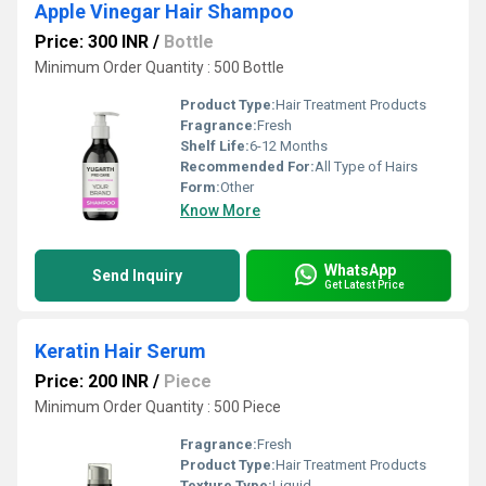
Apple Vinegar Hair Shampoo
Price: 300 INR
/
Bottle
Minimum Order Quantity : 500 Bottle
Product Type:
Hair Treatment Products
Fragrance:
Fresh
Shelf Life:
6-12 Months
Recommended For:
All Type of Hairs
Form:
Other
Know More
WhatsApp
Send Inquiry
Get Latest Price
Keratin Hair Serum
Price: 200 INR
/
Piece
Minimum Order Quantity : 500 Piece
Fragrance:
Fresh
Product Type:
Hair Treatment Products
Texture Type:
Liquid