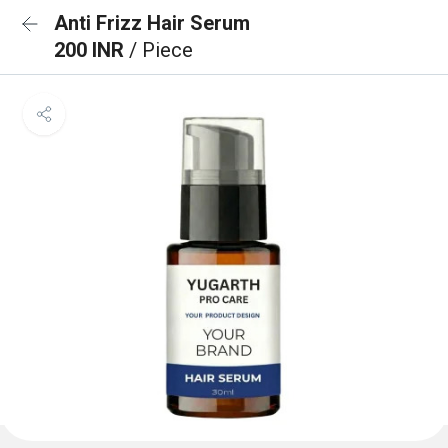
Anti Frizz Hair Serum
200 INR
/ Piece