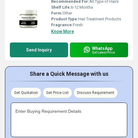
Recommended For:
All Type of Hairs
Shelf Life:
6-12 Months
Form:
Other
Product Type:
Hair Treatment Products
Fragrance:
Fresh
Know More
WhatsApp
Send Inquiry
Get Latest Price
Share a Quick Message with us
Get Quotation
Get Price List
Discuss Requirement
Enter Buying Requirement Details