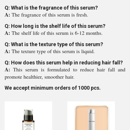
Q: What is the fragrance of this serum?
A:
The fragrance of this serum is fresh.
Q: How long is the shelf life of this serum?
A:
The shelf life of this serum is 6-12 months.
Q: What is the texture type of this serum?
A:
The texture type of this serum is liquid.
Q: How does this serum help in reducing hair fall?
A:
This serum is formulated to reduce hair fall and
promote healthier, smoother hair.
We accept minimum orders of 1000 pcs.