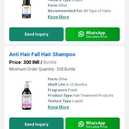
Form:
Other
Recommended For:
All Type of Hairs
Know More
WhatsApp
Send Inquiry
Get Latest Price
Anti Hair Fall Hair Shampoo
Price: 300 INR
/
Bottle
Minimum Order Quantity : 500 Bottle
Form:
Other
Shelf Life:
6-12 Months
Fragrance:
Fresh
Product Type:
Hair Treatment Products
Texture Type:
Liquid
Know More
WhatsApp
Send Inquiry
Get Latest Price