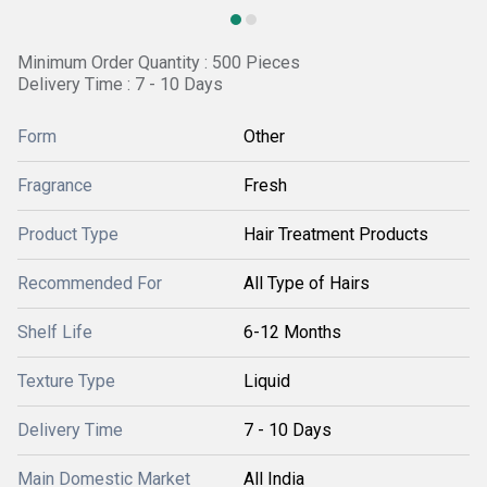
Minimum Order Quantity : 500 Pieces
Delivery Time : 7 - 10 Days
Form
Other
Fragrance
Fresh
Product Type
Hair Treatment Products
Recommended For
All Type of Hairs
Shelf Life
6-12 Months
Texture Type
Liquid
Delivery Time
7 - 10 Days
Main Domestic Market
All India