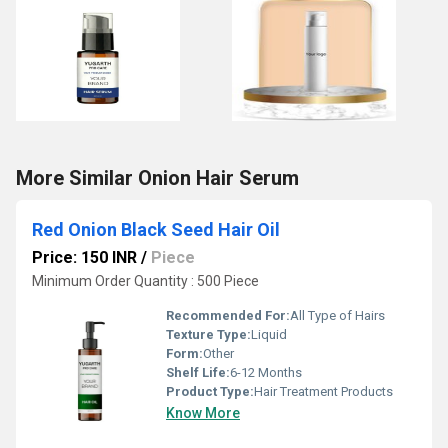
More Similar Onion Hair Serum
Red Onion Black Seed Hair Oil
Price: 150 INR
/
Piece
Minimum Order Quantity : 500 Piece
Recommended For:
All Type of Hairs
Texture Type:
Liquid
Form:
Other
Shelf Life:
6-12 Months
Product Type:
Hair Treatment Products
Know More