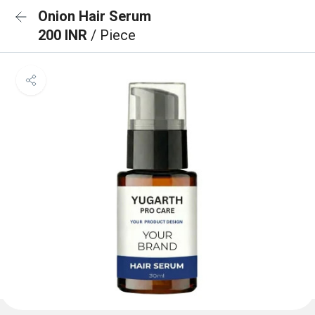
Onion Hair Serum
200 INR
/ Piece