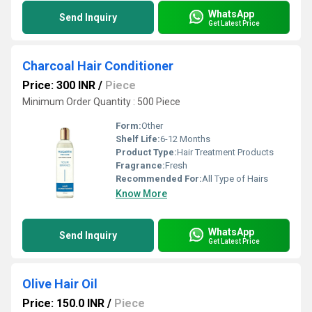
WhatsApp
Send Inquiry
Get Latest Price
Charcoal Hair Conditioner
Price: 300 INR
/
Piece
Minimum Order Quantity : 500 Piece
Form:
Other
Shelf Life:
6-12 Months
Product Type:
Hair Treatment Products
Fragrance:
Fresh
Recommended For:
All Type of Hairs
Know More
WhatsApp
Send Inquiry
Get Latest Price
Olive Hair Oil
Price: 150.0 INR
/
Piece