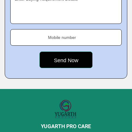
Mobile number
YUGARTH PRO CARE