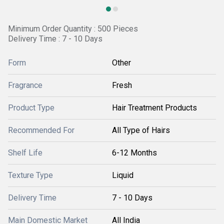
Minimum Order Quantity : 500 Pieces
Delivery Time : 7 - 10 Days
Form
Other
Fragrance
Fresh
Product Type
Hair Treatment Products
Recommended For
All Type of Hairs
Shelf Life
6-12 Months
Texture Type
Liquid
Delivery Time
7 - 10 Days
Main Domestic Market
All India