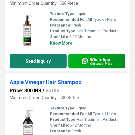
Minimum Order Quantity : 500 Piece
Texture Type:
Liquid
Recommended For:
All Type of Hairs
Fragrance:
Fresh
Product Type:
Hair Treatment Products
Shelf Life:
6-12 Months
Know More
WhatsApp
Send Inquiry
Get Latest Price
Apple Vinegar Hair Shampoo
Price: 300 INR
/
Bottle
Minimum Order Quantity : 500 Bottle
Texture Type:
Liquid
Recommended For:
All Type of Hairs
Product Type:
Hair Treatment Products
Shelf Life:
6-12 Months
Fragrance:
Fresh