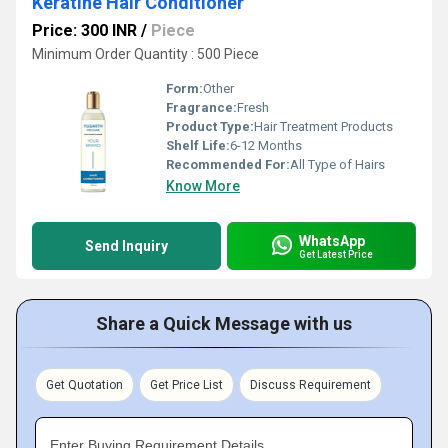
Keratine Hair Conditioner
Price: 300 INR
/
Piece
Minimum Order Quantity : 500 Piece
Form:
Other
Fragrance:
Fresh
Product Type:
Hair Treatment Products
Shelf Life:
6-12 Months
Recommended For:
All Type of Hairs
Know More
WhatsApp
Send Inquiry
Get Latest Price
Share a Quick Message with us
Get Quotation
Get Price List
Discuss Requirement
Enter Buying Requirement Details