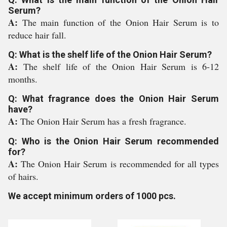
Serum?
A:
The main function of the Onion Hair Serum is to
reduce hair fall.
Q: What is the shelf life of the Onion Hair Serum?
A:
The shelf life of the Onion Hair Serum is 6-12
months.
Q: What fragrance does the Onion Hair Serum
have?
A:
The Onion Hair Serum has a fresh fragrance.
Q: Who is the Onion Hair Serum recommended
for?
A:
The Onion Hair Serum is recommended for all types
of hairs.
We accept minimum orders of 1000 pcs.