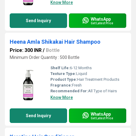
Know More
WhatsApp
Send Inquiry
Get Latest Price
Heena Amla Shikakai Hair Shampoo
Price: 300 INR
/
Bottle
Minimum Order Quantity : 500 Bottle
Shelf Life:
6-12 Months
Texture Type:
Liquid
Product Type:
Hair Treatment Products
Fragrance:
Fresh
Recommended For:
All Type of Hairs
Know More
WhatsApp
Send Inquiry
Get Latest Price