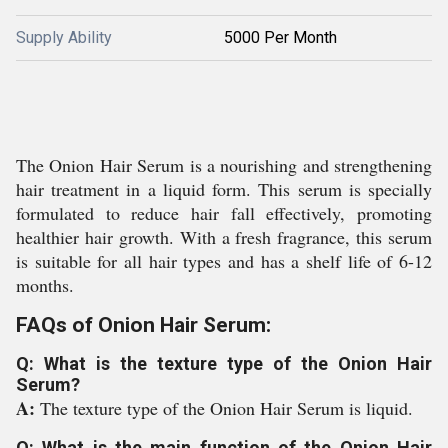
Supply Ability
5000 Per Month
The Onion Hair Serum is a nourishing and strengthening
hair treatment in a liquid form. This serum is specially
formulated to reduce hair fall effectively, promoting
healthier hair growth. With a fresh fragrance, this serum
is suitable for all hair types and has a shelf life of 6-12
months.
FAQs of Onion Hair Serum:
Q: What is the texture type of the Onion Hair
Serum?
A:
The texture type of the Onion Hair Serum is liquid.
Q: What is the main function of the Onion Hair