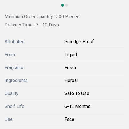
Minimum Order Quantity : 500 Pieces
Delivery Time : 7 - 10 Days
Attributes
Smudge Proof
Form
Liquid
Fragrance
Fresh
Ingredients
Herbal
Quality
Safe To Use
Shelf Life
6-12 Months
Use
Face