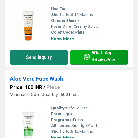
Use:
Face
Shelf Life:
6-12 Months
Gender:
Unisex
Form:
Other, Creamy Scrub
Color Code:
White
Know More
WhatsApp
Send Inquiry
Get Latest Price
Aloe Vera Face Wash
Price: 100 INR
/
Piece
Minimum Order Quantity : 500 Piece
Quality:
Safe To Use
Form:
Liquid
Fragrance:
Fresh
Attributes:
Smudge Proof
Shelf Life:
6-12 Months