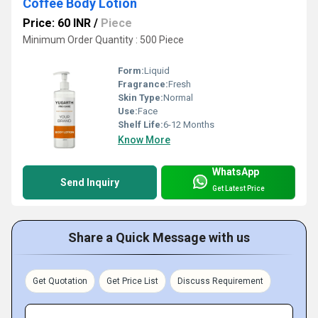
Coffee Body Lotion
Price: 60 INR
/
Piece
Minimum Order Quantity : 500 Piece
Form:
Liquid
Fragrance:
Fresh
Skin Type:
Normal
Use:
Face
Shelf Life:
6-12 Months
Know More
WhatsApp
Send Inquiry
Get Latest Price
Share a Quick Message with us
Get Quotation
Get Price List
Discuss Requirement