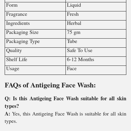
Form
Liquid
Fragrance
Fresh
Ingredients
Herbal
Packaging Size
75 gm
Packaging Type
Tube
Quality
Safe To Use
Shelf Life
6-12 Months
Usage
Face
FAQs of Antigeing Face Wash:
Q: Is this Antigeing Face Wash suitable for all skin
types?
A:
Yes, this Antigeing Face Wash is suitable for all skin
types.