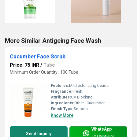
More Similar Antigeing Face Wash
Cucumber Face Scrub
Price: 75 INR
/
Tube
Minimum Order Quantity : 100 Tube
Features:
Mild exfoliating beads
Fragrance:
Fresh
Attributes:
UV Blocking
Ingredients:
Other , Cucumber
Finish Type:
Smooth
Know More
WhatsApp
Send Inquiry
Get Latest Price