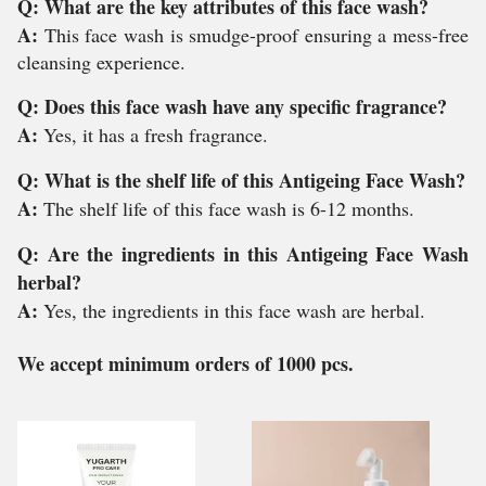
Q: What are the key attributes of this face wash?
A:
This face wash is smudge-proof ensuring a mess-free
cleansing experience.
Q: Does this face wash have any specific fragrance?
A:
Yes, it has a fresh fragrance.
Q: What is the shelf life of this Antigeing Face Wash?
A:
The shelf life of this face wash is 6-12 months.
Q: Are the ingredients in this Antigeing Face Wash
herbal?
A:
Yes, the ingredients in this face wash are herbal.
We accept minimum orders of 1000 pcs.