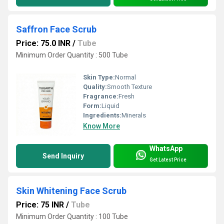
Saffron Face Scrub
Price: 75.0 INR
/
Tube
Minimum Order Quantity : 500 Tube
Skin Type:
Normal
Quality:
Smooth Texture
Fragrance:
Fresh
Form:
Liquid
Ingredients:
Minerals
Know More
WhatsApp
Send Inquiry
Get Latest Price
Skin Whitening Face Scrub
Price: 75 INR
/
Tube
Minimum Order Quantity : 100 Tube