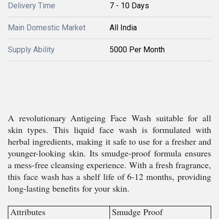
Delivery Time
7 - 10 Days
Main Domestic Market
All India
Supply Ability
5000 Per Month
A revolutionary Antigeing Face Wash suitable for all
skin types. This liquid face wash is formulated with
herbal ingredients, making it safe to use for a fresher and
younger-looking skin. Its smudge-proof formula ensures
a mess-free cleansing experience. With a fresh fragrance,
this face wash has a shelf life of 6-12 months, providing
long-lasting benefits for your skin.
Attributes
Smudge Proof