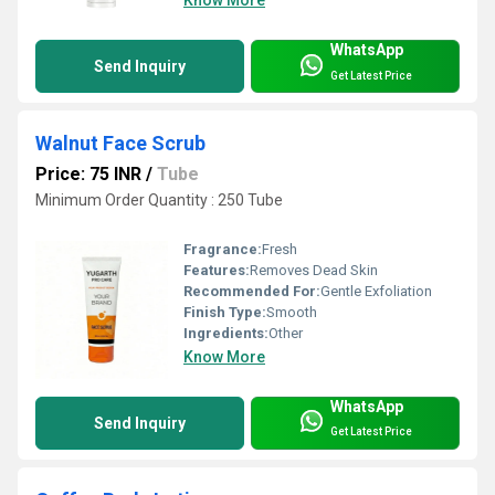
Know More
WhatsApp
Send Inquiry
Get Latest Price
Walnut Face Scrub
Price: 75 INR
/
Tube
Minimum Order Quantity : 250 Tube
Fragrance:
Fresh
Features:
Removes Dead Skin
Recommended For:
Gentle Exfoliation
Finish Type:
Smooth
Ingredients:
Other
Know More
WhatsApp
Send Inquiry
Get Latest Price