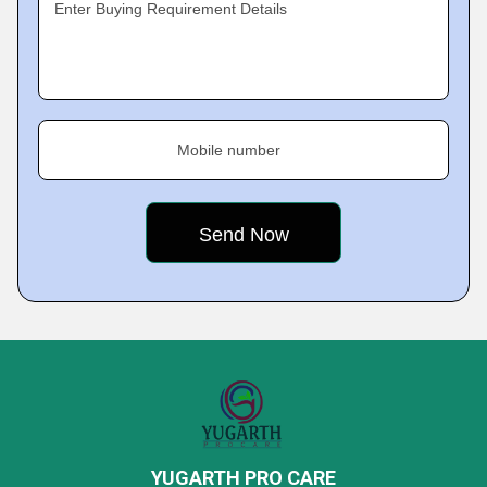
Enter Buying Requirement Details
Mobile number
YUGARTH PRO CARE