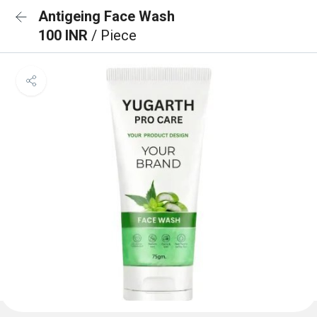
Antigeing Face Wash
100 INR
/ Piece