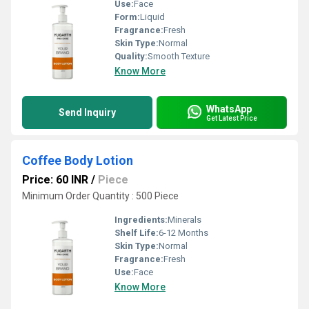
Use:
Face
Form:
Liquid
Fragrance:
Fresh
Skin Type:
Normal
Quality:
Smooth Texture
Know More
WhatsApp
Send Inquiry
Get Latest Price
Coffee Body Lotion
Price: 60 INR
/
Piece
Minimum Order Quantity : 500 Piece
Ingredients:
Minerals
Shelf Life:
6-12 Months
Skin Type:
Normal
Fragrance:
Fresh
Use:
Face
Know More