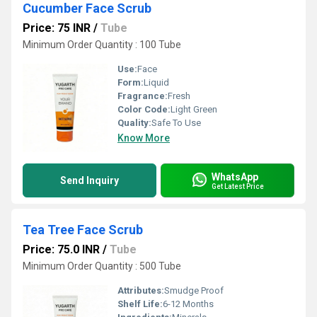
Cucumber Face Scrub
Price: 75 INR
/
Tube
Minimum Order Quantity : 100 Tube
Use:
Face
Form:
Liquid
Fragrance:
Fresh
Color Code:
Light Green
Quality:
Safe To Use
Know More
WhatsApp
Send Inquiry
Get Latest Price
Tea Tree Face Scrub
Price: 75.0 INR
/
Tube
Minimum Order Quantity : 500 Tube
Attributes:
Smudge Proof
Shelf Life:
6-12 Months