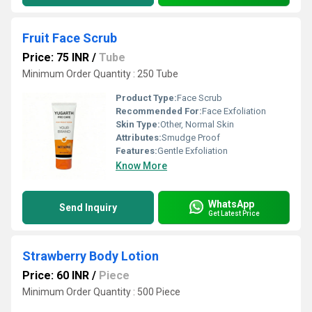
Fruit Face Scrub
Price: 75 INR
/
Tube
Minimum Order Quantity : 250 Tube
Product Type:
Face Scrub
Recommended For:
Face Exfoliation
Skin Type:
Other, Normal Skin
Attributes:
Smudge Proof
Features:
Gentle Exfoliation
Know More
WhatsApp
Send Inquiry
Get Latest Price
Strawberry Body Lotion
Price: 60 INR
/
Piece
Minimum Order Quantity : 500 Piece