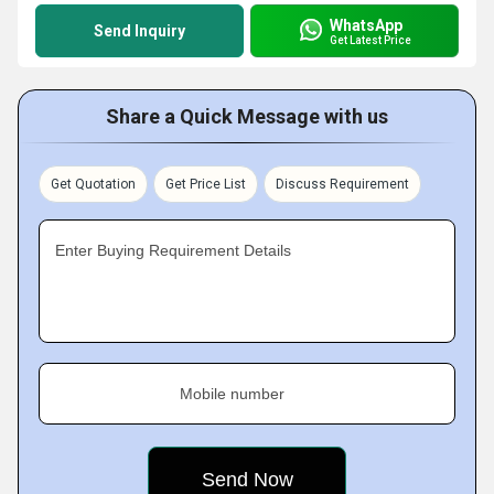
WhatsApp
Send Inquiry
Get Latest Price
Share a Quick Message with us
Get Quotation
Get Price List
Discuss Requirement
Enter Buying Requirement Details
Mobile number