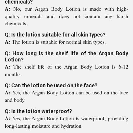
chemicals?
A:
No, our Argan Body Lotion is made with high-
quality minerals and does not contain any harsh
chemicals.
Q: Is the lotion suitable for all skin types?
A:
The lotion is suitable for normal skin types.
Q: How long is the shelf life of the Argan Body
Lotion?
A:
The shelf life of the Argan Body Lotion is 6-12
months.
Q: Can the lotion be used on the face?
A:
Yes, the Argan Body Lotion can be used on the face
and body.
Q: Is the lotion waterproof?
A:
Yes, the Argan Body Lotion is waterproof, providing
long-lasting moisture and hydration.