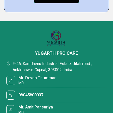
YUGARTH PRO CARE
F-46, Kamdhenu Industrial Estate, Jitali road ,
Ankleshwar, Gujarat, 393002, India
Mr. Devan Thummar
MD
08045800937
Mr. Amit Pansuriya
MD