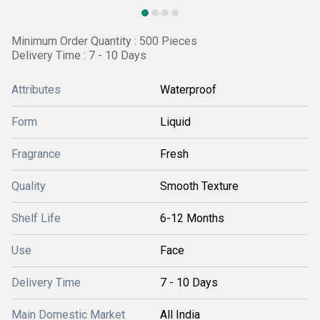
Minimum Order Quantity : 500 Pieces
Delivery Time : 7 - 10 Days
Attributes
Waterproof
Form
Liquid
Fragrance
Fresh
Quality
Smooth Texture
Shelf Life
6-12 Months
Use
Face
Delivery Time
7 - 10 Days
Main Domestic Market
All India