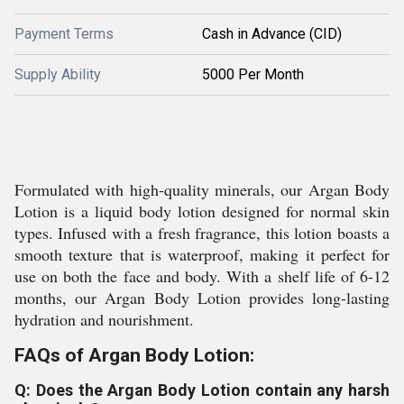
Payment Terms
Cash in Advance (CID)
Supply Ability
5000 Per Month
Formulated with high-quality minerals, our Argan Body
Lotion is a liquid body lotion designed for normal skin
types. Infused with a fresh fragrance, this lotion boasts a
smooth texture that is waterproof, making it perfect for
use on both the face and body. With a shelf life of 6-12
months, our Argan Body Lotion provides long-lasting
hydration and nourishment.
FAQs of Argan Body Lotion:
Q: Does the Argan Body Lotion contain any harsh