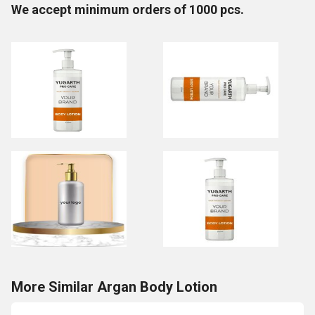
We accept minimum orders of 1000 pcs.
More Similar Argan Body Lotion