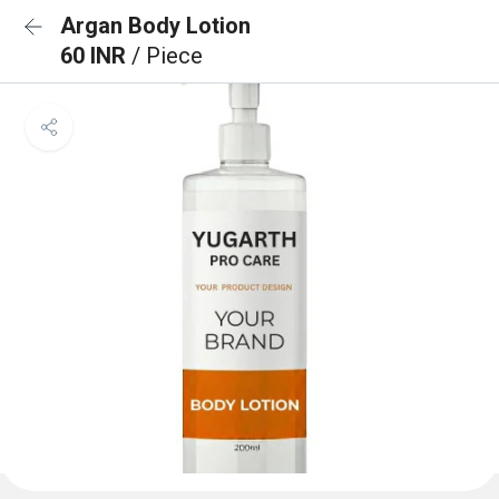
Argan Body Lotion
60 INR
/ Piece