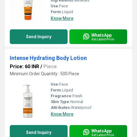
Ingredients:
Minerals
Use:
Face
Form:
Liquid
Know More
WhatsApp
Send Inquiry
Get Latest Price
Intense Hydrating Body Lotion
Price: 60 INR
/
Piece
Minimum Order Quantity : 500 Piece
Use:
Face
Form:
Liquid
Fragrance:
Fresh
Skin Type:
Normal
Attributes:
Waterproof
Know More
WhatsApp
Send Inquiry
Get Latest Price