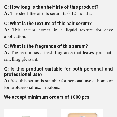
Q: How long is the shelf life of this product?
A:
The shelf life of this serum is 6-12 months.
Q: What is the texture of this hair serum?
A:
This serum comes in a liquid texture for easy
application.
Q: What is the fragrance of this serum?
A:
The serum has a fresh fragrance that leaves your hair
smelling pleasant.
Q: Is this product suitable for both personal and
professional use?
A:
Yes, this serum is suitable for personal use at home or
for professional use in salons.
We accept minimum orders of 1000 pcs.