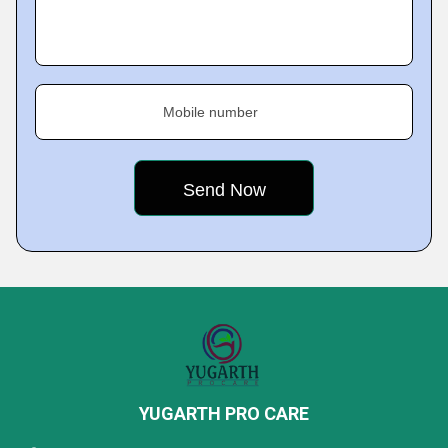
Mobile number
YUGARTH PRO CARE