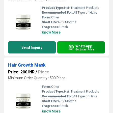
Product Type:
Hair Treatment Products
Recommended For:
All Type of Hairs
Form:
Other
Shelf Life:
6-12 Months
Fragrance:
Fresh
Know More
WhatsApp
Send Inquiry
Get Latest Price
Hair Growth Mask
Price: 200 INR
/
Piece
Minimum Order Quantity : 500 Piece
Form:
Other
Product Type:
Hair Treatment Products
Recommended For:
All Type of Hairs
Shelf Life:
6-12 Months
Fragrance:
Fresh
Know More