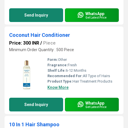
WhatsApp
Send Inquiry
Get Latest Price
Coconut Hair Conditioner
Price: 300 INR
/
Piece
Minimum Order Quantity : 500 Piece
Form:
Other
Fragrance:
Fresh
Shelf Life:
6-12 Months
Recommended For:
All Type of Hairs
Product Type:
Hair Treatment Products
Know More
WhatsApp
Send Inquiry
Get Latest Price
10 In 1 Hair Shampoo