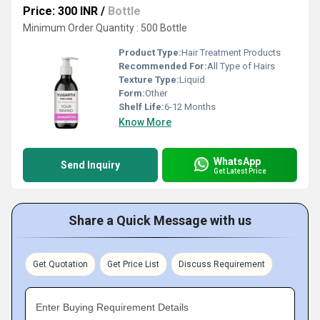
Price: 300 INR
/
Bottle
Minimum Order Quantity : 500 Bottle
Product Type:
Hair Treatment Products
Recommended For:
All Type of Hairs
Texture Type:
Liquid
Form:
Other
Shelf Life:
6-12 Months
Know More
WhatsApp
Send Inquiry
Get Latest Price
Share a Quick Message with us
Get Quotation
Get Price List
Discuss Requirement
Enter Buying Requirement Details