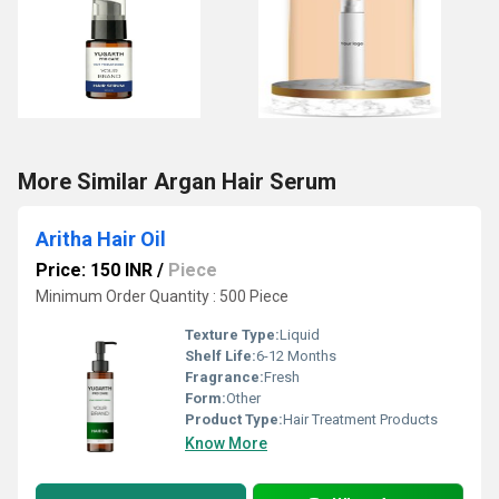
More Similar Argan Hair Serum
Aritha Hair Oil
Price: 150 INR
/
Piece
Minimum Order Quantity : 500 Piece
Texture Type:
Liquid
Shelf Life:
6-12 Months
Fragrance:
Fresh
Form:
Other
Product Type:
Hair Treatment Products
Know More