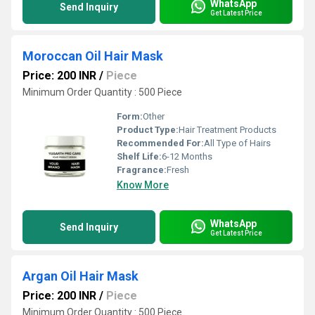
WhatsApp
Send Inquiry
Get Latest Price
Moroccan Oil Hair Mask
Price: 200 INR
/
Piece
Minimum Order Quantity : 500 Piece
Form:
Other
Product Type:
Hair Treatment Products
Recommended For:
All Type of Hairs
Shelf Life:
6-12 Months
Fragrance:
Fresh
Know More
WhatsApp
Send Inquiry
Get Latest Price
Argan Oil Hair Mask
Price: 200 INR
/
Piece
Minimum Order Quantity : 500 Piece