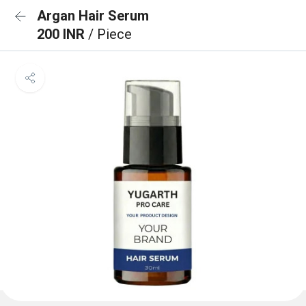
Argan Hair Serum
200 INR
/ Piece