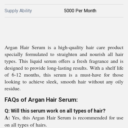
Supply Ability
5000 Per Month
Argan Hair Serum is a high-quality hair care product
specially formulated to straighten and nourish all hair
types. This liquid serum offers a fresh fragrance and is
designed to provide long-lasting results. With a shelf life
of 6-12 months, this serum is a must-have for those
looking to achieve sleek, smooth hair without any oily
residue.
FAQs of Argan Hair Serum:
Q: Will this serum work on all types of hair?
A:
Yes, this Argan Hair Serum is recommended for use
on all types of hairs.