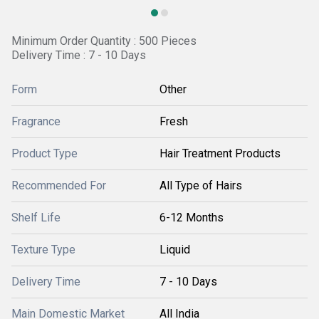
Minimum Order Quantity : 500 Pieces
Delivery Time : 7 - 10 Days
Form
Other
Fragrance
Fresh
Product Type
Hair Treatment Products
Recommended For
All Type of Hairs
Shelf Life
6-12 Months
Texture Type
Liquid
Delivery Time
7 - 10 Days
Main Domestic Market
All India