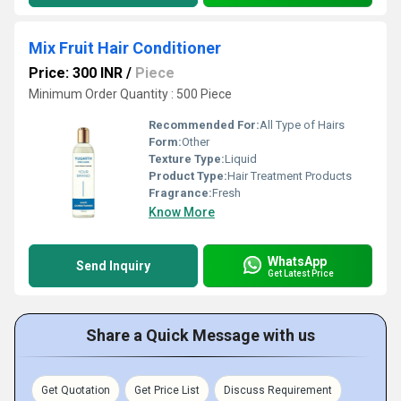
Mix Fruit Hair Conditioner
Price: 300 INR
/
Piece
Minimum Order Quantity : 500 Piece
Recommended For:
All Type of Hairs
Form:
Other
Texture Type:
Liquid
Product Type:
Hair Treatment Products
Fragrance:
Fresh
Know More
WhatsApp
Send Inquiry
Get Latest Price
Share a Quick Message with us
Get Quotation
Get Price List
Discuss Requirement