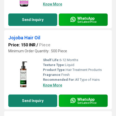
Know More
WhatsApp
Send Inquiry
Get Latest Price
Jojoba Hair Oil
Price: 150 INR
/
Piece
Minimum Order Quantity : 500 Piece
Shelf Life:
6-12 Months
Texture Type:
Liquid
Product Type:
Hair Treatment Products
Fragrance:
Fresh
Recommended For:
All Type of Hairs
Know More
WhatsApp
Send Inquiry
Get Latest Price