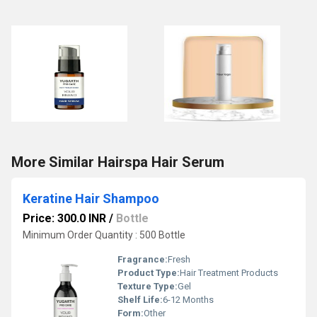
More Similar Hairspa Hair Serum
Keratine Hair Shampoo
Price: 300.0 INR
/
Bottle
Minimum Order Quantity : 500 Bottle
Fragrance:
Fresh
Product Type:
Hair Treatment Products
Texture Type:
Gel
Shelf Life:
6-12 Months
Form:
Other