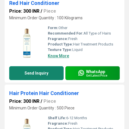
Red Hair Conditioner
Price: 300 INR
/
Piece
Minimum Order Quantity : 100 Kilograms
Form:
Other
Recommended For:
All Type of Hairs
Fragrance:
Fresh
Product Type:
Hair Treatment Products
Texture Type:
Liquid
Know More
WhatsApp
Send Inquiry
Get Latest Price
Hair Protein Hair Conditioner
Price: 300 INR
/
Piece
Minimum Order Quantity : 500 Piece
Shelf Life:
6-12 Months
Fragrance:
Fresh
Product Type:
Hair Treatment Products