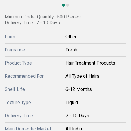
Minimum Order Quantity : 500 Pieces
Delivery Time : 7 - 10 Days
Form
Other
Fragrance
Fresh
Product Type
Hair Treatment Products
Recommended For
All Type of Hairs
Shelf Life
6-12 Months
Texture Type
Liquid
Delivery Time
7 - 10 Days
Main Domestic Market
All India