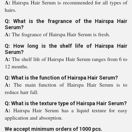
A:
Hairspa Hair Serum is recommended for all types of
hairs.
Q: What is the fragrance of the Hairspa Hair
Serum?
A:
The fragrance of Hairspa Hair Serum is fresh.
Q: How long is the shelf life of Hairspa Hair
Serum?
A:
The shelf life of Hairspa Hair Serum ranges from 6 to
12 months.
Q: What is the function of Hairspa Hair Serum?
A:
The main function of Hairspa Hair Serum is to
reduce hair fall.
Q: What is the texture type of Hairspa Hair Serum?
A:
Hairspa Hair Serum has a liquid texture for easy
application and absorption.
We accept minimum orders of 1000 pcs.