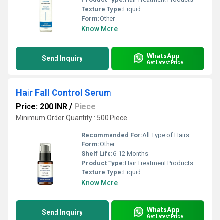
Texture Type:
Liquid
Form:
Other
Know More
WhatsApp
Send Inquiry
Get Latest Price
Hair Fall Control Serum
Price: 200 INR
/
Piece
Minimum Order Quantity : 500 Piece
Recommended For:
All Type of Hairs
Form:
Other
Shelf Life:
6-12 Months
Product Type:
Hair Treatment Products
Texture Type:
Liquid
Know More
WhatsApp
Send Inquiry
Get Latest Price