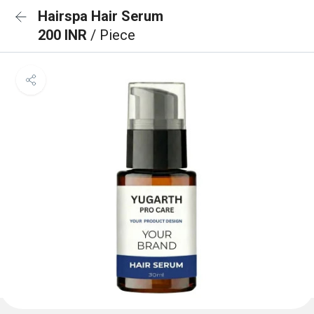
Hairspa Hair Serum
200 INR
/ Piece