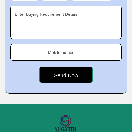
Enter Buying Requirement Details
Mobile number