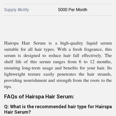
Supply Ability
5000 Per Month
Hairspa Hair Serum is a high-quality liquid serum
suitable for all hair types. With a fresh fragrance, this
serum is designed to reduce hair fall effectively. The
shelf life of this serum ranges from 6 to 12 months,
ensuring long-term usage and benefits for your hair. Its
lightweight texture easily penetrates the hair strands,
providing nourishment and strength from the roots to the
tips.
FAQs of Hairspa Hair Serum:
Q: What is the recommended hair type for Hairspa
Hair Serum?