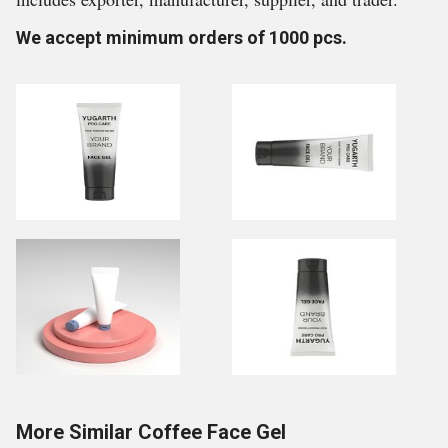
We accept minimum orders of 1000 pcs.
More Similar Coffee Face Gel