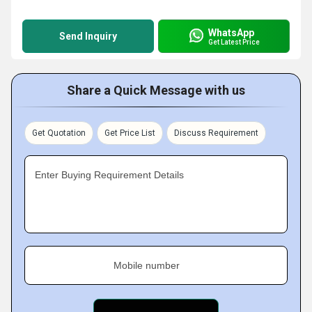
WhatsApp
Send Inquiry
Get Latest Price
Share a Quick Message with us
Get Quotation
Get Price List
Discuss Requirement
Enter Buying Requirement Details
Mobile number