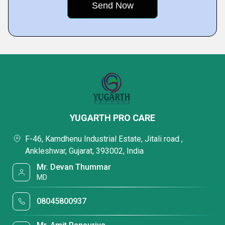
YUGARTH PRO CARE
F-46, Kamdhenu Industrial Estate, Jitali road ,
Ankleshwar, Gujarat, 393002, India
Mr. Devan Thummar
MD
08045800937