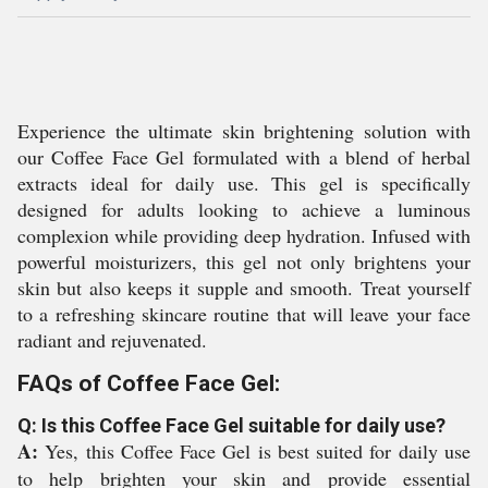
Experience the ultimate skin brightening solution with
our Coffee Face Gel formulated with a blend of herbal
extracts ideal for daily use. This gel is specifically
designed for adults looking to achieve a luminous
complexion while providing deep hydration. Infused with
powerful moisturizers, this gel not only brightens your
skin but also keeps it supple and smooth. Treat yourself
to a refreshing skincare routine that will leave your face
radiant and rejuvenated.
FAQs of Coffee Face Gel:
Q: Is this Coffee Face Gel suitable for daily use?
A:
Yes, this Coffee Face Gel is best suited for daily use
to help brighten your skin and provide essential