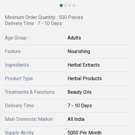
Minimum Order Quantity : 500 Pieces
Delivery Time : 7 - 10 Days
Age Group
Adults
Feature
Nourishing
Ingredients
Herbal Extracts
Product Type
Herbal Products
Treatments & Functions
Beauty Oils
Delivery Time
7 - 10 Days
Main Domestic Market
All India
Supply Ability
5000 Per Month