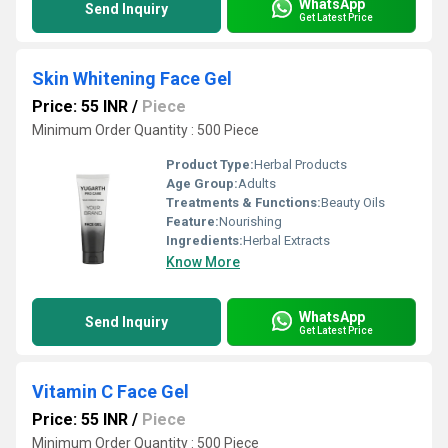
WhatsApp
Send Inquiry
Get Latest Price
Skin Whitening Face Gel
Price: 55 INR
/
Piece
Minimum Order Quantity : 500 Piece
Product Type:
Herbal Products
Age Group:
Adults
Treatments & Functions:
Beauty Oils
Feature:
Nourishing
Ingredients:
Herbal Extracts
Know More
WhatsApp
Send Inquiry
Get Latest Price
Vitamin C Face Gel
Price: 55 INR
/
Piece
Minimum Order Quantity : 500 Piece