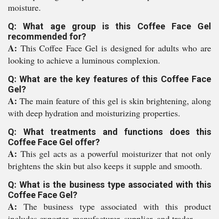
moisture.
Q: What age group is this Coffee Face Gel
recommended for?
A:
This Coffee Face Gel is designed for adults who are
looking to achieve a luminous complexion.
Q: What are the key features of this Coffee Face
Gel?
A:
The main feature of this gel is skin brightening, along
with deep hydration and moisturizing properties.
Q: What treatments and functions does this
Coffee Face Gel offer?
A:
This gel acts as a powerful moisturizer that not only
brightens the skin but also keeps it supple and smooth.
Q: What is the business type associated with this
Coffee Face Gel?
A:
The business type associated with this product
includes exporter, manufacturer, supplier, and trader.