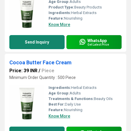
Age Group:
Adults
Product Type:
Beauty Products
Ingredients:
Herbal Extracts
Feature:
Nourishing
Know More
WhatsApp
Send Inquiry
Get Latest Price
Cocoa Butter Face Cream
Price: 39 INR
/
Piece
Minimum Order Quantity : 500 Piece
Ingredients:
Herbal Extracts
Age Group:
Adults
Treatments & Functions:
Beauty Oils
Best For:
Daily Use
Feature:
Nourishing
Know More