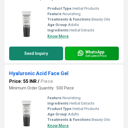
Product Type:
Herbal Products
Feature:
Nourishing
Treatments & Functions:
Beauty Oils
Age Group:
Adults
Ingredients:
Herbal Extracts
Know More
WhatsApp
Send Inquiry
Get Latest Price
Hyaluronic Acid Face Gel
Price: 55 INR
/
Piece
Minimum Order Quantity : 500 Piece
Feature:
Nourishing
Ingredients:
Herbal Extracts
Product Type:
Herbal Products
Age Group:
Adults
Treatments & Functions:
Beauty Oils
Know More