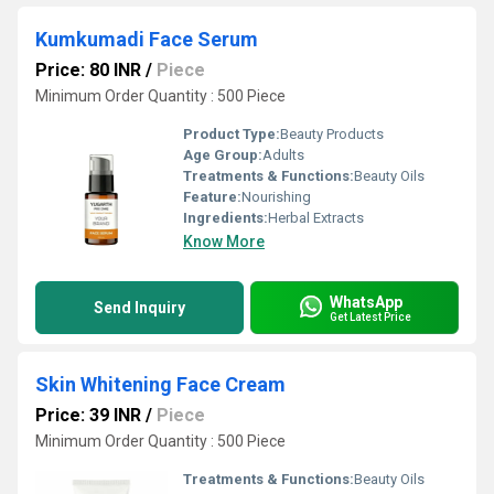
Kumkumadi Face Serum
Price: 80 INR
/
Piece
Minimum Order Quantity : 500 Piece
Product Type:
Beauty Products
Age Group:
Adults
Treatments & Functions:
Beauty Oils
Feature:
Nourishing
Ingredients:
Herbal Extracts
Know More
WhatsApp
Send Inquiry
Get Latest Price
Skin Whitening Face Cream
Price: 39 INR
/
Piece
Minimum Order Quantity : 500 Piece
Treatments & Functions:
Beauty Oils