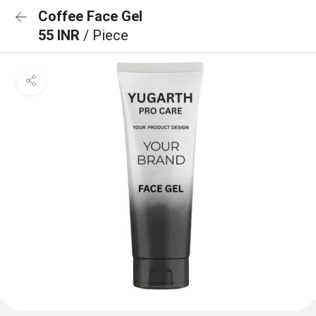
Coffee Face Gel
55 INR
/ Piece