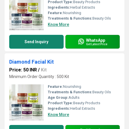
Product Type:
Beauty Products
Ingredients:
Herbal Extracts
Feature:
Nourishing
Treatments & Functions:
Beauty Oils
Know More
WhatsApp
Send Inquiry
Get Latest Price
Diamond Facial Kit
Price: 50 INR
/
Kit
Minimum Order Quantity : 500 Kit
Feature:
Nourishing
Treatments & Functions:
Beauty Oils
Age Group:
Adults
Product Type:
Beauty Products
Ingredients:
Herbal Extracts
Know More