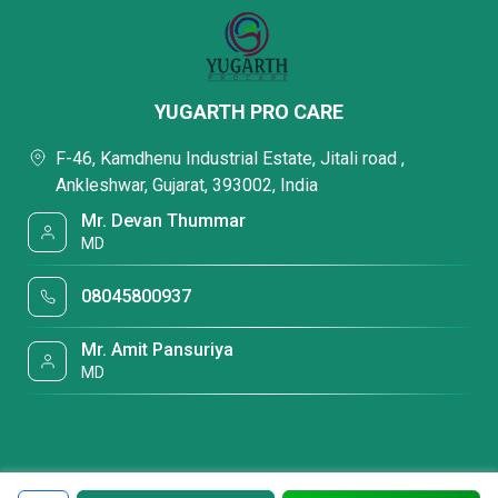
YUGARTH PRO CARE
F-46, Kamdhenu Industrial Estate, Jitali road ,
Ankleshwar, Gujarat, 393002, India
Mr. Devan Thummar
MD
08045800937
Mr. Amit Pansuriya
MD