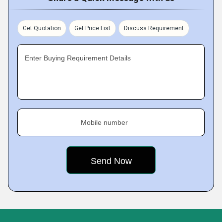
Get Quotation
Get Price List
Discuss Requirement
Enter Buying Requirement Details
Mobile number