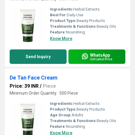
Ingredients:
Herbal Extracts
Best For:
Daily Use
Product Type:
Beauty Products
Treatments & Functions:
Beauty Oils
Feature:
Nourishing
Know More
WhatsApp
Send Inquiry
Get Latest Price
De Tan Face Cream
Price: 39 INR
/
Piece
Minimum Order Quantity : 500 Piece
Ingredients:
Herbal Extracts
Product Type:
Beauty Products
Age Group:
Adults
Treatments & Functions:
Beauty Oils
Feature:
Nourishing
Know More