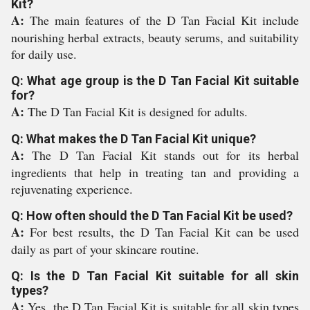
Kit?
A:
The main features of the D Tan Facial Kit include
nourishing herbal extracts, beauty serums, and suitability
for daily use.
Q: What age group is the D Tan Facial Kit suitable
for?
A:
The D Tan Facial Kit is designed for adults.
Q: What makes the D Tan Facial Kit unique?
A:
The D Tan Facial Kit stands out for its herbal
ingredients that help in treating tan and providing a
rejuvenating experience.
Q: How often should the D Tan Facial Kit be used?
A:
For best results, the D Tan Facial Kit can be used
daily as part of your skincare routine.
Q: Is the D Tan Facial Kit suitable for all skin
types?
A:
Yes, the D Tan Facial Kit is suitable for all skin types