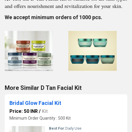
and offers nourishment and revitalization for your skin.
We accept minimum orders of 1000 pcs.
More Similar D Tan Facial Kit
Bridal Glow Facial Kit
Price: 50 INR
/
Kit
Minimum Order Quantity : 500 Kit
Best For:
Daily Use