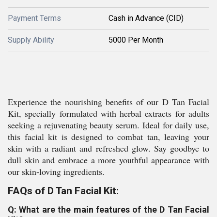
Payment Terms
Cash in Advance (CID)
Supply Ability
5000 Per Month
Experience the nourishing benefits of our D Tan Facial
Kit, specially formulated with herbal extracts for adults
seeking a rejuvenating beauty serum. Ideal for daily use,
this facial kit is designed to combat tan, leaving your
skin with a radiant and refreshed glow. Say goodbye to
dull skin and embrace a more youthful appearance with
our skin-loving ingredients.
FAQs of D Tan Facial Kit:
Q: What are the main features of the D Tan Facial