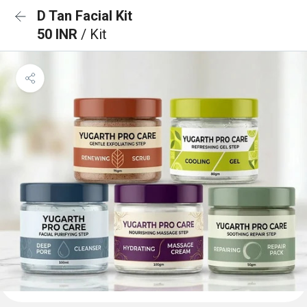
D Tan Facial Kit
50 INR
/ Kit