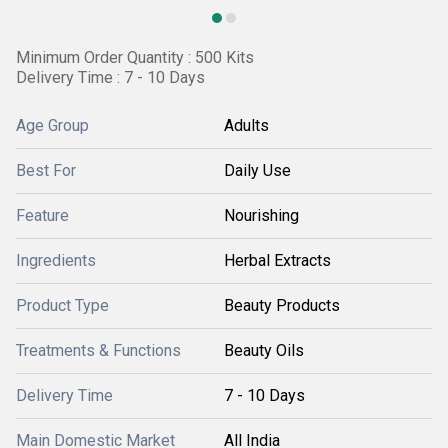
Minimum Order Quantity : 500 Kits
Delivery Time : 7 - 10 Days
Age Group
Adults
Best For
Daily Use
Feature
Nourishing
Ingredients
Herbal Extracts
Product Type
Beauty Products
Treatments & Functions
Beauty Oils
Delivery Time
7 - 10 Days
Main Domestic Market
All India