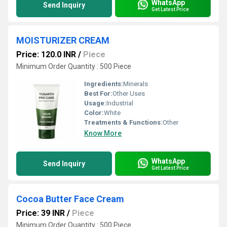
WhatsApp
Send Inquiry
Get Latest Price
MOISTURIZER CREAM
Price: 120.0 INR
/
Piece
Minimum Order Quantity : 500 Piece
Ingredients:
Minerals
Best For:
Other Uses
Usage:
Industrial
Color:
White
Treatments & Functions:
Other
Know More
WhatsApp
Send Inquiry
Get Latest Price
Cocoa Butter Face Cream
Price: 39 INR
/
Piece
Minimum Order Quantity : 500 Piece