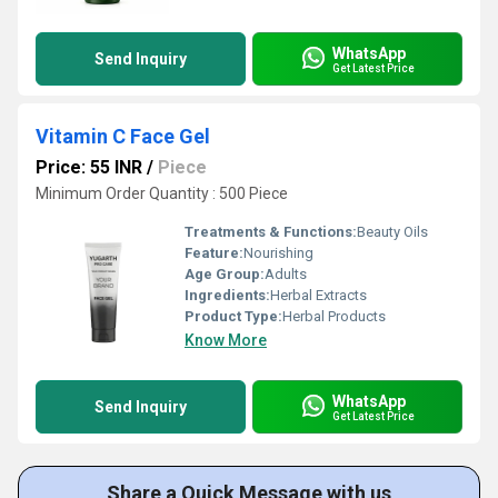
WhatsApp
Send Inquiry
Get Latest Price
Vitamin C Face Gel
Price: 55 INR
/
Piece
Minimum Order Quantity : 500 Piece
Treatments & Functions:
Beauty Oils
Feature:
Nourishing
Age Group:
Adults
Ingredients:
Herbal Extracts
Product Type:
Herbal Products
Know More
WhatsApp
Send Inquiry
Get Latest Price
Share a Quick Message with us