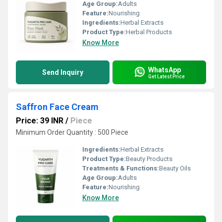
Age Group:
Adults
Feature:
Nourishing
Ingredients:
Herbal Extracts
Product Type:
Herbal Products
Know More
WhatsApp
Send Inquiry
Get Latest Price
Saffron Face Cream
Price: 39 INR
/
Piece
Minimum Order Quantity : 500 Piece
Ingredients:
Herbal Extracts
Product Type:
Beauty Products
Treatments & Functions:
Beauty Oils
Age Group:
Adults
Feature:
Nourishing
Know More