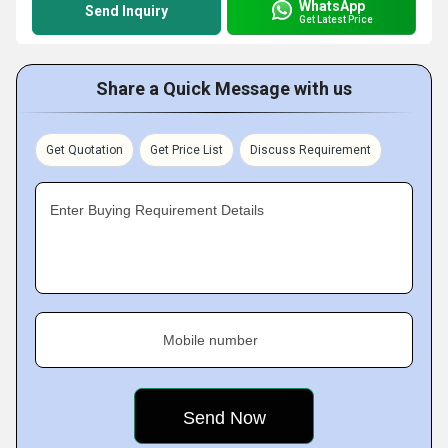
WhatsApp
Send Inquiry
Get Latest Price
Share a Quick Message with us
Get Quotation
Get Price List
Discuss Requirement
Enter Buying Requirement Details
Mobile number