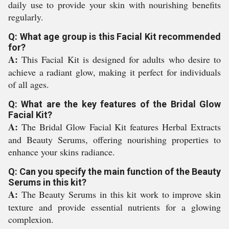
daily use to provide your skin with nourishing benefits
regularly.
Q: What age group is this Facial Kit recommended
for?
A:
This Facial Kit is designed for adults who desire to
achieve a radiant glow, making it perfect for individuals
of all ages.
Q: What are the key features of the Bridal Glow
Facial Kit?
A:
The Bridal Glow Facial Kit features Herbal Extracts
and Beauty Serums, offering nourishing properties to
enhance your skins radiance.
Q: Can you specify the main function of the Beauty
Serums in this kit?
A:
The Beauty Serums in this kit work to improve skin
texture and provide essential nutrients for a glowing
complexion.