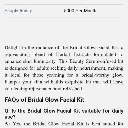
Supply Ability
5000 Per Month
Delight in the radiance of the Bridal Glow Facial Kit, a
rejuvenating blend of Herbal Extracts formulated to
enhance skin luminosity. This Beauty Serum-infused kit
is designed for adults seeking daily nourishment, making
it ideal for those yearning for a bridal-worthy glow.
Pamper your skin with this exquisite kit that will leave
you feeling rejuvenated and refreshed.
FAQs of Bridal Glow Facial Kit:
Q: Is the Bridal Glow Facial Kit suitable for daily
use?
A:
Yes, the Bridal Glow Facial Kit is best suited for