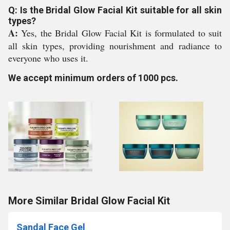
Q: Is the Bridal Glow Facial Kit suitable for all skin
types?
A:
Yes, the Bridal Glow Facial Kit is formulated to suit
all skin types, providing nourishment and radiance to
everyone who uses it.
We accept minimum orders of 1000 pcs.
More Similar Bridal Glow Facial Kit
Sandal Face Gel