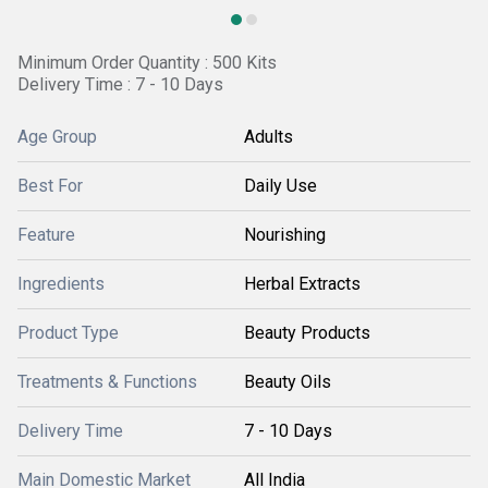
Minimum Order Quantity : 500 Kits
Delivery Time : 7 - 10 Days
Age Group
Adults
Best For
Daily Use
Feature
Nourishing
Ingredients
Herbal Extracts
Product Type
Beauty Products
Treatments & Functions
Beauty Oils
Delivery Time
7 - 10 Days
Main Domestic Market
All India