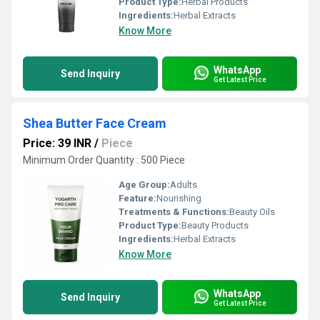
Product Type:
Herbal Products
Ingredients:
Herbal Extracts
Know More
WhatsApp
Send Inquiry
Get Latest Price
Shea Butter Face Cream
Price: 39 INR
/
Piece
Minimum Order Quantity : 500 Piece
Age Group:
Adults
Feature:
Nourishing
Treatments & Functions:
Beauty Oils
Product Type:
Beauty Products
Ingredients:
Herbal Extracts
Know More
WhatsApp
Send Inquiry
Get Latest Price