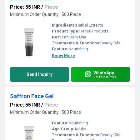
Price: 55 INR
/
Piece
Minimum Order Quantity : 500 Piece
Ingredients:
Herbal Extracts
Product Type:
Herbal Products
Best For:
Daily Use
Treatments & Functions:
Beauty Oils
Feature:
Nourishing
Know More
WhatsApp
Send Inquiry
Get Latest Price
Saffron Face Gel
Price: 55 INR
/
Piece
Minimum Order Quantity : 500 Piece
Feature:
Nourishing
Age Group:
Adults
Treatments & Functions:
Beauty Oils