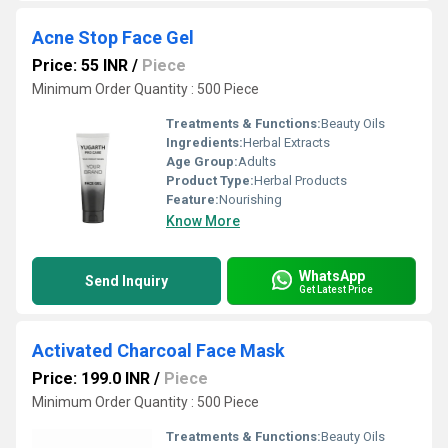
Acne Stop Face Gel
Price: 55 INR
/
Piece
Minimum Order Quantity : 500 Piece
Treatments & Functions:
Beauty Oils
Ingredients:
Herbal Extracts
Age Group:
Adults
Product Type:
Herbal Products
Feature:
Nourishing
Know More
WhatsApp
Send Inquiry
Get Latest Price
Activated Charcoal Face Mask
Price: 199.0 INR
/
Piece
Minimum Order Quantity : 500 Piece
Treatments & Functions:
Beauty Oils