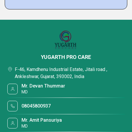
YUGARTH PRO CARE
F-46, Kamdhenu Industrial Estate, Jitali road ,
Ankleshwar, Gujarat, 393002, India
Mr. Devan Thummar
MD
08045800937
Mr. Amit Pansuriya
MD