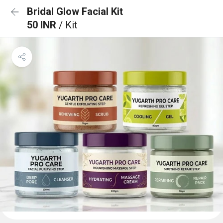
Bridal Glow Facial Kit
50 INR
/ Kit