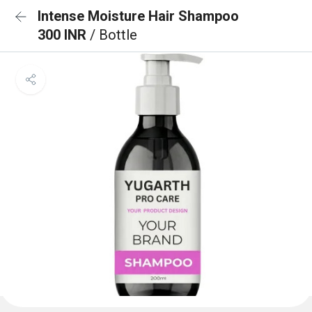
Intense Moisture Hair Shampoo
300 INR
/ Bottle