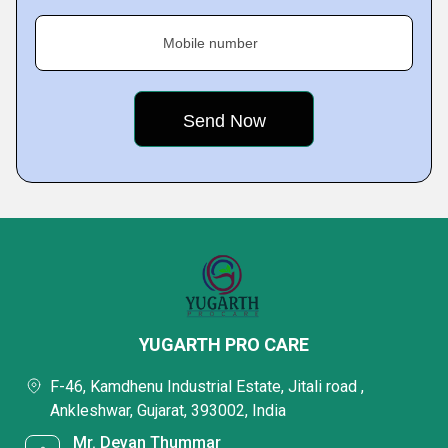
Mobile number
YUGARTH PRO CARE
F-46, Kamdhenu Industrial Estate, Jitali road ,
Ankleshwar, Gujarat, 393002, India
Mr. Devan Thummar