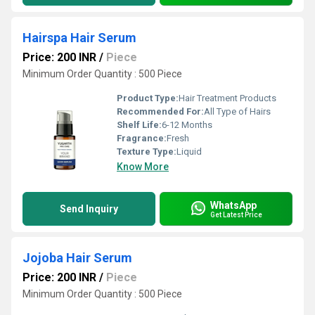
Hairspa Hair Serum
Price: 200 INR
/
Piece
Minimum Order Quantity : 500 Piece
Product Type:
Hair Treatment Products
Recommended For:
All Type of Hairs
Shelf Life:
6-12 Months
Fragrance:
Fresh
Texture Type:
Liquid
Know More
WhatsApp
Send Inquiry
Get Latest Price
Jojoba Hair Serum
Price: 200 INR
/
Piece
Minimum Order Quantity : 500 Piece