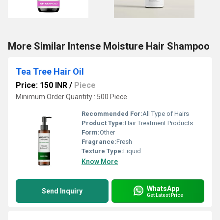
More Similar Intense Moisture Hair Shampoo
Tea Tree Hair Oil
Price: 150 INR
/
Piece
Minimum Order Quantity : 500 Piece
Recommended For:
All Type of Hairs
Product Type:
Hair Treatment Products
Form:
Other
Fragrance:
Fresh
Texture Type:
Liquid
Know More
WhatsApp
Send Inquiry
Get Latest Price