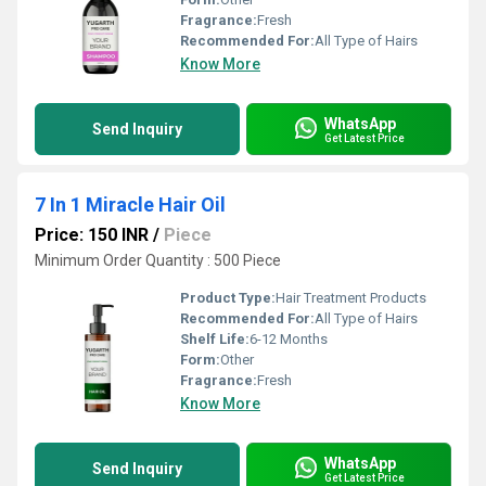
Fragrance:
Fresh
Recommended For:
All Type of Hairs
Know More
WhatsApp
Send Inquiry
Get Latest Price
7 In 1 Miracle Hair Oil
Price: 150 INR
/
Piece
Minimum Order Quantity : 500 Piece
Product Type:
Hair Treatment Products
Recommended For:
All Type of Hairs
Shelf Life:
6-12 Months
Form:
Other
Fragrance:
Fresh
Know More
WhatsApp
Send Inquiry
Get Latest Price