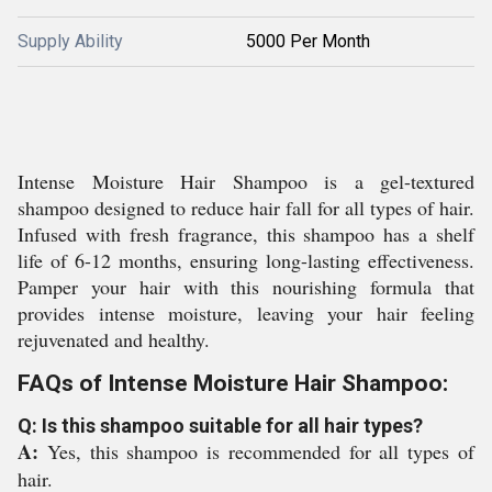
Supply Ability
5000 Per Month
Intense Moisture Hair Shampoo is a gel-textured
shampoo designed to reduce hair fall for all types of hair.
Infused with fresh fragrance, this shampoo has a shelf
life of 6-12 months, ensuring long-lasting effectiveness.
Pamper your hair with this nourishing formula that
provides intense moisture, leaving your hair feeling
rejuvenated and healthy.
FAQs of Intense Moisture Hair Shampoo:
Q: Is this shampoo suitable for all hair types?
A:
Yes, this shampoo is recommended for all types of
hair.