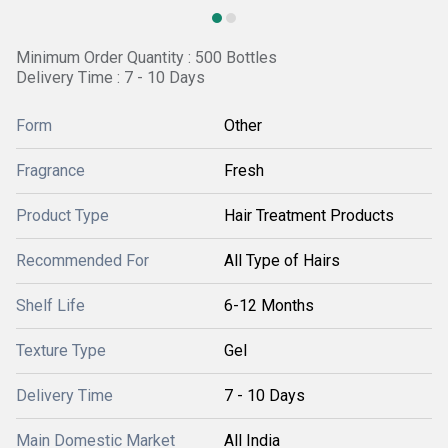
Minimum Order Quantity : 500 Bottles
Delivery Time : 7 - 10 Days
Form
Other
Fragrance
Fresh
Product Type
Hair Treatment Products
Recommended For
All Type of Hairs
Shelf Life
6-12 Months
Texture Type
Gel
Delivery Time
7 - 10 Days
Main Domestic Market
All India