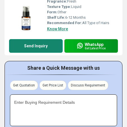
Fragrance:
Fresh
Texture Type:
Liquid
Form:
Other
Shelf Life:
6-12 Months
Recommended For:
All Type of Hairs
Know More
WhatsApp
Send Inquiry
Get Latest Price
Share a Quick Message with us
Get Quotation
Get Price List
Discuss Requirement
Enter Buying Requirement Details