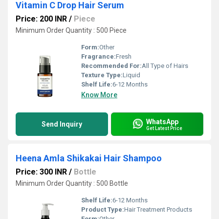
Vitamin C Drop Hair Serum
Price: 200 INR
/
Piece
Minimum Order Quantity : 500 Piece
Form:
Other
Fragrance:
Fresh
Recommended For:
All Type of Hairs
Texture Type:
Liquid
Shelf Life:
6-12 Months
Know More
WhatsApp
Send Inquiry
Get Latest Price
Heena Amla Shikakai Hair Shampoo
Price: 300 INR
/
Bottle
Minimum Order Quantity : 500 Bottle
Shelf Life:
6-12 Months
Product Type:
Hair Treatment Products
Form:
Other