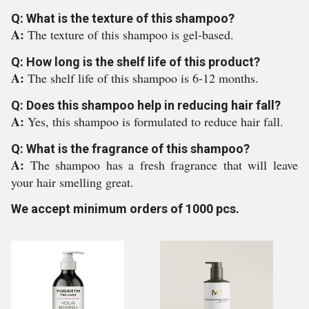
Q: What is the texture of this shampoo?
A:
The texture of this shampoo is gel-based.
Q: How long is the shelf life of this product?
A:
The shelf life of this shampoo is 6-12 months.
Q: Does this shampoo help in reducing hair fall?
A:
Yes, this shampoo is formulated to reduce hair fall.
Q: What is the fragrance of this shampoo?
A:
The shampoo has a fresh fragrance that will leave
your hair smelling great.
We accept minimum orders of 1000 pcs.