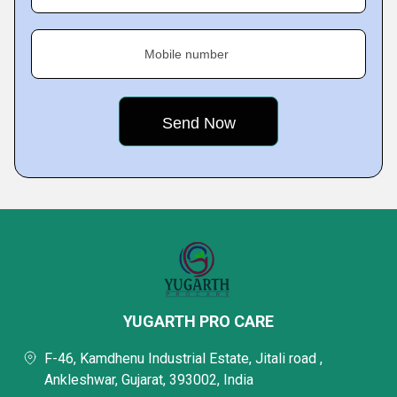
Mobile number
YUGARTH PRO CARE
F-46, Kamdhenu Industrial Estate, Jitali road ,
Ankleshwar, Gujarat, 393002, India