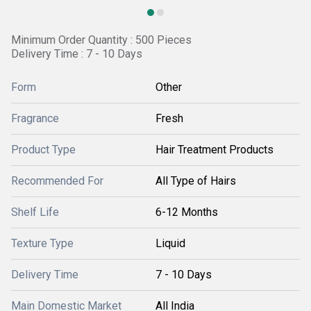
Minimum Order Quantity : 500 Pieces
Delivery Time : 7 - 10 Days
Form
Other
Fragrance
Fresh
Product Type
Hair Treatment Products
Recommended For
All Type of Hairs
Shelf Life
6-12 Months
Texture Type
Liquid
Delivery Time
7 - 10 Days
Main Domestic Market
All India