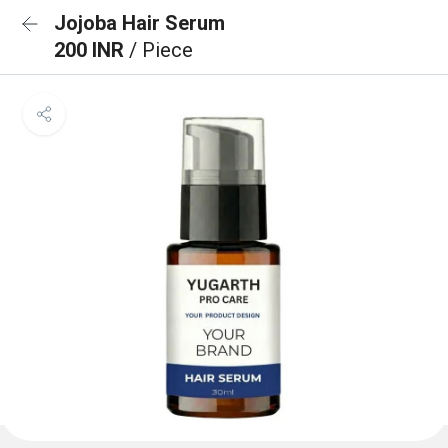
Jojoba Hair Serum
200 INR
/ Piece