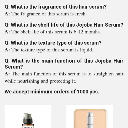
Q: What is the fragrance of this hair serum?
A:
The fragrance of this serum is fresh.
Q: What is the shelf life of this Jojoba Hair Serum?
A:
The shelf life of this serum is 6-12 months.
Q: What is the texture type of this serum?
A:
The texture type of this serum is liquid.
Q: What is the main function of this Jojoba Hair
Serum?
A:
The main function of this serum is to straighten hair
while nourishing and protecting it.
We accept minimum orders of 1000 pcs.