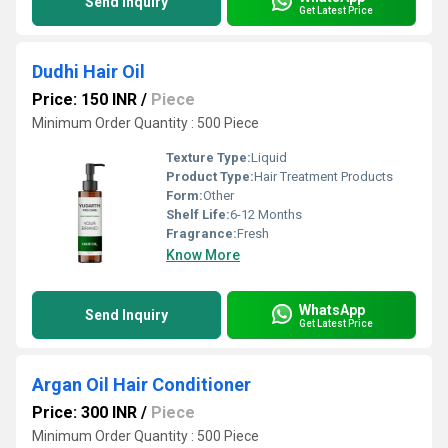
Send Inquiry
Get Latest Price
Dudhi Hair Oil
Price: 150 INR
/
Piece
Minimum Order Quantity : 500 Piece
Texture Type:
Liquid
Product Type:
Hair Treatment Products
Form:
Other
Shelf Life:
6-12 Months
Fragrance:
Fresh
Know More
WhatsApp
Send Inquiry
Get Latest Price
Argan Oil Hair Conditioner
Price: 300 INR
/
Piece
Minimum Order Quantity : 500 Piece