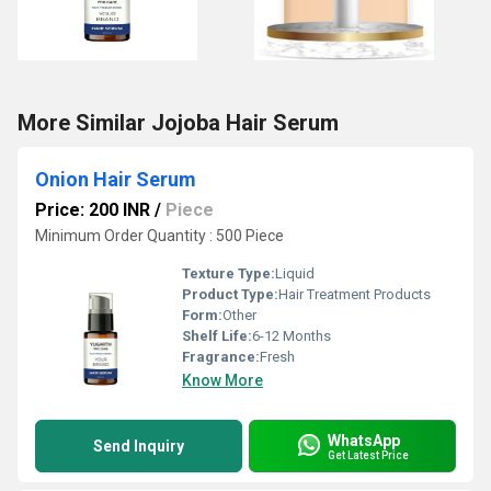
More Similar Jojoba Hair Serum
Onion Hair Serum
Price: 200 INR
/
Piece
Minimum Order Quantity : 500 Piece
Texture Type:
Liquid
Product Type:
Hair Treatment Products
Form:
Other
Shelf Life:
6-12 Months
Fragrance:
Fresh
Know More
WhatsApp
Send Inquiry
Get Latest Price