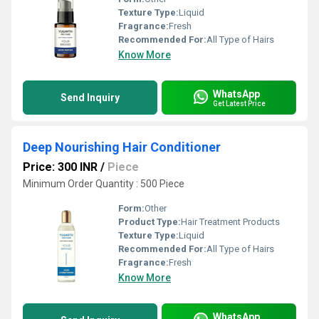
Texture Type:
Liquid
Fragrance:
Fresh
Recommended For:
All Type of Hairs
Know More
WhatsApp
Send Inquiry
Get Latest Price
Deep Nourishing Hair Conditioner
Price: 300 INR
/
Piece
Minimum Order Quantity : 500 Piece
Form:
Other
Product Type:
Hair Treatment Products
Texture Type:
Liquid
Recommended For:
All Type of Hairs
Fragrance:
Fresh
Know More
WhatsApp