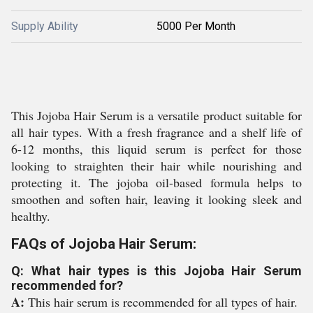
Supply Ability
5000 Per Month
This Jojoba Hair Serum is a versatile product suitable for
all hair types. With a fresh fragrance and a shelf life of
6-12 months, this liquid serum is perfect for those
looking to straighten their hair while nourishing and
protecting it. The jojoba oil-based formula helps to
smoothen and soften hair, leaving it looking sleek and
healthy.
FAQs of Jojoba Hair Serum:
Q: What hair types is this Jojoba Hair Serum
recommended for?
A:
This hair serum is recommended for all types of hair.