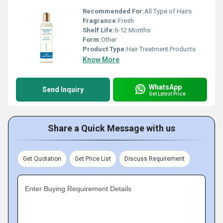
Recommended For:
All Type of Hairs
Fragrance:
Fresh
Shelf Life:
6-12 Months
Form:
Other
Product Type:
Hair Treatment Products
Know More
WhatsApp
Send Inquiry
Get Latest Price
Share a Quick Message with us
Get Quotation
Get Price List
Discuss Requirement
Enter Buying Requirement Details