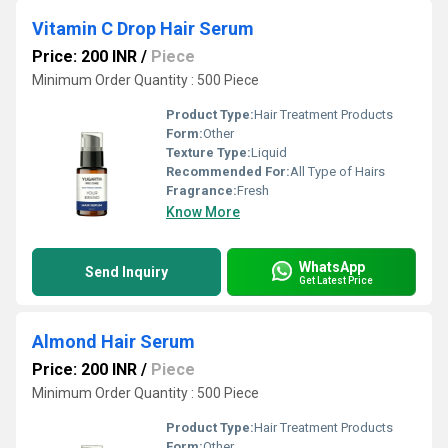
Vitamin C Drop Hair Serum
Price: 200 INR
/
Piece
Minimum Order Quantity : 500 Piece
Product Type:
Hair Treatment Products
Form:
Other
Texture Type:
Liquid
Recommended For:
All Type of Hairs
Fragrance:
Fresh
Know More
WhatsApp
Send Inquiry
Get Latest Price
Almond Hair Serum
Price: 200 INR
/
Piece
Minimum Order Quantity : 500 Piece
Product Type:
Hair Treatment Products
Form:
Other