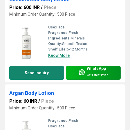
Price: 600 INR
/
Piece
Minimum Order Quantity : 500 Piece
Use:
Face
Fragrance:
Fresh
Ingredients:
Minerals
Quality:
Smooth Texture
Shelf Life:
6-12 Months
Know More
WhatsApp
Send Inquiry
Get Latest Price
Argan Body Lotion
Price: 60 INR
/
Piece
Minimum Order Quantity : 500 Piece
Fragrance:
Fresh
Use:
Face