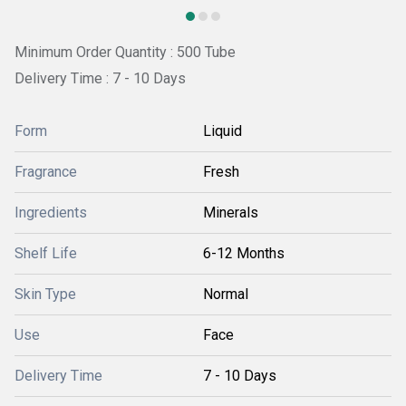
Minimum Order Quantity : 500 Tube
Delivery Time : 7 - 10 Days
Form
Liquid
Fragrance
Fresh
Ingredients
Minerals
Shelf Life
6-12 Months
Skin Type
Normal
Use
Face
Delivery Time
7 - 10 Days