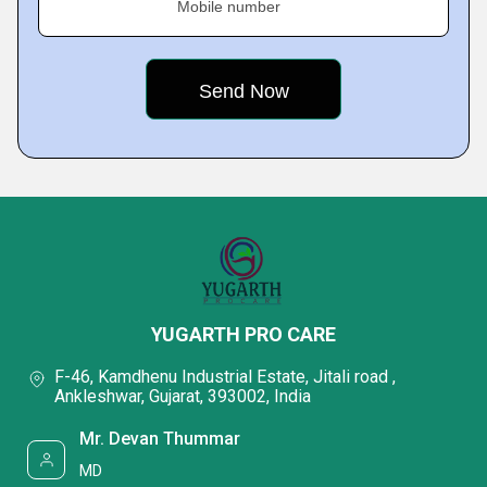
Mobile number
YUGARTH PRO CARE
F-46, Kamdhenu Industrial Estate, Jitali road ,
Ankleshwar, Gujarat, 393002, India
Mr. Devan Thummar
MD