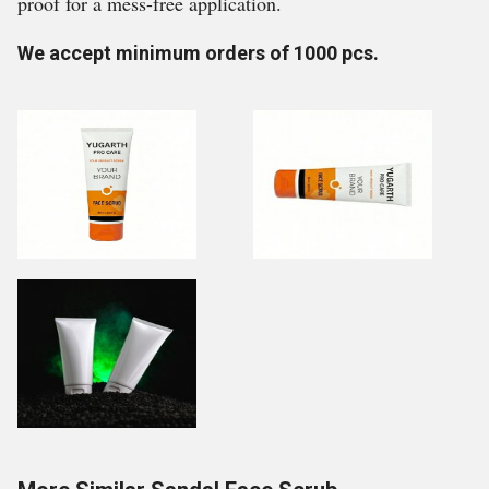
proof for a mess-free application.
We accept minimum orders of 1000 pcs.