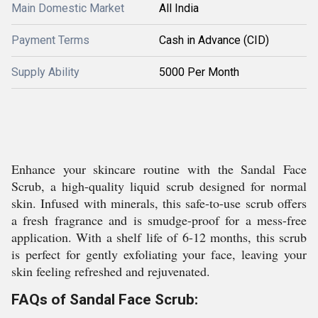
Main Domestic Market
All India
Payment Terms
Cash in Advance (CID)
Supply Ability
5000 Per Month
Enhance your skincare routine with the Sandal Face
Scrub, a high-quality liquid scrub designed for normal
skin. Infused with minerals, this safe-to-use scrub offers
a fresh fragrance and is smudge-proof for a mess-free
application. With a shelf life of 6-12 months, this scrub
is perfect for gently exfoliating your face, leaving your
skin feeling refreshed and rejuvenated.
FAQs of Sandal Face Scrub: