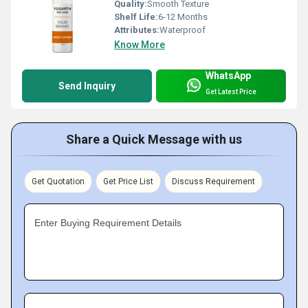
Quality:
Smooth Texture
Shelf Life:
6-12 Months
Attributes:
Waterproof
Know More
WhatsApp
Send Inquiry
Get Latest Price
Share a Quick Message with us
Get Quotation
Get Price List
Discuss Requirement
Enter Buying Requirement Details