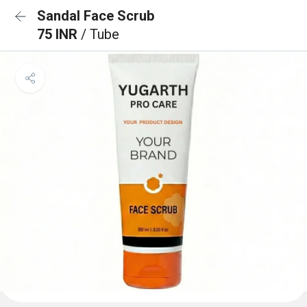
Sandal Face Scrub
75 INR
/ Tube