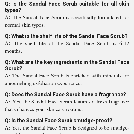
Q: Is the Sandal Face Scrub suitable for all skin
types?
A:
The Sandal Face Scrub is specifically formulated for
normal skin types.
Q: What is the shelf life of the Sandal Face Scrub?
A:
The shelf life of the Sandal Face Scrub is 6-12
months.
Q: What are the key ingredients in the Sandal Face
Scrub?
A:
The Sandal Face Scrub is enriched with minerals for
a nourishing exfoliation experience.
Q: Does the Sandal Face Scrub have a fragrance?
A:
Yes, the Sandal Face Scrub features a fresh fragrance
that enhances your skincare routine.
Q: Is the Sandal Face Scrub smudge-proof?
A:
Yes, the Sandal Face Scrub is designed to be smudge-