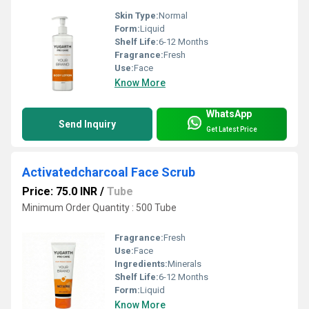
Skin Type:
Normal
Form:
Liquid
Shelf Life:
6-12 Months
Fragrance:
Fresh
Use:
Face
Know More
WhatsApp
Send Inquiry
Get Latest Price
Activatedcharcoal Face Scrub
Price: 75.0 INR
/
Tube
Minimum Order Quantity : 500 Tube
Fragrance:
Fresh
Use:
Face
Ingredients:
Minerals
Shelf Life:
6-12 Months
Form:
Liquid
Know More