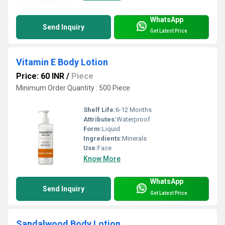
WhatsApp
Send Inquiry
Get Latest Price
Vitamin E Body Lotion
Price: 60 INR
/
Piece
Minimum Order Quantity : 500 Piece
Shelf Life:
6-12 Months
Attributes:
Waterproof
Form:
Liquid
Ingredients:
Minerals
Use:
Face
Know More
WhatsApp
Send Inquiry
Get Latest Price
Sandalwood Body Lotion