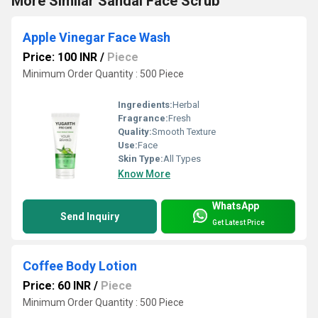
More Similar Sandal Face Scrub
Apple Vinegar Face Wash
Price: 100 INR
/
Piece
Minimum Order Quantity : 500 Piece
Ingredients:
Herbal
Fragrance:
Fresh
Quality:
Smooth Texture
Use:
Face
Skin Type:
All Types
Know More
WhatsApp
Send Inquiry
Get Latest Price
Coffee Body Lotion
Price: 60 INR
/
Piece
Minimum Order Quantity : 500 Piece