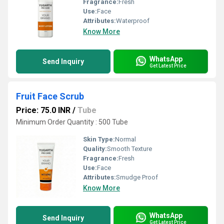
Fragrance:
Fresh
Use:
Face
Attributes:
Waterproof
Know More
WhatsApp
Send Inquiry
Get Latest Price
Fruit Face Scrub
Price: 75.0 INR
/
Tube
Minimum Order Quantity : 500 Tube
Skin Type:
Normal
Quality:
Smooth Texture
Fragrance:
Fresh
Use:
Face
Attributes:
Smudge Proof
Know More
WhatsApp
Send Inquiry
Get Latest Price