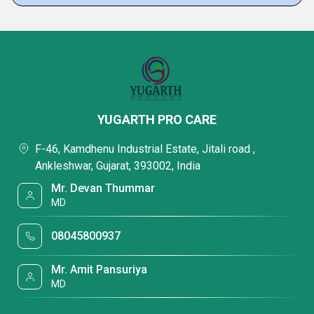
YUGARTH PRO CARE
F-46, Kamdhenu Industrial Estate, Jitali road ,
Ankleshwar, Gujarat, 393002, India
Mr. Devan Thummar
MD
08045800937
Mr. Amit Pansuriya
MD