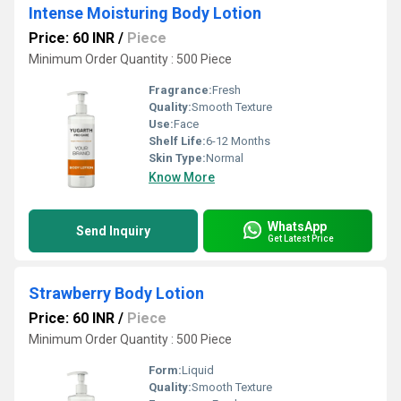
Intense Moisturing Body Lotion
Price: 60 INR
/
Piece
Minimum Order Quantity : 500 Piece
Fragrance:
Fresh
Quality:
Smooth Texture
Use:
Face
Shelf Life:
6-12 Months
Skin Type:
Normal
Know More
WhatsApp
Send Inquiry
Get Latest Price
Strawberry Body Lotion
Price: 60 INR
/
Piece
Minimum Order Quantity : 500 Piece
Form:
Liquid
Quality:
Smooth Texture