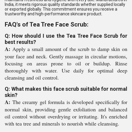
India, it meets rigorous quality standards whether supplied locally
or exported globally. This commitment ensures you receive a
trustworthy and high-performance skincare product.
FAQ's of Tea Tree Face Scrub:
Q: How should I use the Tea Tree Face Scrub for
best results?
A:
Apply a small amount of the scrub to damp skin on
your face and neck. Gently massage in circular motions,
focusing on areas prone to oil or buildup. Rinse
thoroughly with water. Use daily for optimal deep
cleansing and oil control.
Q: What makes this face scrub suitable for normal
skin?
A:
The creamy gel formula is developed specifically for
normal skin, providing gentle exfoliation and balanced
oil control without overdrying or irritating. It's enriched
with tea tree and minerals to nourish while cleansing.