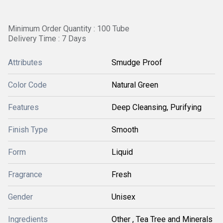
Minimum Order Quantity : 100 Tube
Delivery Time : 7 Days
Attributes
Smudge Proof
Color Code
Natural Green
Features
Deep Cleansing, Purifying
Finish Type
Smooth
Form
Liquid
Fragrance
Fresh
Gender
Unisex
Ingredients
Other , Tea Tree and Minerals