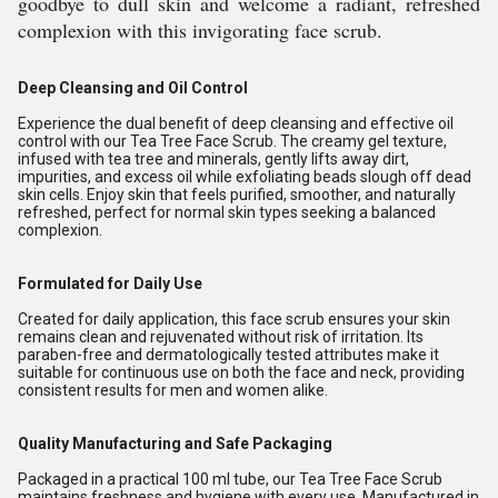
goodbye to dull skin and welcome a radiant, refreshed
complexion with this invigorating face scrub.
Deep Cleansing and Oil Control
Experience the dual benefit of deep cleansing and effective oil
control with our Tea Tree Face Scrub. The creamy gel texture,
infused with tea tree and minerals, gently lifts away dirt,
impurities, and excess oil while exfoliating beads slough off dead
skin cells. Enjoy skin that feels purified, smoother, and naturally
refreshed, perfect for normal skin types seeking a balanced
complexion.
Formulated for Daily Use
Created for daily application, this face scrub ensures your skin
remains clean and rejuvenated without risk of irritation. Its
paraben-free and dermatologically tested attributes make it
suitable for continuous use on both the face and neck, providing
consistent results for men and women alike.
Quality Manufacturing and Safe Packaging
Packaged in a practical 100 ml tube, our Tea Tree Face Scrub
maintains freshness and hygiene with every use. Manufactured in