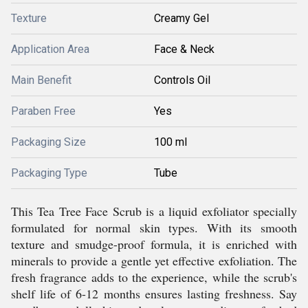
Texture
Creamy Gel
Application Area
Face & Neck
Main Benefit
Controls Oil
Paraben Free
Yes
Packaging Size
100 ml
Packaging Type
Tube
This Tea Tree Face Scrub is a liquid exfoliator specially
formulated for normal skin types. With its smooth
texture and smudge-proof formula, it is enriched with
minerals to provide a gentle yet effective exfoliation. The
fresh fragrance adds to the experience, while the scrub's
shelf life of 6-12 months ensures lasting freshness. Say