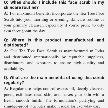
Q: When should I include this face scrub in my
skincare routine?
A:
For maximum benefits, incorporate the Tea Tree Face
Scrub into your morning or evening skincare routine as
your primary cleanser, especially if you're prone to oily
skin throughout the day.
Q: Where is this product manufactured and
distributed?
A:
Our Tea Tree Face Scrub is manufactured in India
and distributed internationally by reputable suppliers,
distributors, and exporters to ensure high quality and
availability.
Q: What are the main benefits of using this scrub
regularly?
A:
Regular use helps control excess oil, deeply cleanses
pores, exfoliates dead skin, and leaves your skin with a
fresh, smooth finish. The formulation's purifying and
smudge-proof attributes make it ideal for everyday care.