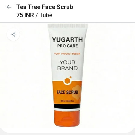
Tea Tree Face Scrub
75 INR
/ Tube