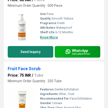
Minimum Order Quantity : 500 Piece
Use:
Face
Quality:
Smooth Texture
Fragrance:
Fresh
Attributes:
Waterproof
Shelf Life:
6-12 Months
Know More
WhatsApp
Send Inquiry
Get Latest Price
Fruit Face Scrub
Price: 75 INR
/
Tube
Minimum Order Quantity : 250 Tube
Features:
Gentle Exfoliation
Ingredients:
Other , Fruit
Recommended For:
Face Exfoliation
Gender:
Unisex
Skin Type:
Other, Normal Skin