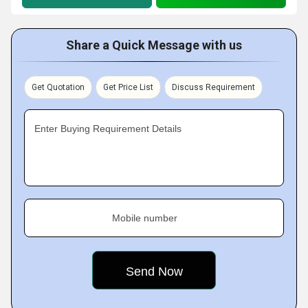
Share a Quick Message with us
Get Quotation
Get Price List
Discuss Requirement
Enter Buying Requirement Details
Mobile number