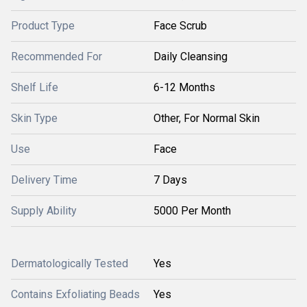
Product Type
Face Scrub
Recommended For
Daily Cleansing
Shelf Life
6-12 Months
Skin Type
Other, For Normal Skin
Use
Face
Delivery Time
7 Days
Supply Ability
5000 Per Month
Dermatologically Tested
Yes
Contains Exfoliating Beads
Yes