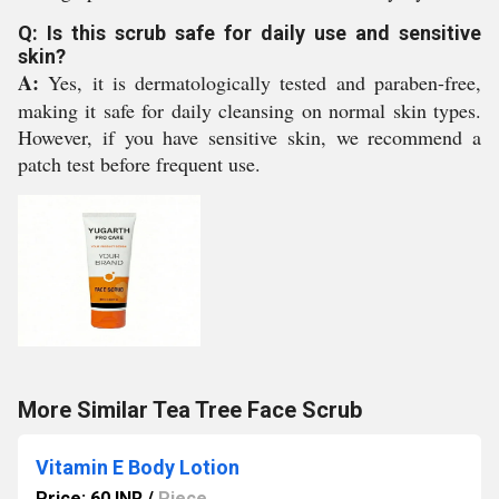
Q: Is this scrub safe for daily use and sensitive
skin?
A:
Yes, it is dermatologically tested and paraben-free,
making it safe for daily cleansing on normal skin types.
However, if you have sensitive skin, we recommend a
patch test before frequent use.
More Similar Tea Tree Face Scrub
Vitamin E Body Lotion
Price: 60 INR
/
Piece