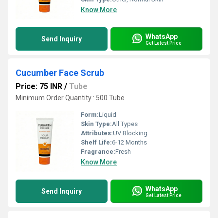
Know More
WhatsApp
Send Inquiry
Get Latest Price
Cucumber Face Scrub
Price: 75 INR
/
Tube
Minimum Order Quantity : 500 Tube
Form:
Liquid
Skin Type:
All Types
Attributes:
UV Blocking
Shelf Life:
6-12 Months
Fragrance:
Fresh
Know More
WhatsApp
Send Inquiry
Get Latest Price