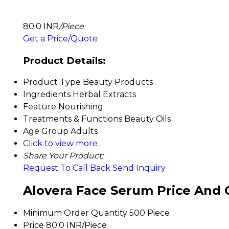
80.0 INR
/Piece
Get a Price/Quote
Product Details:
Product Type
Beauty Products
Ingredients
Herbal Extracts
Feature
Nourishing
Treatments & Functions
Beauty Oils
Age Group
Adults
Click to view more
Share Your Product:
Request To Call Back
Send Inquiry
Alovera Face Serum Price And 
Minimum Order Quantity
500 Piece
Price
80.0 INR/Piece