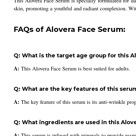
This Alovera Face Serum is specially formulated for dai
skin, promoting a youthful and radiant complexion. With 
FAQs of Alovera Face Serum:
Q: What is the target age group for this 
A:
This Alovera Face Serum is best suited for adults.
Q: What are the key features of this seru
A:
The key feature of this serum is its anti-wrinkle prop
Q: What ingredients are used in this Alo
A:
This serum is infused with minerals to provide essent