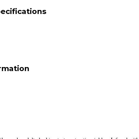
ecifications
rmation