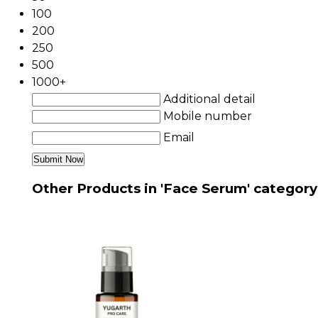
100
200
250
500
1000+
Additional detail
Mobile number
Email
Other Products in 'Face Serum' category