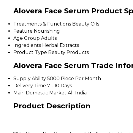
Alovera Face Serum Product Sp
Treatments & Functions
Beauty Oils
Feature
Nourishing
Age Group
Adults
Ingredients
Herbal Extracts
Product Type
Beauty Products
Alovera Face Serum Trade Info
Supply Ability
5000 Piece Per Month
Delivery Time
7 - 10 Days
Main Domestic Market
All India
Product Description