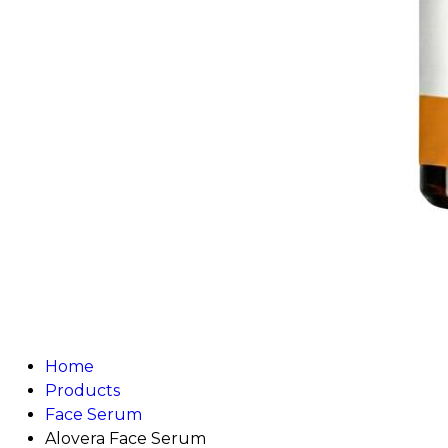
Home
Products
Face Serum
Alovera Face Serum