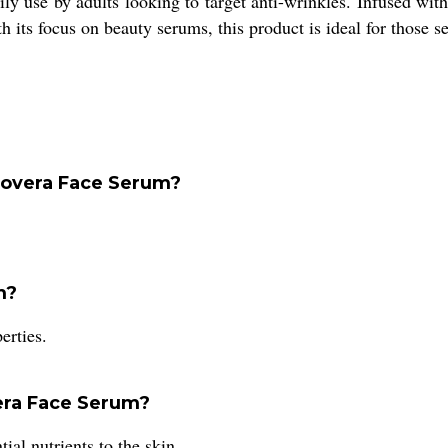
ly use by adults looking to target anti-wrinkles. Infused with 
its focus on beauty serums, this product is ideal for those se
Alovera Face Serum?
m?
erties.
vera Face Serum?
ial nutrients to the skin.