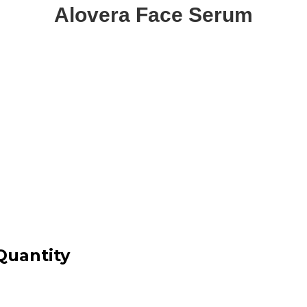
Alovera Face Serum
Quantity