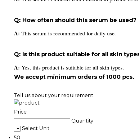
Q: How often should this serum be used?
A:
This serum is recommended for daily use.
Q: Is this product suitable for all skin type
A:
Yes, this product is suitable for all skin types.
We accept minimum orders of 1000 pcs.
Tell us about your requirement
Price:
Quantity
Select Unit
50