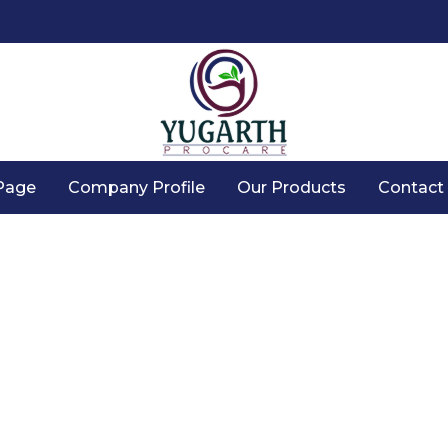
Page
Company Profile
Our Products
Contact