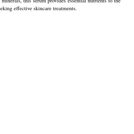
minerals, this serum provides essential nutrients to the
eking effective skincare treatments.