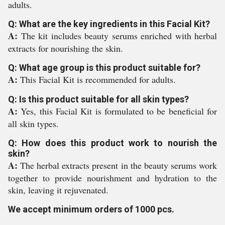
adults.
Q: What are the key ingredients in this Facial Kit?
A:
The kit includes beauty serums enriched with herbal
extracts for nourishing the skin.
Q: What age group is this product suitable for?
A:
This Facial Kit is recommended for adults.
Q: Is this product suitable for all skin types?
A:
Yes, this Facial Kit is formulated to be beneficial for
all skin types.
Q: How does this product work to nourish the
skin?
A:
The herbal extracts present in the beauty serums work
together to provide nourishment and hydration to the
skin, leaving it rejuvenated.
We accept minimum orders of 1000 pcs.