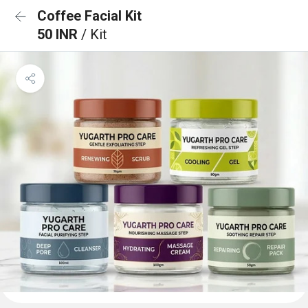
Coffee Facial Kit
50 INR
/ Kit