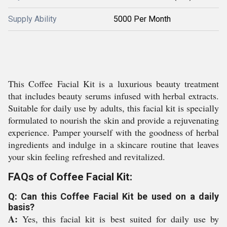
Supply Ability
5000 Per Month
This Coffee Facial Kit is a luxurious beauty treatment
that includes beauty serums infused with herbal extracts.
Suitable for daily use by adults, this facial kit is specially
formulated to nourish the skin and provide a rejuvenating
experience. Pamper yourself with the goodness of herbal
ingredients and indulge in a skincare routine that leaves
your skin feeling refreshed and revitalized.
FAQs of Coffee Facial Kit:
Q: Can this Coffee Facial Kit be used on a daily
basis?
A:
Yes, this facial kit is best suited for daily use by