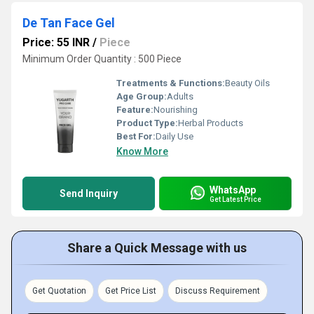
De Tan Face Gel
Price: 55 INR
/
Piece
Minimum Order Quantity : 500 Piece
Treatments & Functions:
Beauty Oils
Age Group:
Adults
Feature:
Nourishing
Product Type:
Herbal Products
Best For:
Daily Use
Know More
WhatsApp
Send Inquiry
Get Latest Price
Share a Quick Message with us
Get Quotation
Get Price List
Discuss Requirement