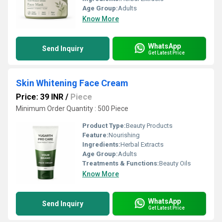
Age Group:
Adults
Know More
WhatsApp
Send Inquiry
Get Latest Price
Skin Whitening Face Cream
Price: 39 INR
/
Piece
Minimum Order Quantity : 500 Piece
Product Type:
Beauty Products
Feature:
Nourishing
Ingredients:
Herbal Extracts
Age Group:
Adults
Treatments & Functions:
Beauty Oils
Know More
WhatsApp
Send Inquiry
Get Latest Price