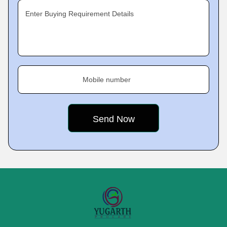
Enter Buying Requirement Details
Mobile number