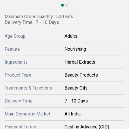
Minimum Order Quantity : 500 Kits
Delivery Time : 7 - 10 Days
Age Group
Adults
Feature
Nourishing
Ingredients
Herbal Extracts
Product Type
Beauty Products
Treatments & Functions
Beauty Oils
Delivery Time
7 - 10 Days
Main Domestic Market
All India
Payment Terms
Cash in Advance (CID)