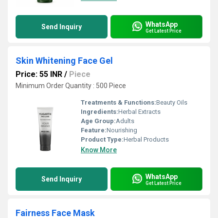
WhatsApp
Send Inquiry
Get Latest Price
Skin Whitening Face Gel
Price: 55 INR
/
Piece
Minimum Order Quantity : 500 Piece
Treatments & Functions:
Beauty Oils
Ingredients:
Herbal Extracts
Age Group:
Adults
Feature:
Nourishing
Product Type:
Herbal Products
Know More
WhatsApp
Send Inquiry
Get Latest Price
Fairness Face Mask