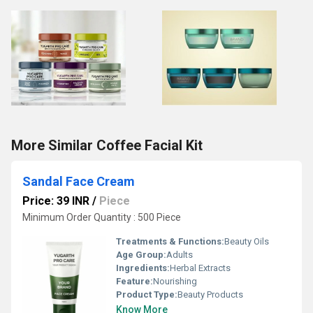
More Similar Coffee Facial Kit
Sandal Face Cream
Price: 39 INR
/
Piece
Minimum Order Quantity : 500 Piece
Treatments & Functions:
Beauty Oils
Age Group:
Adults
Ingredients:
Herbal Extracts
Feature:
Nourishing
Product Type:
Beauty Products
Know More