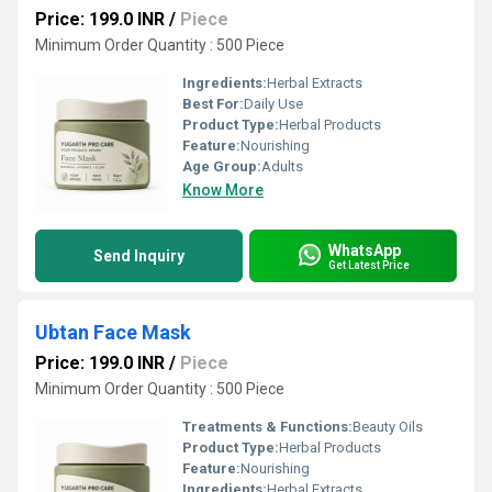
Price: 199.0 INR
/
Piece
Minimum Order Quantity : 500 Piece
Ingredients:
Herbal Extracts
Best For:
Daily Use
Product Type:
Herbal Products
Feature:
Nourishing
Age Group:
Adults
Know More
WhatsApp
Send Inquiry
Get Latest Price
Ubtan Face Mask
Price: 199.0 INR
/
Piece
Minimum Order Quantity : 500 Piece
Treatments & Functions:
Beauty Oils
Product Type:
Herbal Products
Feature:
Nourishing
Ingredients:
Herbal Extracts