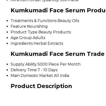
Kumkumadi Face Serum Product
Treatments & Functions
Beauty Oils
Feature
Nourishing
Product Type
Beauty Products
Age Group
Adults
Ingredients
Herbal Extracts
Kumkumadi Face Serum Trade 
Supply Ability
5000 Piece Per Month
Delivery Time
7 - 10 Days
Main Domestic Market
All India
Product Description