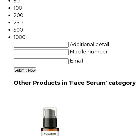
50
100
200
250
500
1000+
Additional detail
Mobile number
Email
Other Products in 'Face Serum' category