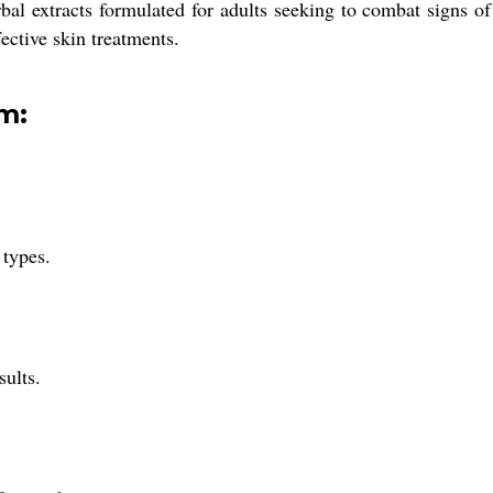
l extracts formulated for adults seeking to combat signs of a
fective skin treatments.
m:
 types.
sults.