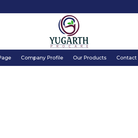
Page
Company Profile
Our Products
Contact