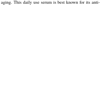
ging. This daily use serum is best known for its anti-