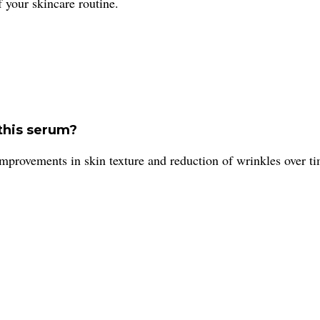
 your skincare routine.
 this serum?
improvements in skin texture and reduction of wrinkles over t