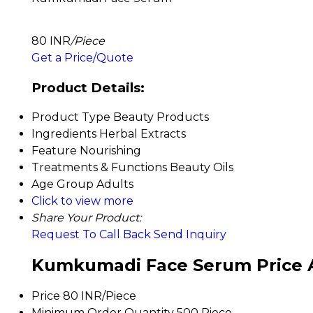
80 INR
/Piece
Get a Price/Quote
Product Details:
Product Type
Beauty Products
Ingredients
Herbal Extracts
Feature
Nourishing
Treatments & Functions
Beauty Oils
Age Group
Adults
Click to view more
Share Your Product:
Request To Call Back
Send Inquiry
Kumkumadi Face Serum Price 
Price
80 INR/Piece
Minimum Order Quantity
500 Piece