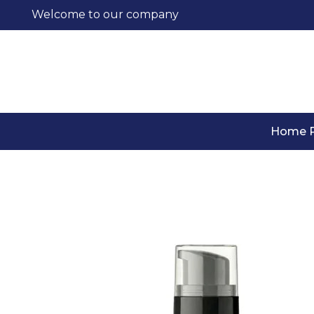
Welcome to our company
Home 