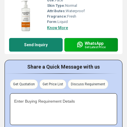
Use:
Face
Skin Type:
Normal
Attributes:
Waterproof
Fragrance:
Fresh
Form:
Liquid
Know More
WhatsApp
Send Inquiry
Get Latest Price
Share a Quick Message with us
Get Quotation
Get Price List
Discuss Requirement
Enter Buying Requirement Details