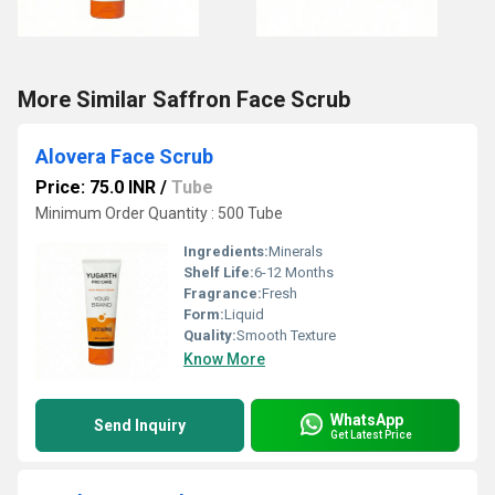
More Similar Saffron Face Scrub
Alovera Face Scrub
Price: 75.0 INR
/
Tube
Minimum Order Quantity : 500 Tube
Ingredients:
Minerals
Shelf Life:
6-12 Months
Fragrance:
Fresh
Form:
Liquid
Quality:
Smooth Texture
Know More
WhatsApp
Send Inquiry
Get Latest Price