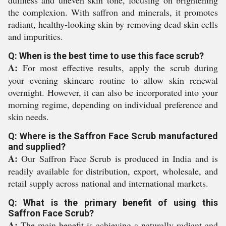
dullness and uneven skin tone, focusing on brightening
the complexion. With saffron and minerals, it promotes
radiant, healthy-looking skin by removing dead skin cells
and impurities.
Q: When is the best time to use this face scrub?
A:
For most effective results, apply the scrub during
your evening skincare routine to allow skin renewal
overnight. However, it can also be incorporated into your
morning regime, depending on individual preference and
skin needs.
Q: Where is the Saffron Face Scrub manufactured
and supplied?
A:
Our Saffron Face Scrub is produced in India and is
readily available for distribution, export, wholesale, and
retail supply across national and international markets.
Q: What is the primary benefit of using this
Saffron Face Scrub?
A:
The main benefit is achieving a naturally radiant and