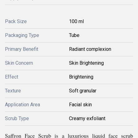
Pack Size
100 ml
Packaging Type
Tube
Primary Benefit
Radiant complexion
Skin Concern
Skin Brightening
Effect
Brightening
Texture
Soft granular
Application Area
Facial skin
Scrub Type
Creamy exfoliant
Saffron Face Scrub is a luxurious liquid face scrub