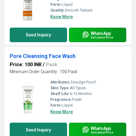
Form:
Liquid
Quality:
Smooth Texture
Know More
WhatsApp
Send Inquiry
Get Latest Price
Pore Cleansing Face Wash
Price: 100 INR
/
Pack
Minimum Order Quantity : 100 Pack
Attributes:
Smudge Proof
Skin Type:
All Types
Shelf Life:
6-12 Months
Fragrance:
Fresh
Form:
Liquid
Know More
WhatsApp
Send Inquiry
Get Latest Price