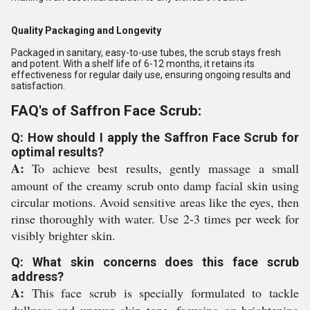
Quality Packaging and Longevity
Packaged in sanitary, easy-to-use tubes, the scrub stays fresh
and potent. With a shelf life of 6-12 months, it retains its
effectiveness for regular daily use, ensuring ongoing results and
satisfaction.
FAQ's of Saffron Face Scrub:
Q: How should I apply the Saffron Face Scrub for
optimal results?
A:
To achieve best results, gently massage a small
amount of the creamy scrub onto damp facial skin using
circular motions. Avoid sensitive areas like the eyes, then
rinse thoroughly with water. Use 2-3 times per week for
visibly brighter skin.
Q: What skin concerns does this face scrub
address?
A:
This face scrub is specially formulated to tackle