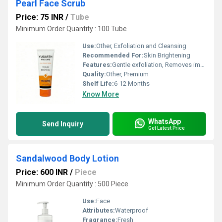
Pearl Face Scrub
Price: 75 INR
/
Tube
Minimum Order Quantity : 100 Tube
Use:
Other, Exfoliation and Cleansing
Recommended For:
Skin Brightening
Features:
Gentle exfoliation, Removes impurities
Quality:
Other, Premium
Shelf Life:
6-12 Months
Know More
WhatsApp
Send Inquiry
Get Latest Price
Sandalwood Body Lotion
Price: 600 INR
/
Piece
Minimum Order Quantity : 500 Piece
Use:
Face
Attributes:
Waterproof
Fragrance:
Fresh