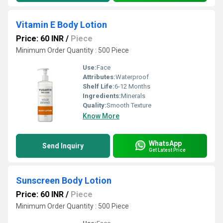
Vitamin E Body Lotion
Price: 60 INR
/
Piece
Minimum Order Quantity : 500 Piece
Use:
Face
Attributes:
Waterproof
Shelf Life:
6-12 Months
Ingredients:
Minerals
Quality:
Smooth Texture
Know More
WhatsApp
Send Inquiry
Get Latest Price
Sunscreen Body Lotion
Price: 60 INR
/
Piece
Minimum Order Quantity : 500 Piece