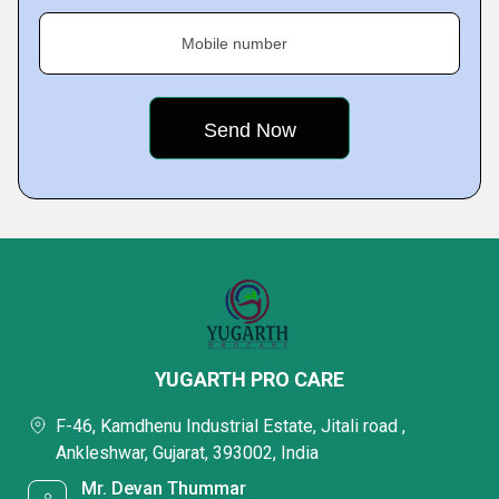
Mobile number
YUGARTH PRO CARE
F-46, Kamdhenu Industrial Estate, Jitali road ,
Ankleshwar, Gujarat, 393002, India
Mr. Devan Thummar