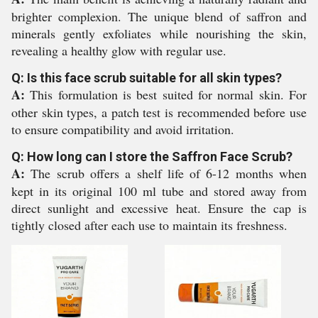
brighter complexion. The unique blend of saffron and
minerals gently exfoliates while nourishing the skin,
revealing a healthy glow with regular use.
Q: Is this face scrub suitable for all skin types?
A:
This formulation is best suited for normal skin. For
other skin types, a patch test is recommended before use
to ensure compatibility and avoid irritation.
Q: How long can I store the Saffron Face Scrub?
A:
The scrub offers a shelf life of 6-12 months when
kept in its original 100 ml tube and stored away from
direct sunlight and excessive heat. Ensure the cap is
tightly closed after each use to maintain its freshness.