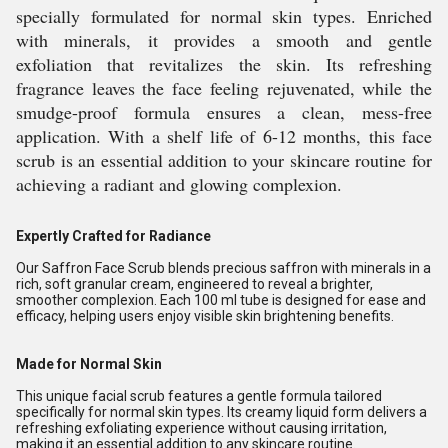
specially formulated for normal skin types. Enriched
with minerals, it provides a smooth and gentle
exfoliation that revitalizes the skin. Its refreshing
fragrance leaves the face feeling rejuvenated, while the
smudge-proof formula ensures a clean, mess-free
application. With a shelf life of 6-12 months, this face
scrub is an essential addition to your skincare routine for
achieving a radiant and glowing complexion.
Expertly Crafted for Radiance
Our Saffron Face Scrub blends precious saffron with minerals in a
rich, soft granular cream, engineered to reveal a brighter,
smoother complexion. Each 100 ml tube is designed for ease and
efficacy, helping users enjoy visible skin brightening benefits.
Made for Normal Skin
This unique facial scrub features a gentle formula tailored
specifically for normal skin types. Its creamy liquid form delivers a
refreshing exfoliating experience without causing irritation,
making it an essential addition to any skincare routine.