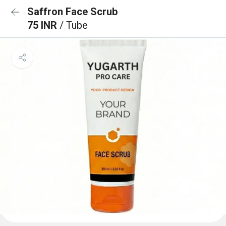
Saffron Face Scrub
75 INR
/ Tube