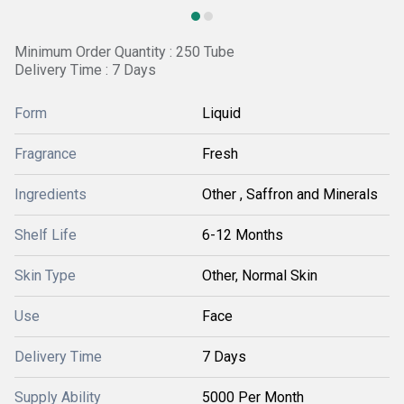
Minimum Order Quantity : 250 Tube
Delivery Time : 7 Days
Form
Liquid
Fragrance
Fresh
Ingredients
Other , Saffron and Minerals
Shelf Life
6-12 Months
Skin Type
Other, Normal Skin
Use
Face
Delivery Time
7 Days
Supply Ability
5000 Per Month