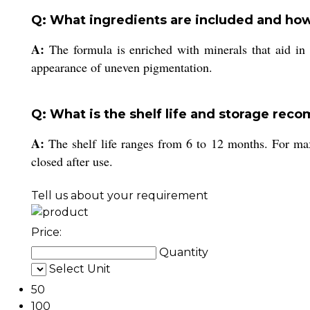
Q: What ingredients are included and how
A:
The formula is enriched with minerals that aid in 
appearance of uneven pigmentation.
Q: What is the shelf life and storage rec
A:
The shelf life ranges from 6 to 12 months. For max
closed after use.
Tell us about your requirement
Price:
Quantity
Select Unit
50
100