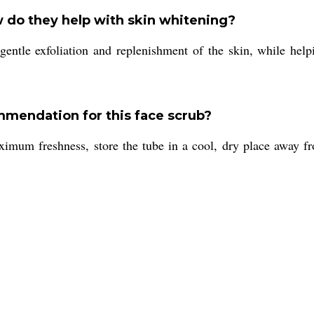
 do they help with skin whitening?
gentle exfoliation and replenishment of the skin, while help
ommendation for this face scrub?
imum freshness, store the tube in a cool, dry place away fro