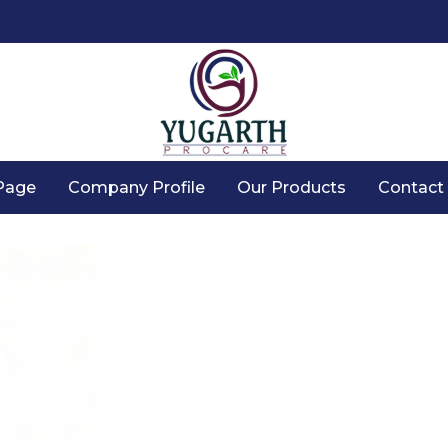
Page
Company Profile
Our Products
Contact