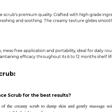
e scrub's premium quality. Crafted with high-grade ingred
freshing and soothing. The creamy texture glides smoothly
, mess-free application and portability, ideal for daily r
taining efficacy throughout its 6 to 12 months shelf lif
crub:
ce Scrub for the best results?
 of the creamy scrub to damp skin and gently massage usin