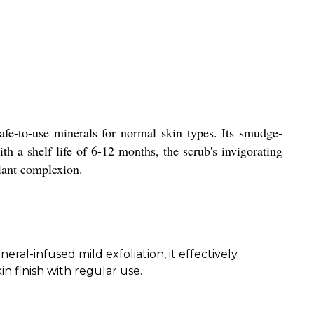
afe-to-use minerals for normal skin types. Its smudge-
th a shelf life of 6-12 months, the scrub's invigorating
diant complexion.
ral-infused mild exfoliation, it effectively
n finish with regular use.