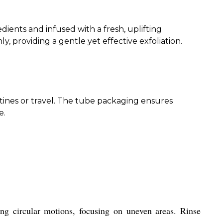
ients and infused with a fresh, uplifting
, providing a gentle yet effective exfoliation.
outines or travel. The tube packaging ensures
e.
g circular motions, focusing on uneven areas. Rinse