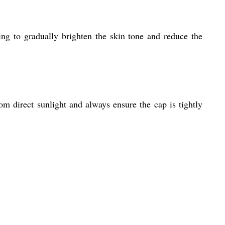
ing to gradually brighten the skin tone and reduce the
m direct sunlight and always ensure the cap is tightly