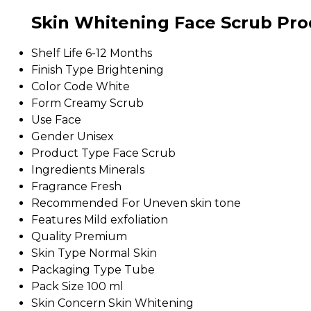
Skin Whitening Face Scrub Prod
Shelf Life
6-12 Months
Finish Type
Brightening
Color Code
White
Form
Creamy Scrub
Use
Face
Gender
Unisex
Product Type
Face Scrub
Ingredients
Minerals
Fragrance
Fresh
Recommended For
Uneven skin tone
Features
Mild exfoliation
Quality
Premium
Skin Type
Normal Skin
Packaging Type
Tube
Pack Size
100 ml
Skin Concern
Skin Whitening