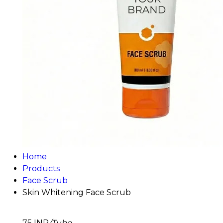
Home
Products
Face Scrub
Skin Whitening Face Scrub
75 INR
/Tube