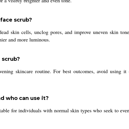
r a visibly brighter and even tone.
 face scrub?
dead skin cells, unclog pores, and improve uneven skin tone
thier and more luminous.
e scrub?
ing skincare routine. For best outcomes, avoid using it o
d who can use it?
table for individuals with normal skin types who seek to even 