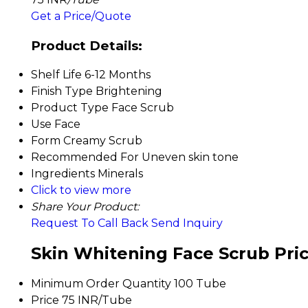
Get a Price/Quote
Product Details:
Shelf Life
6-12 Months
Finish Type
Brightening
Product Type
Face Scrub
Use
Face
Form
Creamy Scrub
Recommended For
Uneven skin tone
Ingredients
Minerals
Click to view more
Share Your Product:
Request To Call Back
Send Inquiry
Skin Whitening Face Scrub Pri
Minimum Order Quantity
100 Tube
Price
75 INR/Tube