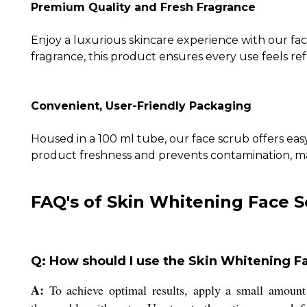
Premium Quality and Fresh Fragrance
Enjoy a luxurious skincare experience with our fac
fragrance, this product ensures every use feels re
Convenient, User-Friendly Packaging
Housed in a 100 ml tube, our face scrub offers easy
product freshness and prevents contamination, main
FAQ's of Skin Whitening Face S
Q: How should I use the Skin Whitening Fa
A:
To achieve optimal results, apply a small amount