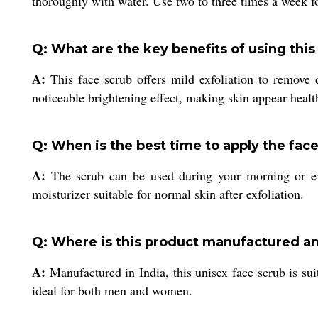
thoroughly with water. Use two to three times a week fo
Q: What are the key benefits of using this
A:
This face scrub offers mild exfoliation to remove 
noticeable brightening effect, making skin appear heal
Q: When is the best time to apply the fac
A:
The scrub can be used during your morning or even
moisturizer suitable for normal skin after exfoliation.
Q: Where is this product manufactured an
A:
Manufactured in India, this unisex face scrub is sui
ideal for both men and women.