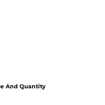
ce And Quantity