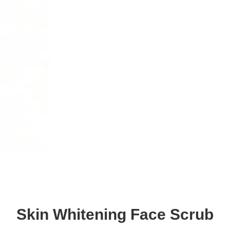
Skin Whitening Face Scrub