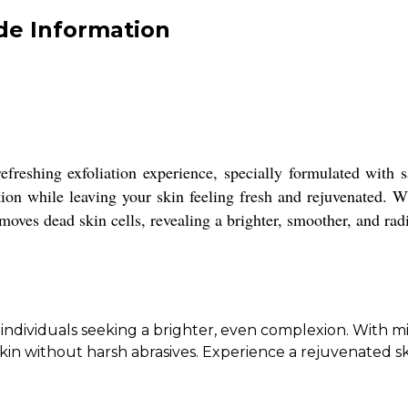
de Information
efreshing exfoliation experience, specially formulated with s
tion while leaving your skin feeling fresh and rejuvenated. Wi
emoves dead skin cells, revealing a brighter, smoother, and ra
dividuals seeking a brighter, even complexion. With mine
kin without harsh abrasives. Experience a rejuvenated ski