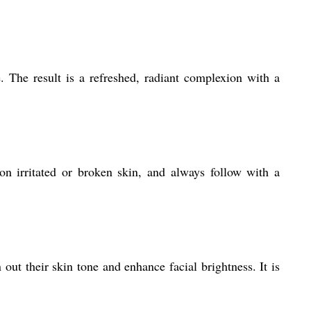
. The result is a refreshed, radiant complexion with a
n irritated or broken skin, and always follow with a
out their skin tone and enhance facial brightness. It is