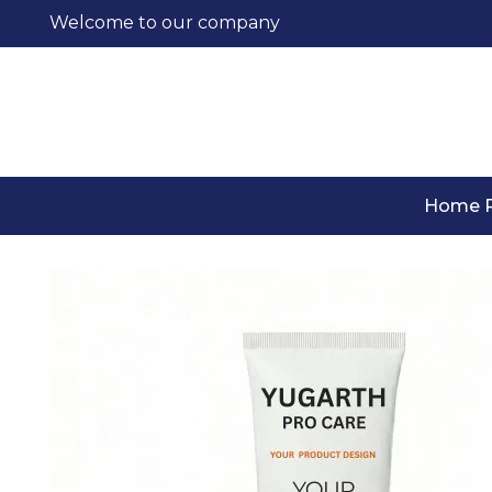
Welcome to our company
Home 