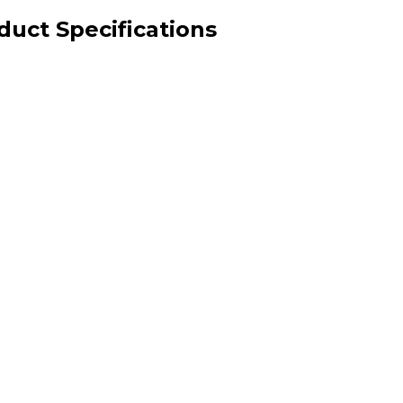
uct Specifications