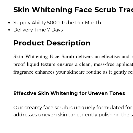
Skin Whitening Face Scrub Tra
Supply Ability
5000 Tube Per Month
Delivery Time
7 Days
Product Description
Skin Whitening Face Scrub delivers an effective and r
proof liquid texture ensures a clean, mess-free applica
fragrance enhances your skincare routine as it gently r
Effective Skin Whitening for Uneven Tones
Our creamy face scrub is uniquely formulated for in
addresses uneven skin tone, gently polishing the s