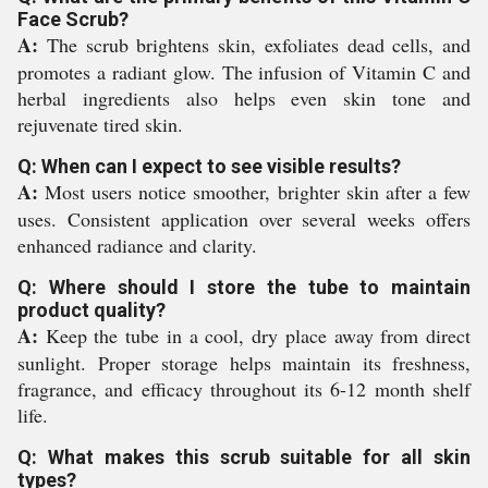
Face Scrub?
A:
The scrub brightens skin, exfoliates dead cells, and
promotes a radiant glow. The infusion of Vitamin C and
herbal ingredients also helps even skin tone and
rejuvenate tired skin.
Q: When can I expect to see visible results?
A:
Most users notice smoother, brighter skin after a few
uses. Consistent application over several weeks offers
enhanced radiance and clarity.
Q: Where should I store the tube to maintain
product quality?
A:
Keep the tube in a cool, dry place away from direct
sunlight. Proper storage helps maintain its freshness,
fragrance, and efficacy throughout its 6-12 month shelf
life.
Q: What makes this scrub suitable for all skin
types?