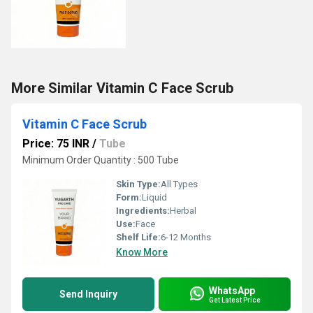
More Similar Vitamin C Face Scrub
Vitamin C Face Scrub
Price: 75 INR
/
Tube
Minimum Order Quantity : 500 Tube
Skin Type:
All Types
Form:
Liquid
Ingredients:
Herbal
Use:
Face
Shelf Life:
6-12 Months
Know More
WhatsApp
Send Inquiry
Get Latest Price