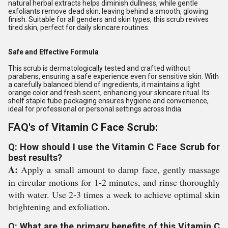
natural herbal extracts helps diminish dullness, while gentle
exfoliants remove dead skin, leaving behind a smooth, glowing
finish. Suitable for all genders and skin types, this scrub revives
tired skin, perfect for daily skincare routines.
Safe and Effective Formula
This scrub is dermatologically tested and crafted without
parabens, ensuring a safe experience even for sensitive skin. With
a carefully balanced blend of ingredients, it maintains a light
orange color and fresh scent, enhancing your skincare ritual. Its
shelf staple tube packaging ensures hygiene and convenience,
ideal for professional or personal settings across India.
FAQ's of Vitamin C Face Scrub:
Q: How should I use the Vitamin C Face Scrub for
best results?
A:
Apply a small amount to damp face, gently massage
in circular motions for 1-2 minutes, and rinse thoroughly
with water. Use 2-3 times a week to achieve optimal skin
brightening and exfoliation.
Q: What are the primary benefits of this Vitamin C