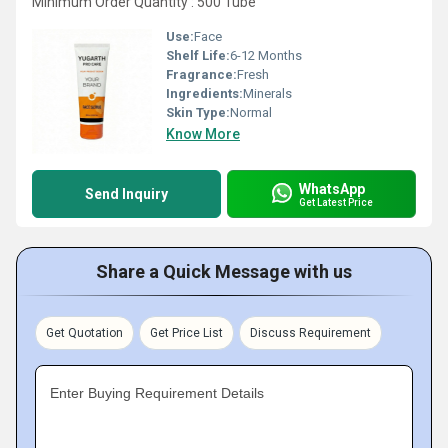
Minimum Order Quantity : 500 Tube
Use:
Face
Shelf Life:
6-12 Months
Fragrance:
Fresh
Ingredients:
Minerals
Skin Type:
Normal
Know More
WhatsApp
Send Inquiry
Get Latest Price
Share a Quick Message with us
Get Quotation
Get Price List
Discuss Requirement
Enter Buying Requirement Details