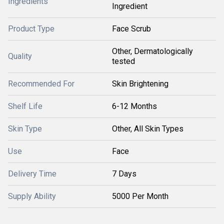
Ingredients
Ingredient
Product Type
Face Scrub
Other, Dermatologically
Quality
tested
Recommended For
Skin Brightening
Shelf Life
6-12 Months
Skin Type
Other, All Skin Types
Use
Face
Delivery Time
7 Days
Supply Ability
5000 Per Month