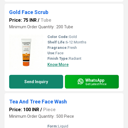
Gold Face Scrub
Price: 75 INR
/
Tube
Minimum Order Quantity : 200 Tube
Color Code:
Gold
Shelf Life:
6-12 Months
Fragrance:
Fresh
Use:
Face
Finish Type:
Radiant
Know More
WhatsApp
Send Inquiry
Get Latest Price
Tea And Tree Face Wash
Price: 100 INR
/
Piece
Minimum Order Quantity : 500 Piece
Form:
Liquid