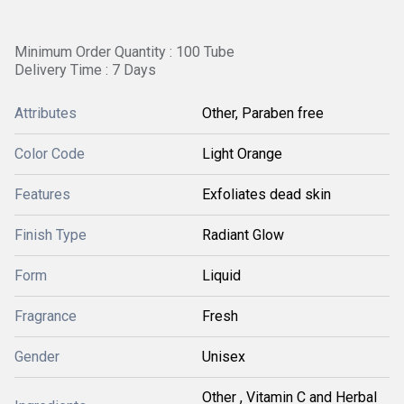
Minimum Order Quantity : 100 Tube
Delivery Time : 7 Days
Attributes
Other, Paraben free
Color Code
Light Orange
Features
Exfoliates dead skin
Finish Type
Radiant Glow
Form
Liquid
Fragrance
Fresh
Gender
Unisex
Other , Vitamin C and Herbal