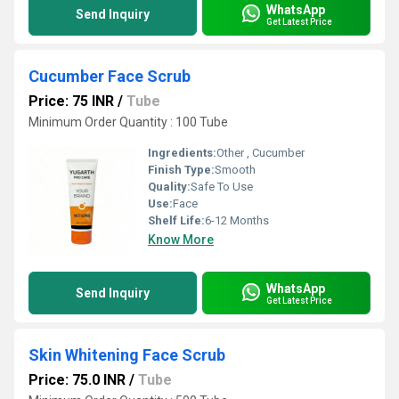
WhatsApp
Send Inquiry
Get Latest Price
Cucumber Face Scrub
Price: 75 INR
/
Tube
Minimum Order Quantity : 100 Tube
Ingredients:
Other , Cucumber
Finish Type:
Smooth
Quality:
Safe To Use
Use:
Face
Shelf Life:
6-12 Months
Know More
WhatsApp
Send Inquiry
Get Latest Price
Skin Whitening Face Scrub
Price: 75.0 INR
/
Tube