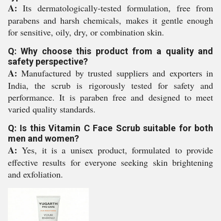
A:
Its dermatologically-tested formulation, free from
parabens and harsh chemicals, makes it gentle enough
for sensitive, oily, dry, or combination skin.
Q: Why choose this product from a quality and
safety perspective?
A:
Manufactured by trusted suppliers and exporters in
India, the scrub is rigorously tested for safety and
performance. It is paraben free and designed to meet
varied quality standards.
Q: Is this Vitamin C Face Scrub suitable for both
men and women?
A:
Yes, it is a unisex product, formulated to provide
effective results for everyone seeking skin brightening
and exfoliation.