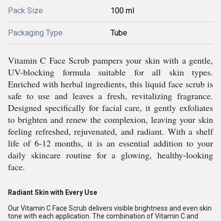
Pack Size
100 ml
Packaging Type
Tube
Vitamin C Face Scrub pampers your skin with a gentle,
UV-blocking formula suitable for all skin types.
Enriched with herbal ingredients, this liquid face scrub is
safe to use and leaves a fresh, revitalizing fragrance.
Designed specifically for facial care, it gently exfoliates
to brighten and renew the complexion, leaving your skin
feeling refreshed, rejuvenated, and radiant. With a shelf
life of 6-12 months, it is an essential addition to your
daily skincare routine for a glowing, healthy-looking
face.
Radiant Skin with Every Use
Our Vitamin C Face Scrub delivers visible brightness and even skin
tone with each application. The combination of Vitamin C and