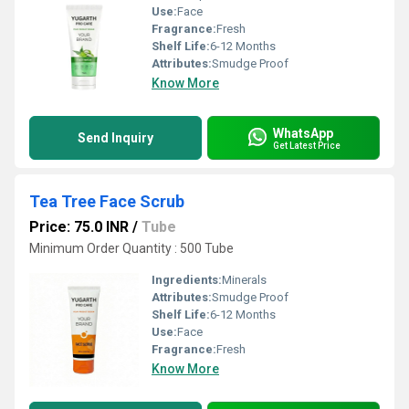
Use:
Face
Fragrance:
Fresh
Shelf Life:
6-12 Months
Attributes:
Smudge Proof
Know More
WhatsApp
Send Inquiry
Get Latest Price
Tea Tree Face Scrub
Price: 75.0 INR
/
Tube
Minimum Order Quantity : 500 Tube
Ingredients:
Minerals
Attributes:
Smudge Proof
Shelf Life:
6-12 Months
Use:
Face
Fragrance:
Fresh
Know More