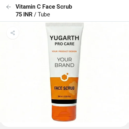
Vitamin C Face Scrub
75 INR
/ Tube