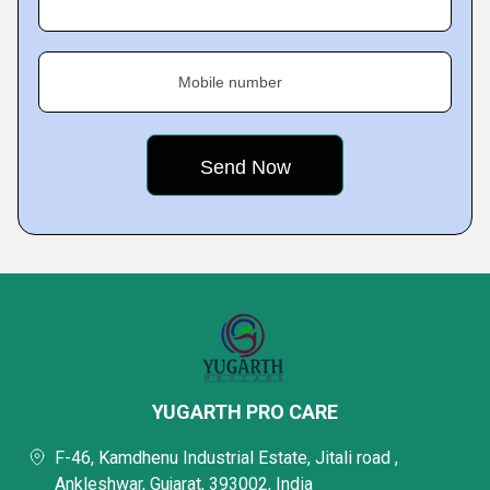
Mobile number
YUGARTH PRO CARE
F-46, Kamdhenu Industrial Estate, Jitali road ,
Ankleshwar, Gujarat, 393002, India