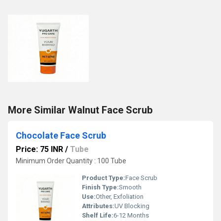
More Similar Walnut Face Scrub
Chocolate Face Scrub
Price: 75 INR
/
Tube
Minimum Order Quantity : 100 Tube
Product Type:
Face Scrub
Finish Type:
Smooth
Use:
Other, Exfoliation
Attributes:
UV Blocking
Shelf Life:
6-12 Months