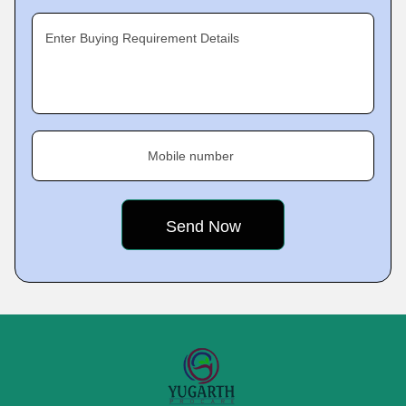
Enter Buying Requirement Details
Mobile number