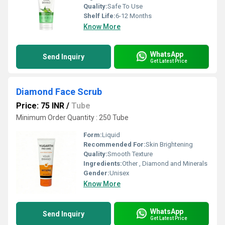
Quality:
Safe To Use
Shelf Life:
6-12 Months
Know More
WhatsApp
Send Inquiry
Get Latest Price
Diamond Face Scrub
Price: 75 INR
/
Tube
Minimum Order Quantity : 250 Tube
Form:
Liquid
Recommended For:
Skin Brightening
Quality:
Smooth Texture
Ingredients:
Other , Diamond and Minerals
Gender:
Unisex
Know More
WhatsApp
Send Inquiry
Get Latest Price