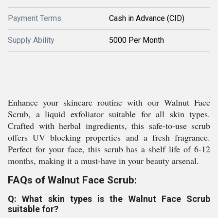
Payment Terms
Cash in Advance (CID)
Supply Ability
5000 Per Month
Enhance your skincare routine with our Walnut Face
Scrub, a liquid exfoliator suitable for all skin types.
Crafted with herbal ingredients, this safe-to-use scrub
offers UV blocking properties and a fresh fragrance.
Perfect for your face, this scrub has a shelf life of 6-12
months, making it a must-have in your beauty arsenal.
FAQs of Walnut Face Scrub:
Q: What skin types is the Walnut Face Scrub
suitable for?