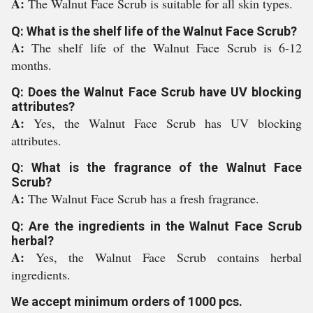
A:
The Walnut Face Scrub is suitable for all skin types.
Q: What is the shelf life of the Walnut Face Scrub?
A:
The shelf life of the Walnut Face Scrub is 6-12
months.
Q: Does the Walnut Face Scrub have UV blocking
attributes?
A:
Yes, the Walnut Face Scrub has UV blocking
attributes.
Q: What is the fragrance of the Walnut Face
Scrub?
A:
The Walnut Face Scrub has a fresh fragrance.
Q: Are the ingredients in the Walnut Face Scrub
herbal?
A:
Yes, the Walnut Face Scrub contains herbal
ingredients.
We accept minimum orders of 1000 pcs.