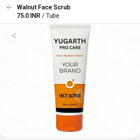
Walnut Face Scrub
75.0 INR
/ Tube