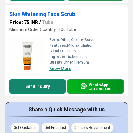
Skin Whitening Face Scrub
Price: 75 INR
/
Tube
Minimum Order Quantity : 100 Tube
Form:
Other, Creamy Scrub
Features:
Mild exfoliation
Gender:
Unisex
Ingredients:
Minerals
Quality:
Other, Premium
Know More
WhatsApp
Send Inquiry
Get Latest Price
Share a Quick Message with us
Get Quotation
Get Price List
Discuss Requirement