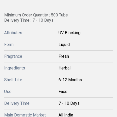
Minimum Order Quantity : 500 Tube
Delivery Time : 7 - 10 Days
Attributes
UV Blocking
Form
Liquid
Fragrance
Fresh
Ingredients
Herbal
Shelf Life
6-12 Months
Use
Face
Delivery Time
7 - 10 Days
Main Domestic Market
All India