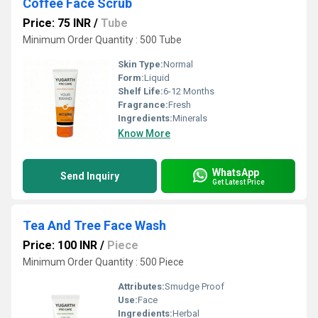
Coffee Face Scrub
Price: 75 INR
/
Tube
Minimum Order Quantity : 500 Tube
Skin Type:
Normal
Form:
Liquid
Shelf Life:
6-12 Months
Fragrance:
Fresh
Ingredients:
Minerals
Know More
WhatsApp
Send Inquiry
Get Latest Price
Tea And Tree Face Wash
Price: 100 INR
/
Piece
Minimum Order Quantity : 500 Piece
Attributes:
Smudge Proof
Use:
Face
Ingredients:
Herbal