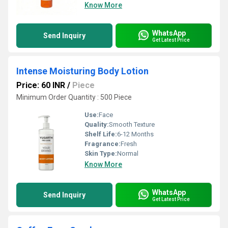
Know More
WhatsApp
Send Inquiry
Get Latest Price
Intense Moisturing Body Lotion
Price: 60 INR
/
Piece
Minimum Order Quantity : 500 Piece
Use:
Face
Quality:
Smooth Texture
Shelf Life:
6-12 Months
Fragrance:
Fresh
Skin Type:
Normal
Know More
WhatsApp
Send Inquiry
Get Latest Price